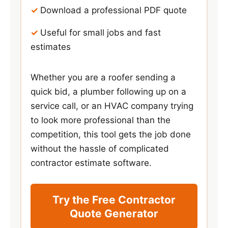
Download a professional PDF quote
Useful for small jobs and fast
estimates
Whether you are a roofer sending a
quick bid, a plumber following up on a
service call, or an HVAC company trying
to look more professional than the
competition, this tool gets the job done
without the hassle of complicated
contractor estimate software.
Try the Free Contractor
Quote Generator