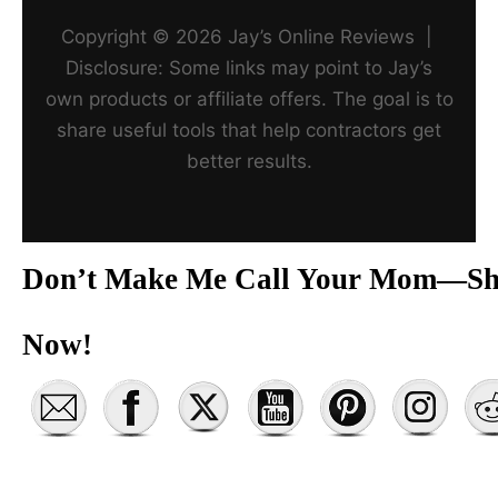
Copyright © 2026 Jay’s Online Reviews |
Disclosure: Some links may point to Jay’s
own products or affiliate offers. The goal is to
share useful tools that help contractors get
better results.
Don’t Make Me Call Your Mom—Sh
Now!