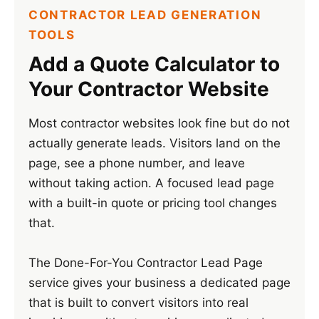
CONTRACTOR LEAD GENERATION
TOOLS
Add a Quote Calculator to
Your Contractor Website
Most contractor websites look fine but do not
actually generate leads. Visitors land on the
page, see a phone number, and leave
without taking action. A focused lead page
with a built-in quote or pricing tool changes
that.
The Done-For-You Contractor Lead Page
service gives your business a dedicated page
that is built to convert visitors into real