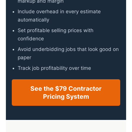
markup and margin
Include overhead in every estimate
automatically
Set profitable selling prices with
confidence
Avoid underbidding jobs that look good on
paper
Track job profitability over time
See the $79 Contractor
Pricing System