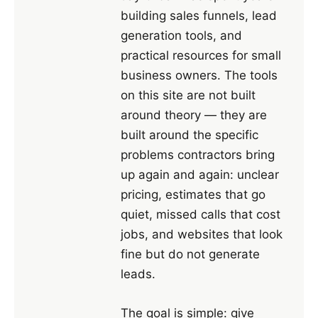
building sales funnels, lead
generation tools, and
practical resources for small
business owners. The tools
on this site are not built
around theory — they are
built around the specific
problems contractors bring
up again and again: unclear
pricing, estimates that go
quiet, missed calls that cost
jobs, and websites that look
fine but do not generate
leads.
The goal is simple: give