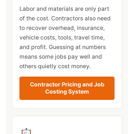
Labor and materials are only part
of the cost. Contractors also need
to recover overhead, insurance,
vehicle costs, tools, travel time,
and profit. Guessing at numbers
means some jobs pay well and
others quietly cost money.
Contractor Pricing and Job
Costing System