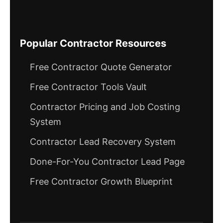
Popular Contractor Resources
Free Contractor Quote Generator
Free Contractor Tools Vault
Contractor Pricing and Job Costing
System
Contractor Lead Recovery System
Done-For-You Contractor Lead Page
Free Contractor Growth Blueprint