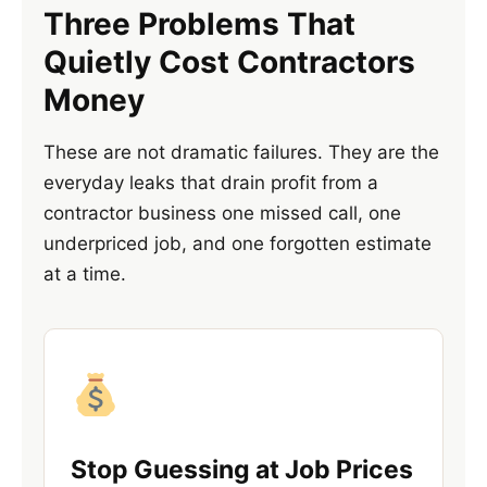
Three Problems That
Quietly Cost Contractors
Money
These are not dramatic failures. They are the
everyday leaks that drain profit from a
contractor business one missed call, one
underpriced job, and one forgotten estimate
at a time.
Stop Guessing at Job Prices