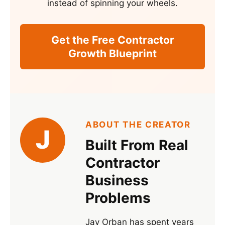
instead of spinning your wheels.
Get the Free Contractor
Growth Blueprint
ABOUT THE CREATOR
J
Built From Real
Contractor
Business
Problems
Jay Orban has spent years