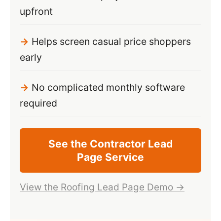
upfront
Helps screen casual price shoppers
early
No complicated monthly software
required
See the Contractor Lead
Page Service
View the Roofing Lead Page Demo →