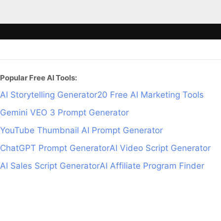
Popular Free AI Tools:
AI Storytelling Generator
20 Free AI Marketing Tools
Gemini VEO 3 Prompt Generator
YouTube Thumbnail AI Prompt Generator
ChatGPT Prompt Generator
AI Video Script Generator
AI Sales Script Generator
AI Affiliate Program Finder