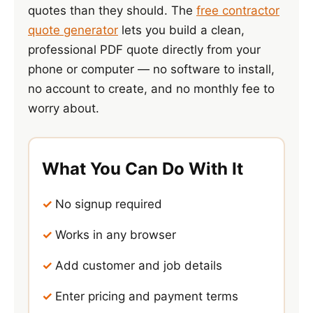
quotes than they should. The
free contractor
quote generator
lets you build a clean,
professional PDF quote directly from your
phone or computer — no software to install,
no account to create, and no monthly fee to
worry about.
What You Can Do With It
No signup required
Works in any browser
Add customer and job details
Enter pricing and payment terms