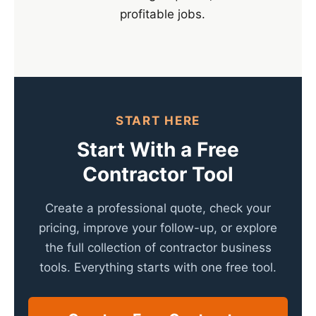
profitable jobs.
START HERE
Start With a Free
Contractor Tool
Create a professional quote, check your
pricing, improve your follow-up, or explore
the full collection of contractor business
tools. Everything starts with one free tool.