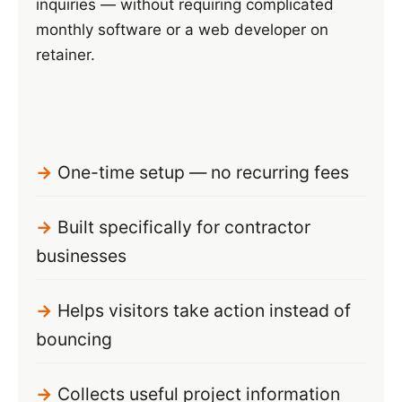
inquiries — without requiring complicated
monthly software or a web developer on
retainer.
One-time setup — no recurring fees
Built specifically for contractor
businesses
Helps visitors take action instead of
bouncing
Collects useful project information