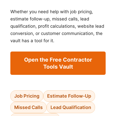
Whether you need help with job pricing,
estimate follow-up, missed calls, lead
qualification, profit calculations, website lead
conversion, or customer communication, the
vault has a tool for it.
Open the Free Contractor
Tools Vault
Job Pricing
Estimate Follow-Up
Missed Calls
Lead Qualification