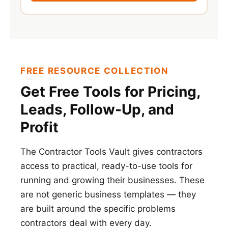
FREE RESOURCE COLLECTION
Get Free Tools for Pricing,
Leads, Follow-Up, and
Profit
The Contractor Tools Vault gives contractors
access to practical, ready-to-use tools for
running and growing their businesses. These
are not generic business templates — they
are built around the specific problems
contractors deal with every day.