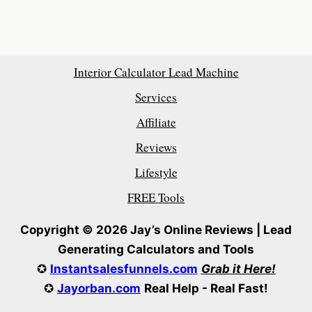
Interior Calculator Lead Machine
Services
Affiliate
Reviews
Lifestyle
FREE Tools
Copyright © 2026 Jay’s Online Reviews | Lead
Generating Calculators and Tools
✪
Instantsalesfunnels.com
Grab it Here!
✪
Jayorban.com
Real Help - Real Fast!