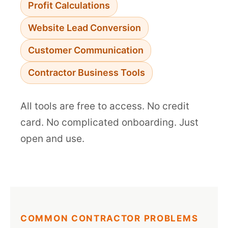
Profit Calculations
Website Lead Conversion
Customer Communication
Contractor Business Tools
All tools are free to access. No credit
card. No complicated onboarding. Just
open and use.
COMMON CONTRACTOR PROBLEMS