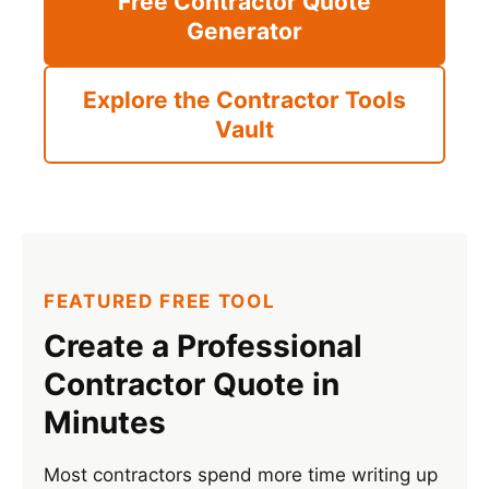
Free Contractor Quote
Generator
Explore the Contractor Tools
Vault
FEATURED FREE TOOL
Create a Professional
Contractor Quote in
Minutes
Most contractors spend more time writing up