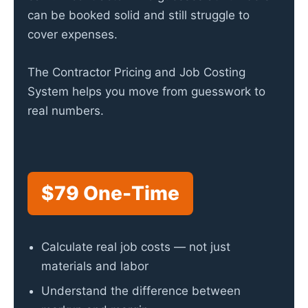
can be booked solid and still struggle to
cover expenses.
The Contractor Pricing and Job Costing
System helps you move from guesswork to
real numbers.
$79 One-Time
Calculate real job costs — not just
materials and labor
Understand the difference between