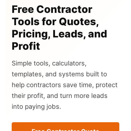
Free Contractor
Tools for Quotes,
Pricing, Leads, and
Profit
Simple tools, calculators,
templates, and systems built to
help contractors save time, protect
their profit, and turn more leads
into paying jobs.