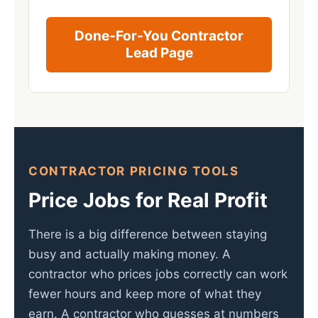
Done-For-You Contractor
Lead Page
CONTRACTOR PRICING TOOLS
Price Jobs for Real Profit
There is a big difference between staying
busy and actually making money. A
contractor who prices jobs correctly can work
fewer hours and keep more of what they
earn. A contractor who guesses at numbers