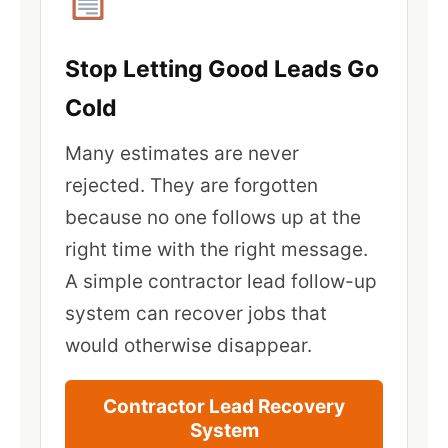
Stop Letting Good Leads Go
Cold
Many estimates are never
rejected. They are forgotten
because no one follows up at the
right time with the right message.
A simple contractor lead follow-up
system can recover jobs that
would otherwise disappear.
Contractor Lead Recovery
System