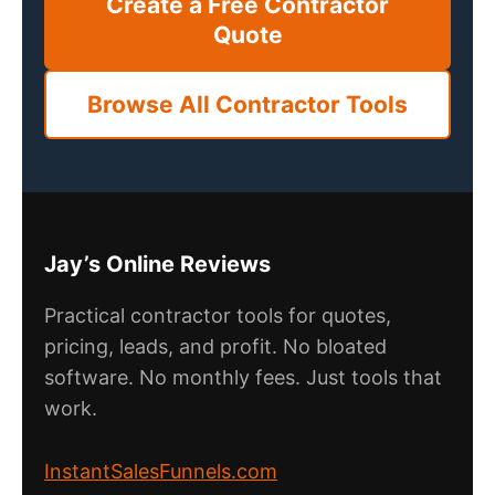
Create a Free Contractor
Quote
Browse All Contractor Tools
Jay’s Online Reviews
Practical contractor tools for quotes,
pricing, leads, and profit. No bloated
software. No monthly fees. Just tools that
work.
InstantSalesFunnels.com