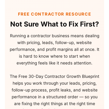
FREE CONTRACTOR RESOURCE
Not Sure What to Fix First?
Running a contractor business means dealing
with pricing, leads, follow-up, website
performance, and profit margins all at once. It
is hard to know where to start when
everything feels like it needs attention.
The Free 30-Day Contractor Growth Blueprint
helps you work through your leads, pricing,
follow-up process, profit leaks, and website
performance in a structured order — so you
are fixing the right things at the right time