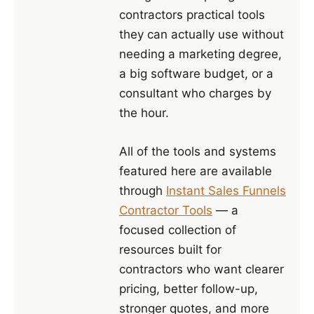
contractors practical tools
they can actually use without
needing a marketing degree,
a big software budget, or a
consultant who charges by
the hour.
All of the tools and systems
featured here are available
through
Instant Sales Funnels
Contractor Tools
— a
focused collection of
resources built for
contractors who want clearer
pricing, better follow-up,
stronger quotes, and more