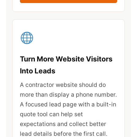
Turn More Website Visitors
Into Leads
A contractor website should do
more than display a phone number.
A focused lead page with a built-in
quote tool can help set
expectations and collect better
lead details before the first call.