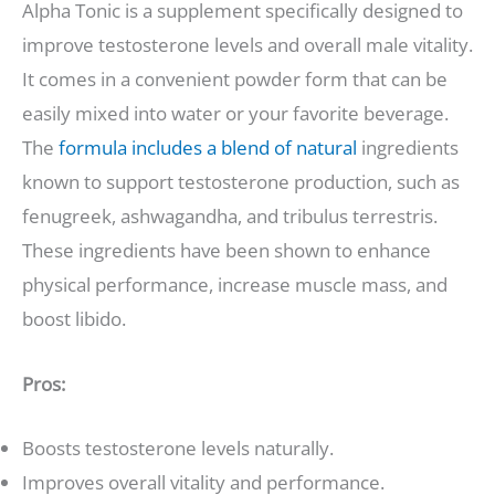
Alpha Tonic is a supplement specifically designed to
improve testosterone levels and overall male vitality.
It comes in a convenient powder form that can be
easily mixed into water or your favorite beverage.
The
formula includes a blend of natural
ingredients
known to support testosterone production, such as
fenugreek, ashwagandha, and tribulus terrestris.
These ingredients have been shown to enhance
physical performance, increase muscle mass, and
boost libido.
Pros:
Boosts testosterone levels naturally.
Improves overall vitality and performance.