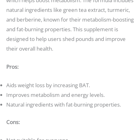
which helps boost metabolism. The formula includes
natural ingredients like green tea extract, turmeric,
and berberine, known for their metabolism-boosting
and fat-burning properties. This supplement is
designed to help users shed pounds and improve
their overall health.
Pros:
Aids weight loss by increasing BAT.
Improves metabolism and energy levels.
Natural ingredients with fat-burning properties.
Cons: