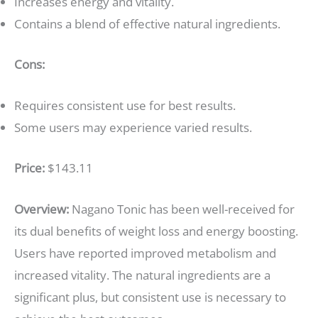
Increases energy and vitality.
Contains a blend of effective natural ingredients.
Cons:
Requires consistent use for best results.
Some users may experience varied results.
Price:
$143.11
Overview:
Nagano Tonic has been well-received for
its dual benefits of weight loss and energy boosting.
Users have reported improved metabolism and
increased vitality. The natural ingredients are a
significant plus, but consistent use is necessary to