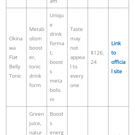
am
Uniqu
e
Metab
Taste
drink
Okina
olism
may
forma
Link
wa
boost
not
t,
$126.
to
Flat
er,
appea
boost
24
officia
Belly
tonic
l to
s
l site
Tonic
drink
every
meta
form
one
bolis
m
Green
Boost
juice,
s
natur
energ