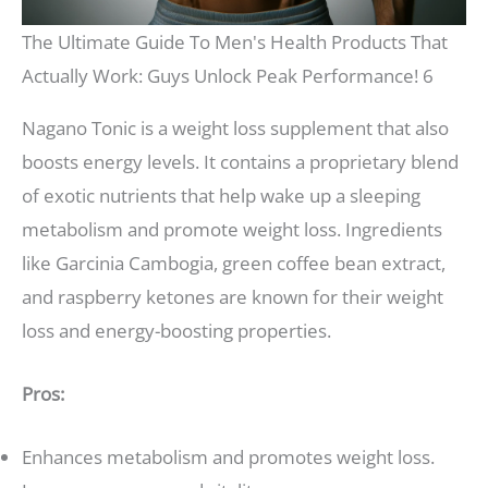
The Ultimate Guide To Men's Health Products That
Actually Work: Guys Unlock Peak Performance! 6
Nagano Tonic is a weight loss supplement that also
boosts energy levels. It contains a proprietary blend
of exotic nutrients that help wake up a sleeping
metabolism and promote weight loss. Ingredients
like Garcinia Cambogia, green coffee bean extract,
and raspberry ketones are known for their weight
loss and energy-boosting properties.
Pros:
Enhances metabolism and promotes weight loss.