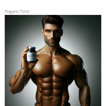
Nagano Tonic