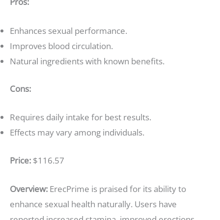
Pros:
Enhances sexual performance.
Improves blood circulation.
Natural ingredients with known benefits.
Cons:
Requires daily intake for best results.
Effects may vary among individuals.
Price:
$116.57
Overview:
ErecPrime is praised for its ability to
enhance sexual health naturally. Users have
reported increased stamina, improved erections,