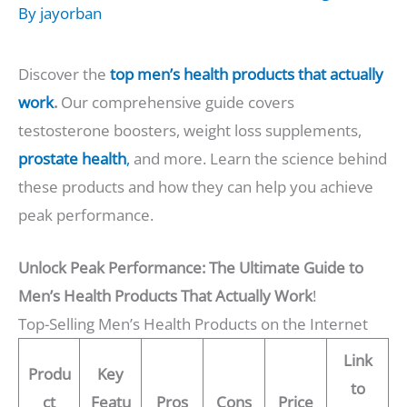
By
jayorban
Discover the
top men’s health products that actually
work
.
Our comprehensive guide covers
testosterone boosters, weight loss supplements,
prostate health
,
and more. Learn the science behind
these products and how they can help you achieve
peak performance.
Unlock Peak Performance: The Ultimate Guide to
Men’s Health Products That Actually Work
!
Top-Selling Men’s Health Products on the Internet
Link
Produ
Key
to
ct
Featu
Pros
Cons
Price