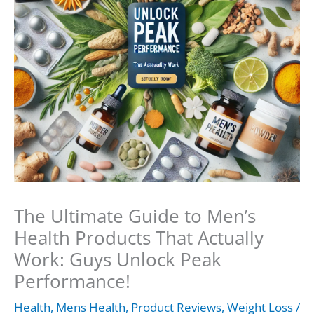
The Ultimate Guide to Men’s
Health Products That Actually
Work: Guys Unlock Peak
Performance!
Health
,
Mens Health
,
Product Reviews
,
Weight Loss
/