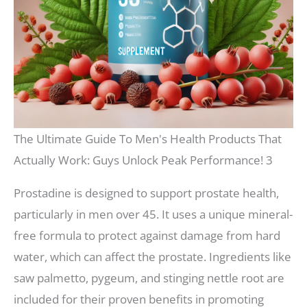
The Ultimate Guide To Men's Health Products That
Actually Work: Guys Unlock Peak Performance! 3
Prostadine is designed to support prostate health,
particularly in men over 45. It uses a unique mineral-
free formula to protect against damage from hard
water, which can affect the prostate. Ingredients like
saw palmetto, pygeum, and stinging nettle root are
included for their proven benefits in promoting