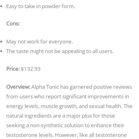
Easy to take in powder form.
Cons:
May not work for everyone.
The taste might not be appealing to all users.
Price:
$132.93
Overview:
Alpha Tonic has garnered positive reviews
from users who report significant improvements in
energy levels, muscle growth, and sexual health. The
natural ingredients are a major plus for those
seeking a non-synthetic solution to enhance their
testosterone levels. However, like all testosterone