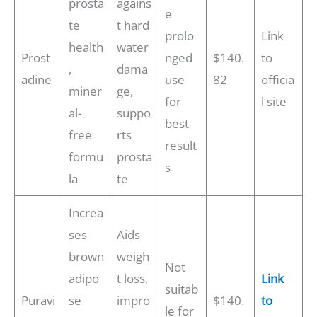
prosta
agains
e
te
t hard
prolo
Link
health
water
Prost
nged
$140.
to
,
dama
adine
use
82
officia
miner
ge,
for
l site
al-
suppo
best
free
rts
result
formu
prosta
s
la
te
Increa
ses
Aids
brown
weigh
Not
adipo
t loss,
Link
suitab
Puravi
se
impro
$140.
to
le for