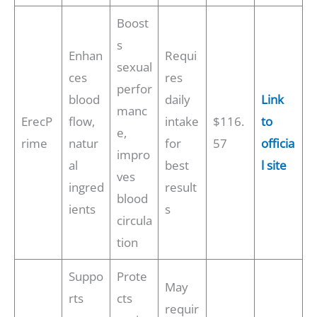
Boost
s
Enhan
Requi
sexual
ces
res
perfor
blood
daily
Link
manc
ErecP
flow,
intake
$116.
to
e,
rime
natur
for
57
officia
impro
al
best
l site
ves
ingred
result
blood
ients
s
circula
tion
Suppo
Prote
May
rts
cts
requir