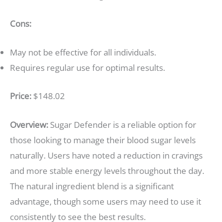
Cons:
May not be effective for all individuals.
Requires regular use for optimal results.
Price:
$148.02
Overview:
Sugar Defender is a reliable option for
those looking to manage their blood sugar levels
naturally. Users have noted a reduction in cravings
and more stable energy levels throughout the day.
The natural ingredient blend is a significant
advantage, though some users may need to use it
consistently to see the best results.