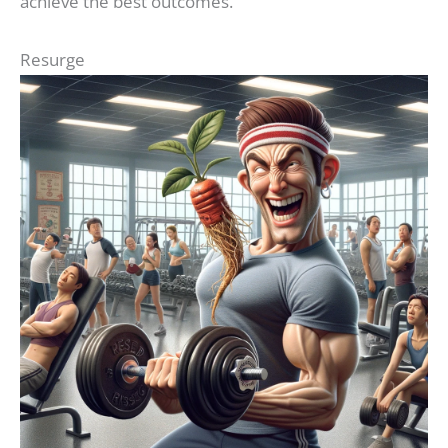
achieve the best outcomes.
Resurge