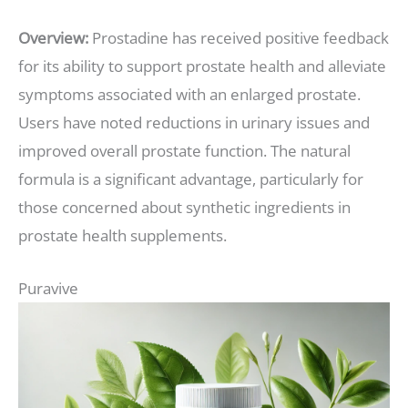
Overview:
Prostadine has received positive feedback
for its ability to support prostate health and alleviate
symptoms associated with an enlarged prostate.
Users have noted reductions in urinary issues and
improved overall prostate function. The natural
formula is a significant advantage, particularly for
those concerned about synthetic ingredients in
prostate health supplements.
Puravive