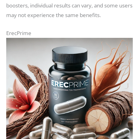
boosters, individual results can vary, and some users
may not experience the same benefits.
ErecPrime