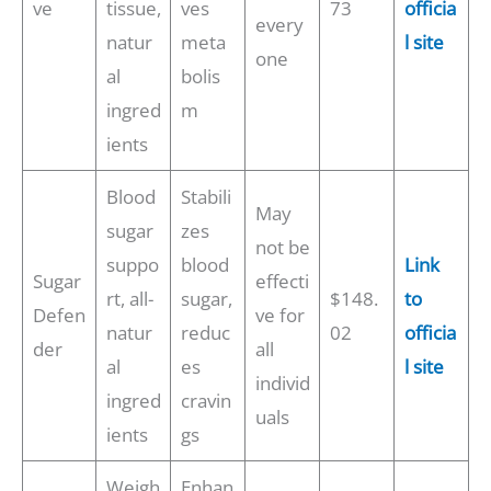
ve
tissue,
ves
73
officia
every
natur
meta
l site
one
al
bolis
ingred
m
ients
Blood
Stabili
May
sugar
zes
not be
suppo
blood
Link
Sugar
effecti
rt, all-
sugar,
$148.
to
Defen
ve for
natur
reduc
02
officia
der
all
al
es
l site
individ
ingred
cravin
uals
ients
gs
Weigh
Enhan