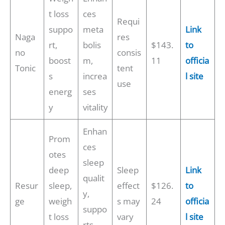
t loss
ces
Requi
suppo
meta
Link
Naga
res
rt,
bolis
$143.
to
no
consis
boost
m,
11
officia
Tonic
tent
s
increa
l site
use
energ
ses
y
vitality
Enhan
Prom
ces
otes
sleep
deep
Sleep
Link
qualit
Resur
sleep,
effect
$126.
to
y,
ge
weigh
s may
24
officia
suppo
t loss
vary
l site
rts