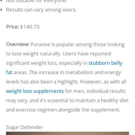
Not suitable for everyone.
Results can vary among users.
Price:
$140.73
Overview:
Puravive is popular among those looking
to lose weight naturally. Users have reported
significant weight loss, especially in
stubborn belly
fat
areas. The increase in metabolism and energy
levels has also been a highlight. However, as with all
weight loss supplements
for men, individual results
may vary, and it’s essential to maintain a healthy diet
and exercise regimen alongside the supplement.
Sugar Defender