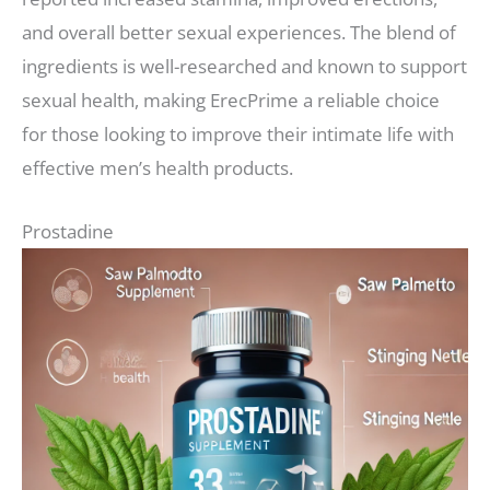
and overall better sexual experiences. The blend of
ingredients is well-researched and known to support
sexual health, making ErecPrime a reliable choice
for those looking to improve their intimate life with
effective men’s health products.
Prostadine