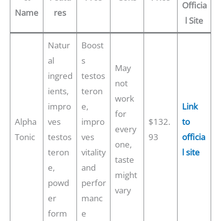
Officia
Name
res
l Site
Natur
Boost
al
s
May
ingred
testos
not
ients,
teron
work
impro
e,
Link
for
Alpha
ves
impro
$132.
to
every
Tonic
testos
ves
93
officia
one,
teron
vitality
l site
taste
e,
and
might
powd
perfor
vary
er
manc
form
e