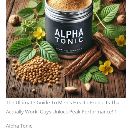
The Ultimate Guide To Men's Health Products That
Actually Work: Guys Unlock Peak Performance! 1
Alpha Tonic