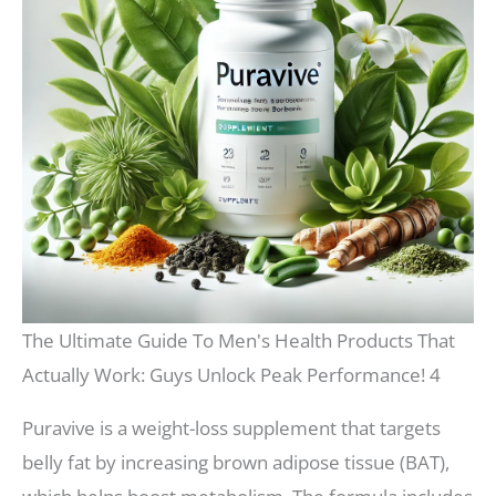
The Ultimate Guide To Men's Health Products That
Actually Work: Guys Unlock Peak Performance! 4
Puravive is a weight-loss supplement that targets
belly fat by increasing brown adipose tissue (BAT),