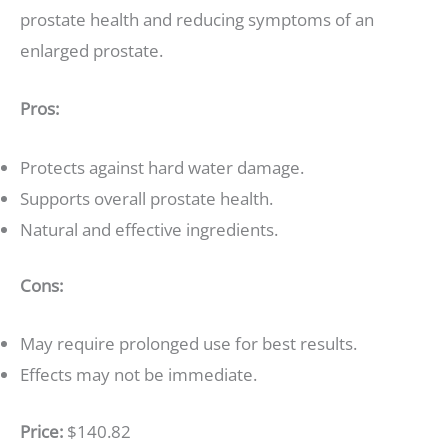
prostate health and reducing symptoms of an
enlarged prostate.
Pros:
Protects against hard water damage.
Supports overall prostate health.
Natural and effective ingredients.
Cons:
May require prolonged use for best results.
Effects may not be immediate.
Price:
$140.82