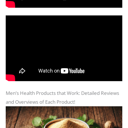
Men’s Health Products that Work: Detailed Reviews
and Overviews of Each Product!