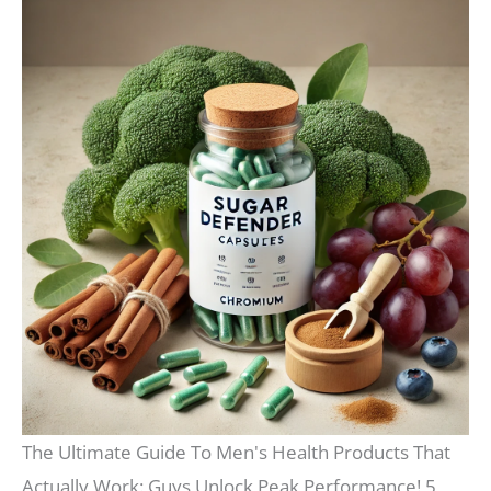
The Ultimate Guide To Men's Health Products That
Actually Work: Guys Unlock Peak Performance! 5