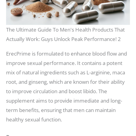
The Ultimate Guide To Men's Health Products That
Actually Work: Guys Unlock Peak Performance! 2
ErecPrime is formulated to enhance blood flow and
improve sexual performance. It contains a potent
mix of natural ingredients such as L-arginine, maca
root, and ginseng, which are known for their ability
to improve circulation and boost libido. The
supplement aims to provide immediate and long-
term benefits, ensuring that men can maintain
healthy sexual function.