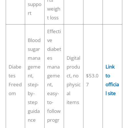
suppo
weigh
rt
t loss
Effecti
Blood
ve
sugar
diabet
mana
es
Digital
Diabe
geme
mana
produ
Link
tes
nt,
geme
ct, no
$53.0
to
Freed
step-
nt,
physic
7
officia
om
by-
easy-
al
l site
step
to-
items
guida
follow
nce
progr