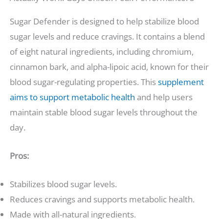
Sugar Defender is designed to help stabilize blood
sugar levels and reduce cravings. It contains a blend
of eight natural ingredients, including chromium,
cinnamon bark, and alpha-lipoic acid, known for their
blood sugar-regulating properties. This
supplement
aims to support metabolic health
and help users
maintain stable blood sugar levels throughout the
day.
Pros:
Stabilizes blood sugar levels.
Reduces cravings and supports metabolic health.
Made with all-natural ingredients.