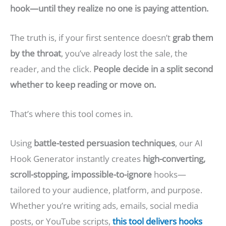
hook—until they realize no one is paying attention.
The truth is, if your first sentence doesn’t
grab them
by the throat
, you’ve already lost the sale, the
reader, and the click.
People decide in a split second
whether to keep reading or move on.
That’s where this tool comes in.
Using
battle-tested persuasion techniques
, our AI
Hook Generator instantly creates
high-converting,
scroll-stopping, impossible-to-ignore
hooks—
tailored to your audience, platform, and purpose.
Whether you’re writing ads, emails, social media
posts, or YouTube scripts,
this tool
delivers hooks