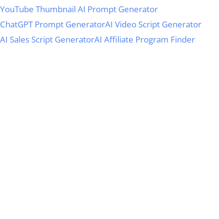
YouTube Thumbnail AI Prompt Generator
ChatGPT Prompt Generator
AI Video Script Generator
AI Sales Script Generator
AI Affiliate Program Finder