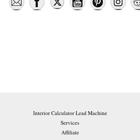
Interior Calculator Lead Machine
Services
Affiliate