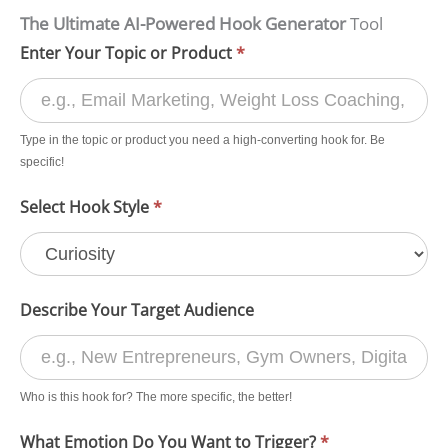
The Ultimate AI-Powered Hook Generator
Tool
AI
Enter Your Topic or Product
*
Hook
Generator
Type in the topic or product you need a high-converting hook for. Be
Form
specific!
for
Select Hook Style
*
Creating
High-
Converting
Marketing
Describe Your Target Audience
Hooks
Who is this hook for? The more specific, the better!
What Emotion Do You Want to Trigger?
*