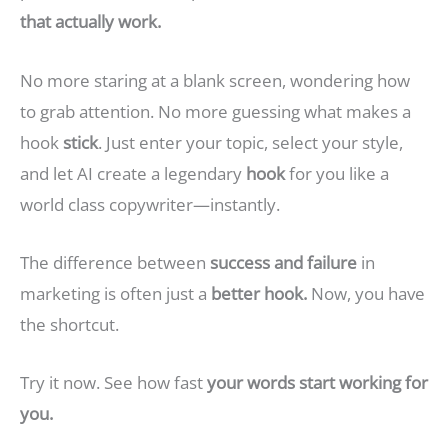
that actually work.
No more staring at a blank screen, wondering how
to grab attention. No more guessing what makes a
hook
stick
. Just enter your topic, select your style,
and let AI create a legendary
hook
for you like a
world class copywriter—instantly.
The difference between
success and failure
in
marketing is often just a
better hook.
Now, you have
the shortcut.
Try it now. See how fast
your words start working for
you.