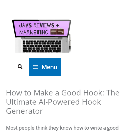
Skip
to
content
Search
Menu
How to Make a Good Hook: The
Ultimate AI-Powered Hook
Generator
Most people think they know how to write a good