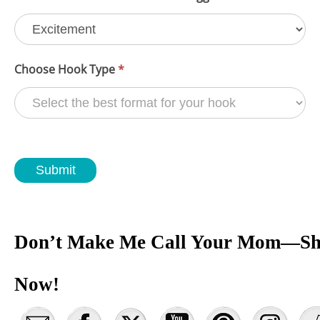
Choose Hook Type
*
Submit
Don’t Make Me Call Your Mom—Sh
Now!