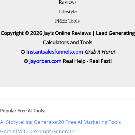
Reviews
Lifestyle
FREE Tools
Copyright © 2026 Jay’s Online Reviews | Lead Generating
Calculators and Tools
✪
Instantsalesfunnels.com
Grab it Here!
✪
Jayorban.com
Real Help - Real Fast!
Popular Free AI Tools:
AI Storytelling Generator
20 Free AI Marketing Tools
Gemini VEO 3 Prompt Generator