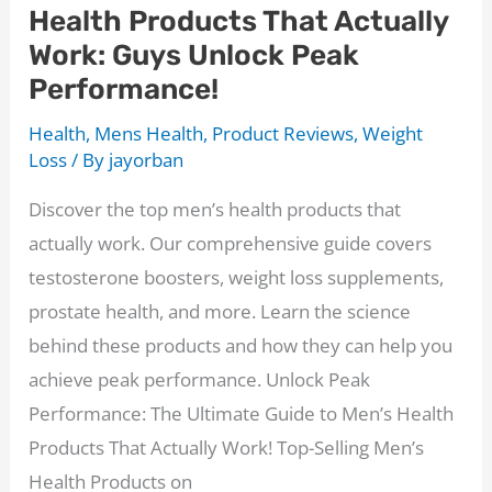
Health Products That Actually
Work: Guys Unlock Peak
Performance!
Health
,
Mens Health
,
Product Reviews
,
Weight
Loss
/ By
jayorban
Discover the top men’s health products that
actually work. Our comprehensive guide covers
testosterone boosters, weight loss supplements,
prostate health, and more. Learn the science
behind these products and how they can help you
achieve peak performance. Unlock Peak
Performance: The Ultimate Guide to Men’s Health
Products That Actually Work! Top-Selling Men’s
Health Products on