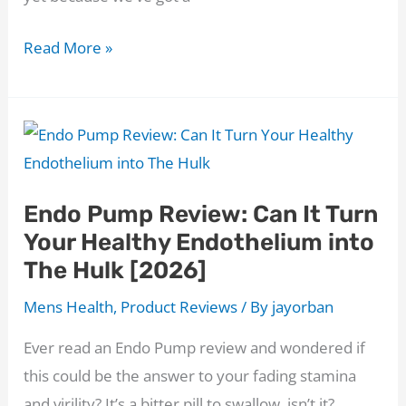
The
Read More »
ED
Miracle
Ingredients:
The
Blender
Endo Pump Review: Can It Turn
Revolution
Your Healthy Endothelium into
Your
The Hulk [2026]
Bedroom
Needs!
Mens Health
,
Product Reviews
/ By
jayorban
Ever read an Endo Pump review and wondered if
this could be the answer to your fading stamina
and virility? It’s a bitter pill to swallow, isn’t it?