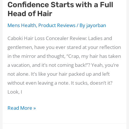
Confidence Starts with a Full
Twig?
Head of Hair
The
Results
Mens Health
,
Product Reviews
/ By
jayorban
Are
Caboki Hair Loss Concealer Review: Ladies and
In!
gentlemen, have you ever stared at your reflection
in the mirror and thought, “Crap, my hair has taken
a vacation, and it’s not coming back!”? Yeah, you’re
not alone. It’s like your hair packed up and left
without even leaving a note. It sucks, doesn’t it?
Look, I
Caboki
Read More »
Hair
Loss