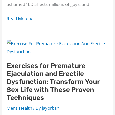
ashamed? ED affects millions of guys, and
Where
Read More »
Do
You
Put
TENS
Pads
Exercises for Premature
for
Ejaculation and Erectile
Erectile
Dysfunction: Transform Your
Dysfunction?
Sex Life with These Proven
Discover
Techniques
7
Proven
Mens Health
/ By
jayorban
ED