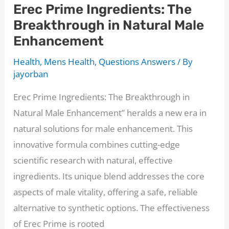
Erec Prime Ingredients: The
How
Breakthrough in Natural Male
to
Enhancement
Naturally
Boost
Health
,
Mens Health
,
Questions Answers
/ By
Your
jayorban
Performance
Erec Prime Ingredients: The Breakthrough in
in
Natural Male Enhancement” heralds a new era in
Bed
natural solutions for male enhancement. This
[2024]
innovative formula combines cutting-edge
scientific research with natural, effective
ingredients. Its unique blend addresses the core
aspects of male vitality, offering a safe, reliable
alternative to synthetic options. The effectiveness
of Erec Prime is rooted