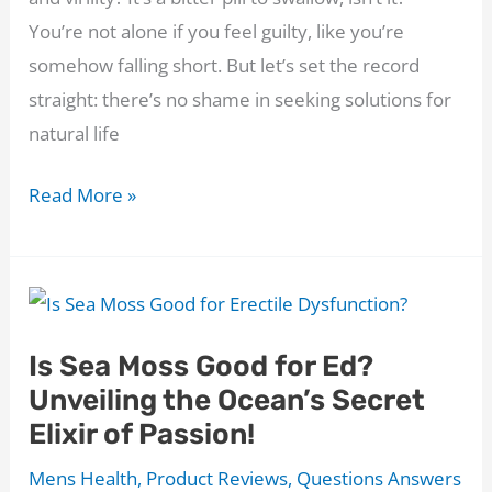
You’re not alone if you feel guilty, like you’re
somehow falling short. But let’s set the record
straight: there’s no shame in seeking solutions for
natural life
Endo
Read More »
Pump
Review:
Can
It
Is Sea Moss Good for Ed?
Turn
Unveiling the Ocean’s Secret
Your
Elixir of Passion!
Healthy
Endothelium
Mens Health
,
Product Reviews
,
Questions Answers