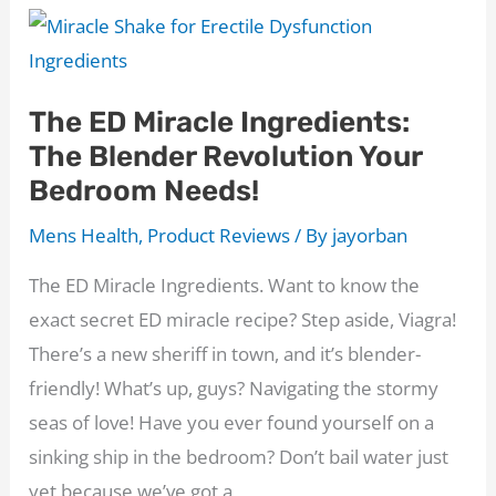
Concealer
Review:
The
The ED Miracle Ingredients:
Road
The Blender Revolution Your
to
Bedroom Needs!
Confidence
Starts
Mens Health
,
Product Reviews
/ By
jayorban
with
The ED Miracle Ingredients. Want to know the
a
exact secret ED miracle recipe? Step aside, Viagra!
Full
There’s a new sheriff in town, and it’s blender-
Head
friendly! What’s up, guys? Navigating the stormy
of
seas of love! Have you ever found yourself on a
Hair
sinking ship in the bedroom? Don’t bail water just
yet because we’ve got a