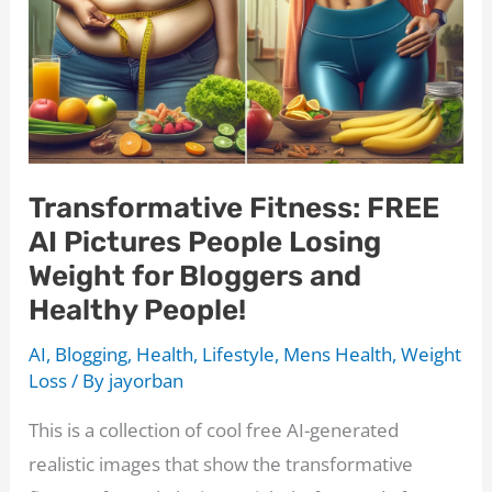
Your
Bedroom
Game
Transformative Fitness: FREE
AI Pictures People Losing
Weight for Bloggers and
Healthy People!
AI
,
Blogging
,
Health
,
Lifestyle
,
Mens Health
,
Weight
Loss
/ By
jayorban
This is a collection of cool free AI-generated
realistic images that show the transformative