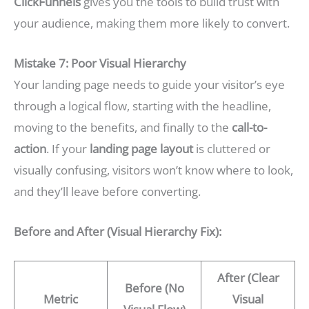
ClickFunnels
gives you the tools to build trust with
your audience, making them more likely to convert.
Mistake 7: Poor Visual Hierarchy
Your landing page needs to guide your visitor’s eye
through a logical flow, starting with the headline,
moving to the benefits, and finally to the
call-to-
action
. If your
landing page layout
is cluttered or
visually confusing, visitors won’t know where to look,
and they’ll leave before converting.
Before and After (Visual Hierarchy Fix):
After (Clear
Before (No
Metric
Visual