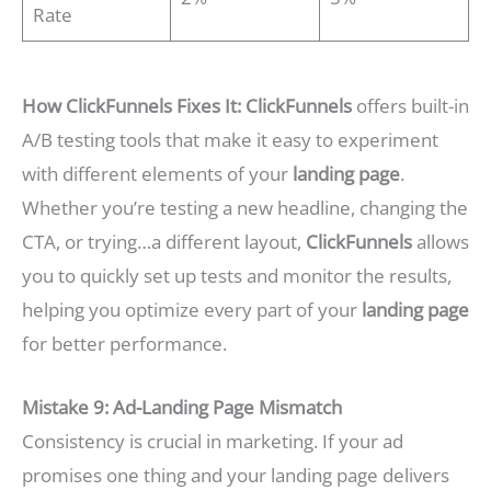
Rate
How ClickFunnels Fixes It:
ClickFunnels
offers built-in
A/B testing tools that make it easy to experiment
with different elements of your
landing page
.
Whether you’re testing a new headline, changing the
CTA, or trying…a different layout,
ClickFunnels
allows
you to quickly set up tests and monitor the results,
helping you optimize every part of your
landing page
for better performance.
Mistake 9: Ad-Landing Page Mismatch
Consistency is crucial in marketing. If your ad
promises one thing and your landing page delivers