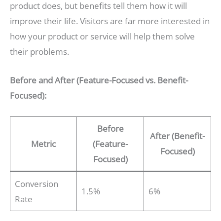
product does, but benefits tell them how it will
improve their life. Visitors are far more interested in
how your product or service will help them solve
their problems.
Before and After (Feature-Focused vs. Benefit-
Focused):
Before
After (Benefit-
Metric
(Feature-
Focused)
Focused)
Conversion
1.5%
6%
Rate