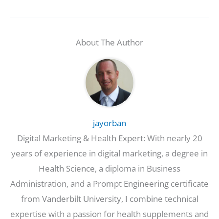
About The Author
jayorban
Digital Marketing & Health Expert: With nearly 20
years of experience in digital marketing, a degree in
Health Science, a diploma in Business
Administration, and a Prompt Engineering certificate
from Vanderbilt University, I combine technical
expertise with a passion for health supplements and