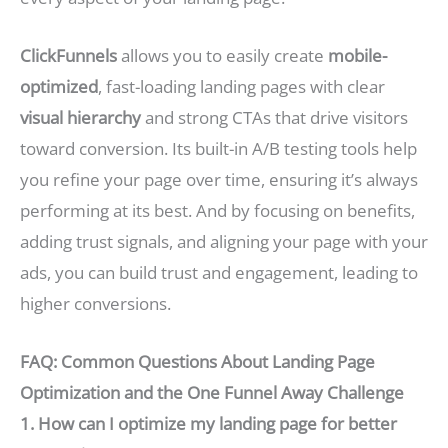
ClickFunnels
allows you to easily create
mobile-
optimized
, fast-loading landing pages with clear
visual hierarchy
and strong CTAs that drive visitors
toward conversion. Its built-in A/B testing tools help
you refine your page over time, ensuring it’s always
performing at its best. And by focusing on benefits,
adding trust signals, and aligning your page with your
ads, you can build trust and engagement, leading to
higher conversions.
FAQ: Common Questions About Landing Page
Optimization and the One Funnel Away Challenge
1. How can I optimize my landing page for better