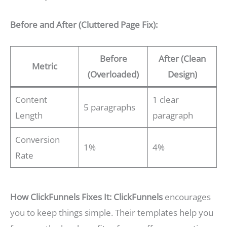
Before and After (Cluttered Page Fix):
Before
After (Clean
Metric
(Overloaded)
Design)
Content
1 clear
5 paragraphs
Length
paragraph
Conversion
1%
4%
Rate
How ClickFunnels Fixes It:
ClickFunnels
encourages
you to keep things simple. Their templates help you