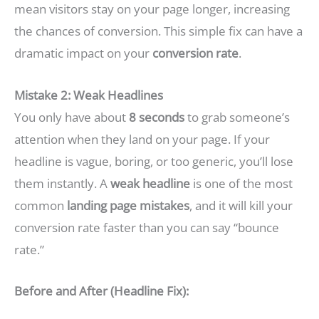
mean visitors stay on your page longer, increasing
the chances of conversion. This simple fix can have a
dramatic impact on your
conversion rate
.
Mistake 2: Weak Headlines
You only have about
8 seconds
to grab someone’s
attention when they land on your page. If your
headline is vague, boring, or too generic, you’ll lose
them instantly. A
weak headline
is one of the most
common
landing page mistakes
, and it will kill your
conversion rate faster than you can say “bounce
rate.”
Before and After (Headline Fix):