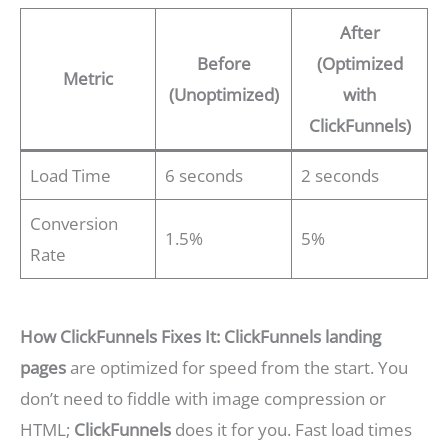
After
Before
(Optimized
Metric
(Unoptimized)
with
ClickFunnels)
Load Time
6 seconds
2 seconds
Conversion
1.5%
5%
Rate
How ClickFunnels Fixes It:
ClickFunnels landing
pages
are optimized for speed from the start. You
don’t need to fiddle with image compression or
HTML;
ClickFunnels
does it for you. Fast load times