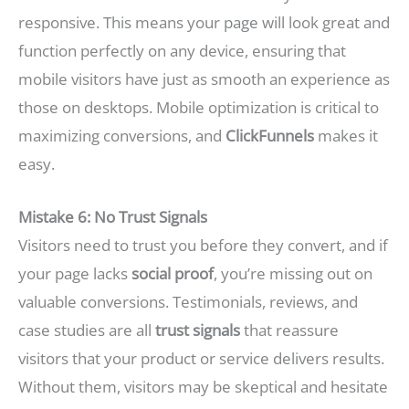
responsive. This means your page will look great and
function perfectly on any device, ensuring that
mobile visitors have just as smooth an experience as
those on desktops. Mobile optimization is critical to
maximizing conversions, and
ClickFunnels
makes it
easy.
Mistake 6: No Trust Signals
Visitors need to trust you before they convert, and if
your page lacks
social proof
, you’re missing out on
valuable conversions. Testimonials, reviews, and
case studies are all
trust signals
that reassure
visitors that your product or service delivers results.
Without them, visitors may be skeptical and hesitate