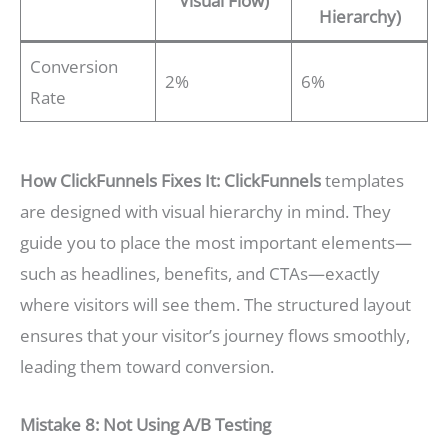
Visual Flow)
Hierarchy)
Conversion
2%
6%
Rate
How ClickFunnels Fixes It:
ClickFunnels
templates
are designed with visual hierarchy in mind. They
guide you to place the most important elements—
such as headlines, benefits, and CTAs—exactly
where visitors will see them. The structured layout
ensures that your visitor’s journey flows smoothly,
leading them toward conversion.
Mistake 8: Not Using A/B Testing