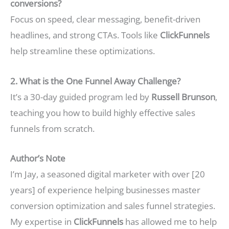
conversions?
Focus on speed, clear messaging, benefit-driven
headlines, and strong CTAs. Tools like
ClickFunnels
help streamline these optimizations.
2. What is the One Funnel Away Challenge?
It’s a 30-day guided program led by
Russell Brunson
,
teaching you how to build highly effective sales
funnels from scratch.
Author’s Note
I’m Jay, a seasoned digital marketer with over [20
years] of experience helping businesses master
conversion optimization and sales funnel strategies.
My expertise in
ClickFunnels
has allowed me to help