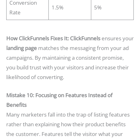
Conversion
1.5%
5%
Rate
How ClickFunnels Fixes It:
ClickFunnels
ensures your
landing page
matches the messaging from your ad
campaigns. By maintaining a consistent promise,
you build trust with your visitors and increase their
likelihood of converting.
Mistake 10: Focusing on Features Instead of
Benefits
Many marketers fall into the trap of listing features
rather than explaining how their product benefits
the customer. Features tell the visitor what your