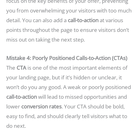
focus on the key benefits of your offer, preventing
you from overwhelming your visitors with too much
detail. You can also add a
call-to-action
at various
points throughout the page to ensure visitors don’t
miss out on taking the next step.
Mistake 4: Poorly Positioned Calls-to-Action (CTAs)
The
CTA
is one of the most important elements of
your landing page, but if it’s hidden or unclear, it
won’t do you any good. A weak or poorly positioned
call-to-action
will lead to missed opportunities and
lower
conversion rates
. Your CTA should be bold,
easy to find, and should clearly tell visitors what to
do next.