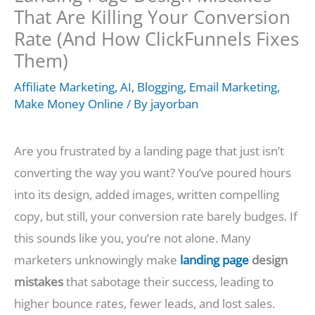
That Are Killing Your Conversion
Rate (And How ClickFunnels Fixes
Them)
Affiliate Marketing
,
AI
,
Blogging
,
Email Marketing
,
Make Money Online
/ By
jayorban
Are you frustrated by a landing page that just isn’t
converting the way you want? You’ve poured hours
into its design, added images, written compelling
copy, but still, your conversion rate barely budges. If
this sounds like you, you’re not alone. Many
marketers unknowingly make
landing page
design
mistakes
that sabotage their success, leading to
higher bounce rates, fewer leads, and lost sales.