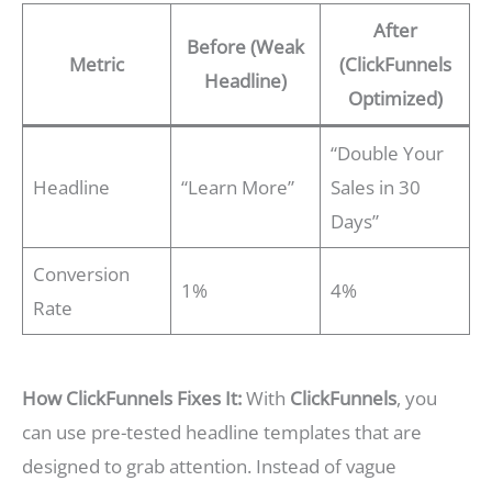
After
Before (Weak
Metric
(ClickFunnels
Headline)
Optimized)
“Double Your
Headline
“Learn More”
Sales in 30
Days”
Conversion
1%
4%
Rate
How ClickFunnels Fixes It:
With
ClickFunnels
, you
can use pre-tested headline templates that are
designed to grab attention. Instead of vague