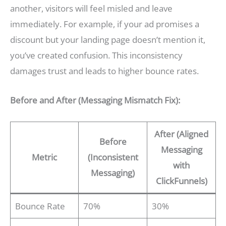
another, visitors will feel misled and leave
immediately. For example, if your ad promises a
discount but your landing page doesn’t mention it,
you’ve created confusion. This inconsistency
damages trust and leads to higher bounce rates.
Before and After (Messaging Mismatch Fix):
After (Aligned
Before
Messaging
Metric
(Inconsistent
with
Messaging)
ClickFunnels)
Bounce Rate
70%
30%