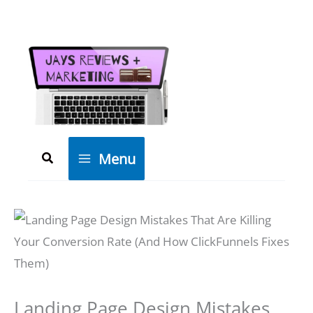
Skip
to
content
Search
Menu
Landing Page Design Mistakes