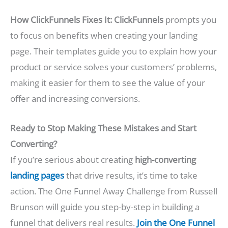
How ClickFunnels Fixes It:
ClickFunnels
prompts you
to focus on benefits when creating your landing
page. Their templates guide you to explain how your
product or service solves your customers’ problems,
making it easier for them to see the value of your
offer and increasing conversions.
Ready to Stop Making These Mistakes and Start
Converting?
If you’re serious about creating
high-converting
landing pages
that drive results, it’s time to take
action. The One Funnel Away Challenge from Russell
Brunson will guide you step-by-step in building a
funnel that delivers real results.
Join the One Funnel