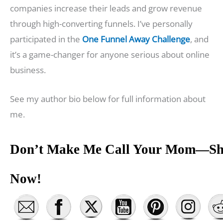
companies increase their leads and grow revenue
through high-converting funnels. I’ve personally
participated in the
One Funnel Away Challenge
, and
it’s a game-changer for anyone serious about online
business.
See my author bio below for full information about
me.
Don’t Make Me Call Your Mom—Sh
Now!