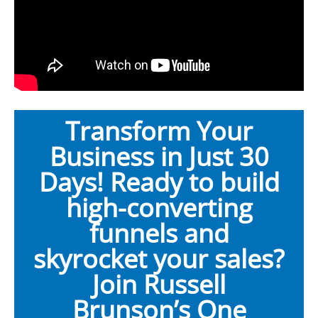
Transform Your
Business in Just 30
Days! Ready to build
high-converting
funnels and
skyrocket your sales?
Join Russell
Brunson’s One