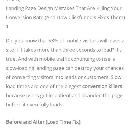
Landing Page Design Mistakes That Are Killing Your
Conversion Rate (And How Clickfunnels Fixes Them)
1
Did you know that 53% of mobile visitors will leave a
site if it takes more than three seconds to load? It’s
true. And with mobile traffic continuing to rise, a
slow-loading landing page can destroy your chances
of converting visitors into leads or customers. Slow
load times are one of the biggest
conversion killers
because users get impatient and abandon the page
before it even fully loads.
Before and After (Load Time Fix):