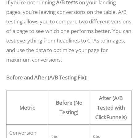
If you’re not running
A/B tests
on your landing
pages, you’re leaving conversions on the table. A/B
testing allows you to compare two different versions
of a page to see which one performs better. You can
test everything from headlines to CTAs to images,
and use the data to optimize your page for
maximum conversions.
Before and After (A/B Testing Fix):
After (A/B
Before (No
Metric
Tested with
Testing)
ClickFunnels)
Conversion
2%
5%