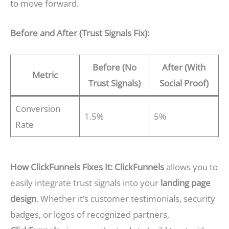
to move forward.
Before and After (Trust Signals Fix):
Before (No
After (With
Metric
Trust Signals)
Social Proof)
Conversion
1.5%
5%
Rate
How ClickFunnels Fixes It:
ClickFunnels
allows you to
easily integrate trust signals into your
landing page
design
. Whether it’s customer testimonials, security
badges, or logos of recognized partners,