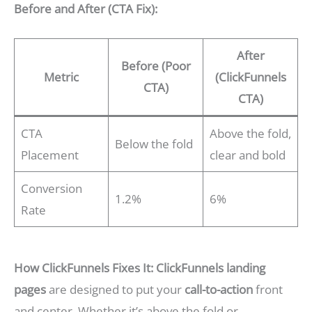
Before and After (CTA Fix):
After
Before (Poor
Metric
(ClickFunnels
CTA)
CTA)
CTA
Above the fold,
Below the fold
Placement
clear and bold
Conversion
1.2%
6%
Rate
How ClickFunnels Fixes It:
ClickFunnels landing
pages
are designed to put your
call-to-action
front
and center. Whether it’s above the fold or