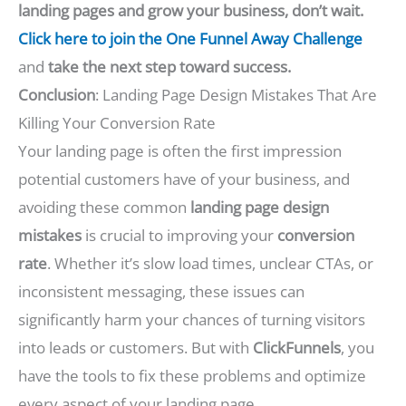
landing pages and grow your business, don’t wait.
Click here to join the One Funnel Away Challenge
and
take the next step toward success.
Conclusion
: Landing Page Design Mistakes That Are
Killing Your Conversion Rate
Your landing page is often the first impression
potential customers have of your business, and
avoiding these common
landing page design
mistakes
is crucial to improving your
conversion
rate
. Whether it’s slow load times, unclear CTAs, or
inconsistent messaging, these issues can
significantly harm your chances of turning visitors
into leads or customers. But with
ClickFunnels
, you
have the tools to fix these problems and optimize
every aspect of your landing page.