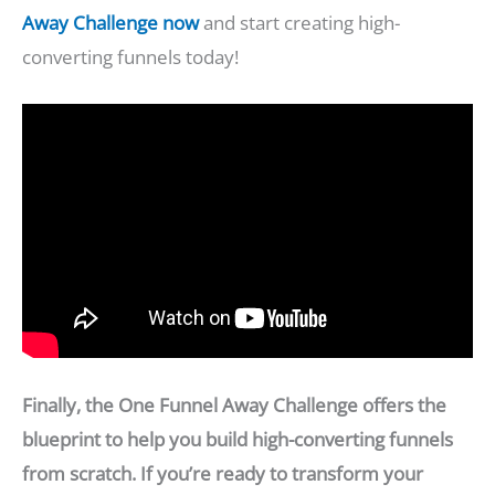
Away Challenge now
and start creating high-
converting funnels today!
Finally, the One Funnel Away Challenge offers the
blueprint to help you build high-converting funnels
from scratch. If you’re ready to transform your