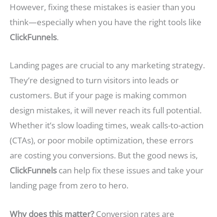
However, fixing these mistakes is easier than you
think—especially when you have the right tools like
ClickFunnels
.
Landing pages are crucial to any marketing strategy.
They’re designed to turn visitors into leads or
customers. But if your page is making common
design mistakes, it will never reach its full potential.
Whether it’s slow loading times, weak calls-to-action
(CTAs), or poor mobile optimization, these errors
are costing you conversions. But the good news is,
ClickFunnels
can help fix these issues and take your
landing page from zero to hero.
Why does this matter?
Conversion rates are