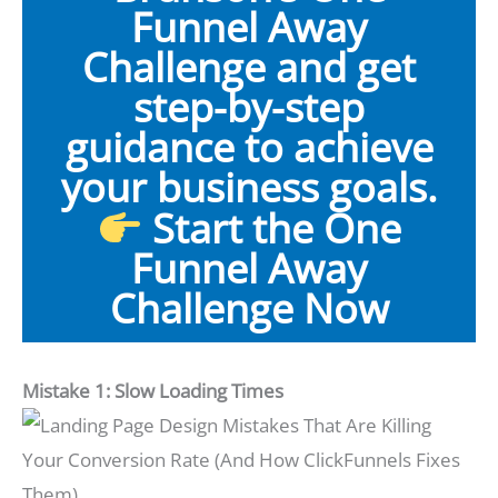
Funnel Away
Challenge and get
step-by-step
guidance to achieve
your business goals.
Start the One
Funnel Away
Challenge Now
Mistake 1: Slow Loading Times