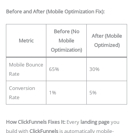
Before and After (Mobile Optimization Fix):
Before (No
After (Mobile
Metric
Mobile
Optimized)
Optimization)
Mobile Bounce
65%
30%
Rate
Conversion
1%
5%
Rate
How ClickFunnels Fixes It:
Every
landing page
you
build with
ClickFunnels
is automatically mobile-