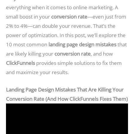
everything when it comes to online marketing. A
small boost in your
conversion rate
—even just from
2% to 4%—can double your revenue. That’s the
power of optimization. In this post, we’ll explore the
10 most common
landing page design mistakes
that
are likely killing your
conversion rate
, and how
ClickFunnels
provides simple solutions to fix them
and maximize your results.
Landing Page Design Mistakes That Are Killing Your
Conversion Rate (And How ClickFunnels Fixes Them)