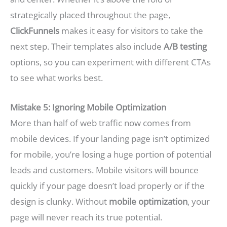
strategically placed throughout the page,
ClickFunnels
makes it easy for visitors to take the
next step. Their templates also include
A/B testing
options, so you can experiment with different CTAs
to see what works best.
Mistake 5: Ignoring Mobile Optimization
More than half of web traffic now comes from
mobile devices. If your landing page isn’t optimized
for mobile, you’re losing a huge portion of potential
leads and customers. Mobile visitors will bounce
quickly if your page doesn’t load properly or if the
design is clunky. Without
mobile optimization
, your
page will never reach its true potential.