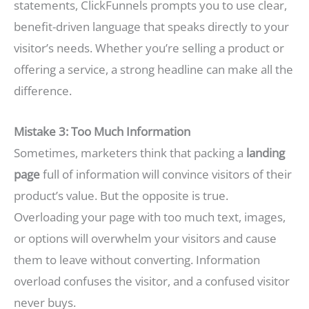
statements, ClickFunnels prompts you to use clear,
benefit-driven language that speaks directly to your
visitor’s needs. Whether you’re selling a product or
offering a service, a strong headline can make all the
difference.
Mistake 3: Too Much Information
Sometimes, marketers think that packing a
landing
page
full of information will convince visitors of their
product’s value. But the opposite is true.
Overloading your page with too much text, images,
or options will overwhelm your visitors and cause
them to leave without converting. Information
overload confuses the visitor, and a confused visitor
never buys.