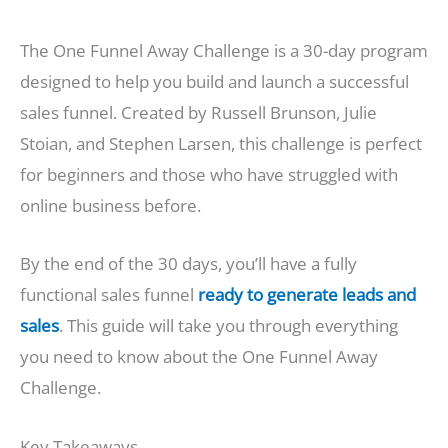
The One Funnel Away Challenge is a 30-day program
designed to help you build and launch a successful
sales funnel. Created by Russell Brunson, Julie
Stoian, and Stephen Larsen, this challenge is perfect
for beginners and those who have struggled with
online business before.
By the end of the 30 days, you’ll have a fully
functional sales funnel
ready to generate leads and
sales
. This guide will take you through everything
you need to know about the One Funnel Away
Challenge.
Key Takeaways