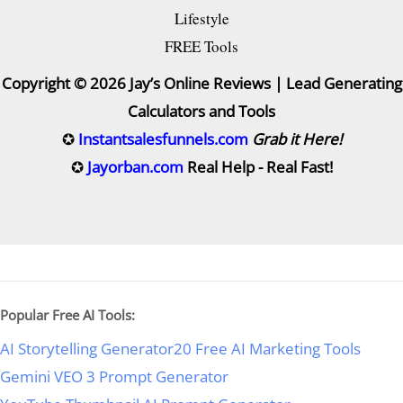
Lifestyle
FREE Tools
Copyright © 2026 Jay’s Online Reviews | Lead Generating
Calculators and Tools
✪
Instantsalesfunnels.com
Grab it Here!
✪
Jayorban.com
Real Help - Real Fast!
Popular Free AI Tools:
AI Storytelling Generator
20 Free AI Marketing Tools
Gemini VEO 3 Prompt Generator