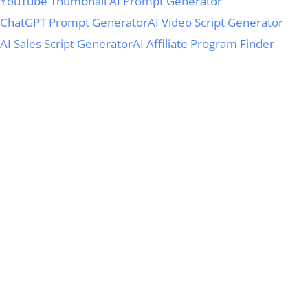
YouTube Thumbnail AI Prompt Generator
ChatGPT Prompt Generator
AI Video Script Generator
AI Sales Script Generator
AI Affiliate Program Finder