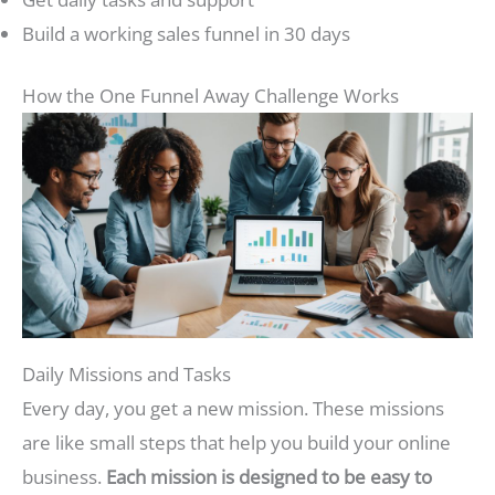
Build a working sales funnel in 30 days
How the One Funnel Away Challenge Works
Daily Missions and Tasks
Every day, you get a new mission. These missions
are like small steps that help you build your online
business.
Each mission is designed to be easy to