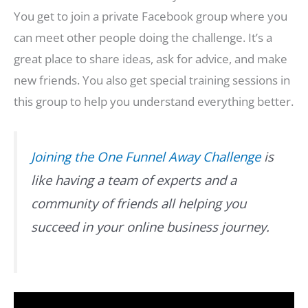
You get to join a private Facebook group where you
can meet other people doing the challenge. It’s a
great place to share ideas, ask for advice, and make
new friends. You also get special training sessions in
this group to help you understand everything better.
Joining the One Funnel Away Challenge
is
like having a team of experts and a
community of friends all helping you
succeed in your online business journey.