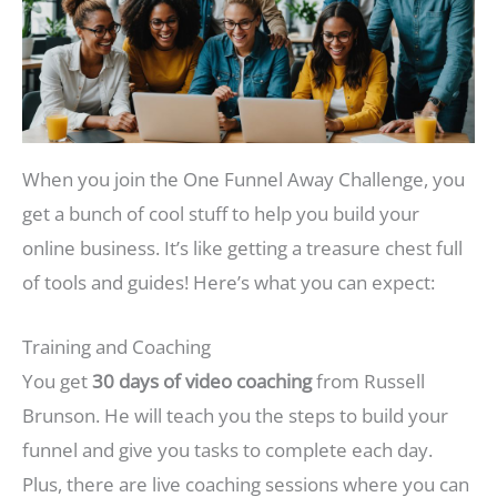
When you join the One Funnel Away Challenge, you
get a bunch of cool stuff to help you build your
online business. It’s like getting a treasure chest full
of tools and guides! Here’s what you can expect:
Training and Coaching
You get
30 days of video coaching
from Russell
Brunson. He will teach you the steps to build your
funnel and give you tasks to complete each day.
Plus, there are live coaching sessions where you can