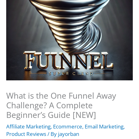
What is the One Funnel Away
Challenge? A Complete
Beginner’s Guide [NEW]
Affiliate Marketing
,
Ecommerce
,
Email Marketing
,
Product Reviews
/ By
jayorban