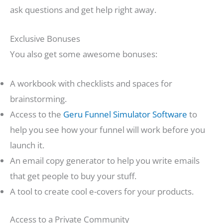
ask questions and get help right away.
Exclusive Bonuses
You also get some awesome bonuses:
A workbook with checklists and spaces for
brainstorming.
Access to the
Geru Funnel Simulator Software
to
help you see how your funnel will work before you
launch it.
An email copy generator to help you write emails
that get people to buy your stuff.
A tool to create cool e-covers for your products.
Access to a Private Community