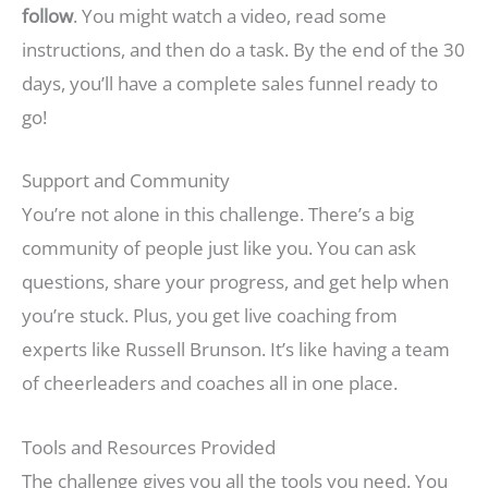
follow
. You might watch a video, read some
instructions, and then do a task. By the end of the 30
days, you’ll have a complete sales funnel ready to
go!
Support and Community
You’re not alone in this challenge. There’s a big
community of people just like you. You can ask
questions, share your progress, and get help when
you’re stuck. Plus, you get live coaching from
experts like Russell Brunson. It’s like having a team
of cheerleaders and coaches all in one place.
Tools and Resources Provided
The challenge gives you all the tools you need. You