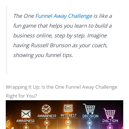
The One
Funnel Away Challenge
is like a
fun game that helps you learn to build a
business online, step by step. Imagine
having Russell Brunson as your coach,
showing you funnel tips.
Wrapping It Up: Is the One Funnel Away Challenge
Right for You?