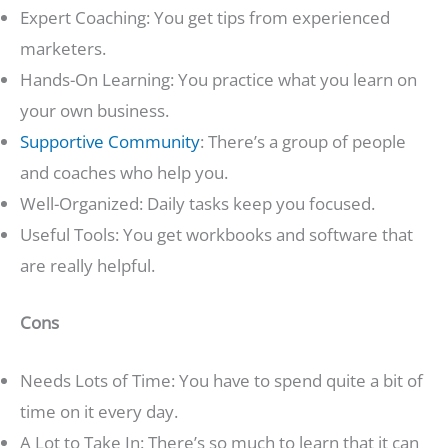
Expert Coaching: You get tips from experienced
marketers.
Hands-On Learning: You practice what you learn on
your own business.
Supportive Community
: There’s a group of people
and coaches who help you.
Well-Organized: Daily tasks keep you focused.
Useful Tools: You get workbooks and software that
are really helpful.
Cons
Needs Lots of Time: You have to spend quite a bit of
time on it every day.
A Lot to Take In: There’s so much to learn that it can