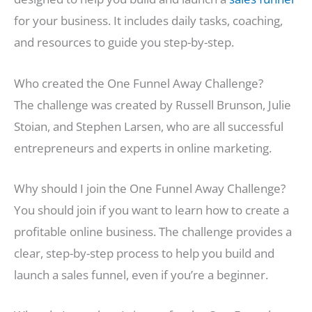
for your business. It includes daily tasks, coaching,
and resources to guide you step-by-step.
Who created the One Funnel Away Challenge?
The challenge was created by Russell Brunson, Julie
Stoian, and Stephen Larsen, who are all successful
entrepreneurs and experts in online marketing.
Why should I join the One Funnel Away Challenge?
You should join if you want to learn how to create a
profitable online business. The challenge provides a
clear, step-by-step process to help you build and
launch a sales funnel, even if you’re a beginner.