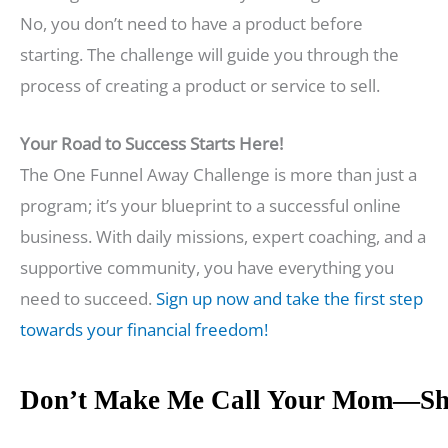
No, you don’t need to have a product before
starting. The challenge will guide you through the
process of creating a product or service to sell.
Your Road to Success Starts Here!
The One Funnel Away Challenge is more than just a
program; it’s your blueprint to a successful online
business. With daily missions, expert coaching, and a
supportive community, you have everything you
need to succeed.
Sign up now and take the first step
towards your financial freedom!
Don’t Make Me Call Your Mom—Sh