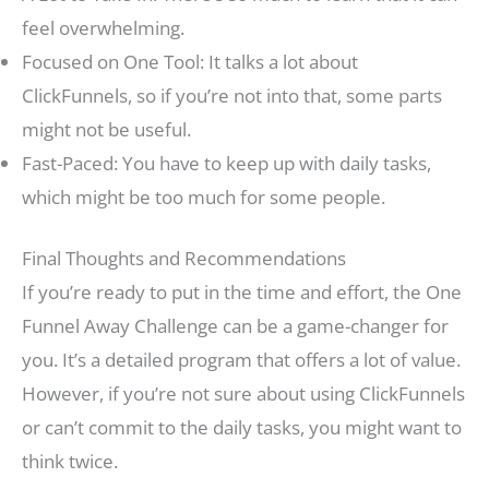
feel overwhelming.
Focused on One Tool: It talks a lot about
ClickFunnels, so if you’re not into that, some parts
might not be useful.
Fast-Paced: You have to keep up with daily tasks,
which might be too much for some people.
Final Thoughts and Recommendations
If you’re ready to put in the time and effort, the One
Funnel Away Challenge can be a game-changer for
you. It’s a detailed program that offers a lot of value.
However, if you’re not sure about using ClickFunnels
or can’t commit to the daily tasks, you might want to
think twice.