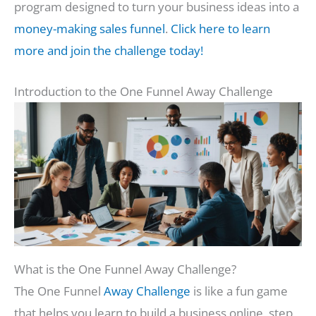
program designed to turn your business ideas into a
money-making sales funnel
.
Click here to learn
more and join the challenge today!
Introduction to the One Funnel Away Challenge
What is the One Funnel Away Challenge?
The One Funnel
Away Challenge
is like a fun game
that helps you learn to build a business online, step