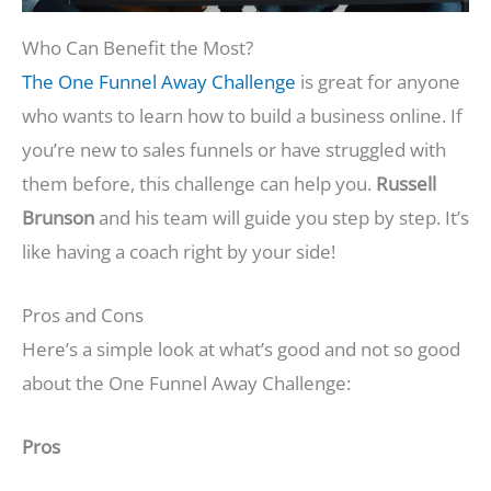
Who Can Benefit the Most?
The One Funnel Away Challenge
is great for anyone
who wants to learn how to build a business online. If
you’re new to sales funnels or have struggled with
them before, this challenge can help you.
Russell
Brunson
and his team will guide you step by step. It’s
like having a coach right by your side!
Pros and Cons
Here’s a simple look at what’s good and not so good
about the One Funnel Away Challenge:
Pros