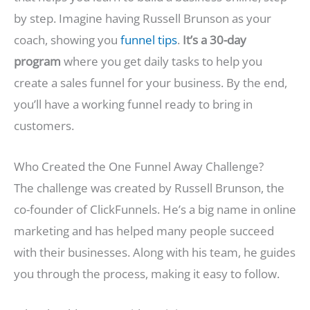
by step. Imagine having Russell Brunson as your
coach, showing you
funnel tips
.
It’s a 30-day
program
where you get daily tasks to help you
create a sales funnel for your business. By the end,
you’ll have a working funnel ready to bring in
customers.
Who Created the One Funnel Away Challenge?
The challenge was created by Russell Brunson, the
co-founder of ClickFunnels. He’s a big name in online
marketing and has helped many people succeed
with their businesses. Along with his team, he guides
you through the process, making it easy to follow.