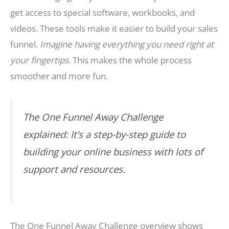
get access to special software, workbooks, and
videos. These tools make it easier to build your sales
funnel.
Imagine having everything you need right at
your fingertips
. This makes the whole process
smoother and more fun.
The One Funnel Away Challenge
explained: It’s a step-by-step guide to
building your online business with lots of
support and resources.
The One Funnel Away Challenge overview shows