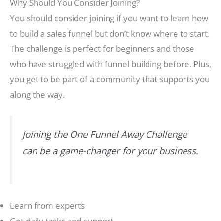
Why Should You Consider Joining?
You should consider joining if you want to learn how
to build a sales funnel but don’t know where to start.
The challenge is perfect for beginners and those
who have struggled with funnel building before. Plus,
you get to be part of a community that supports you
along the way.
Joining the One Funnel Away Challenge
can be a game-changer for your business.
Learn from experts
Get daily tasks and support