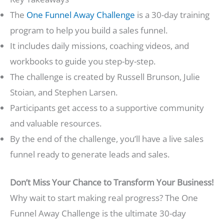
The
One Funnel Away Challenge
is a 30-day training
program to help you build a sales funnel.
It includes daily missions, coaching videos, and
workbooks to guide you step-by-step.
The challenge is created by Russell Brunson, Julie
Stoian, and Stephen Larsen.
Participants get access to a supportive community
and valuable resources.
By the end of the challenge, you’ll have a live sales
funnel ready to generate leads and sales.
Don’t Miss Your Chance to Transform Your Business!
Why wait to start making real progress? The One
Funnel Away Challenge is the ultimate 30-day