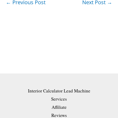
←
Previous Post
Next Post
→
Interior Calculator Lead Machine
Services
Affiliate
Reviews