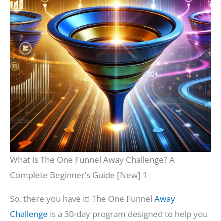
What Is The One Funnel Away Challenge? A
Complete Beginner’s Guide [New] 1
So, there you have it! The One Funnel
Away
Challenge
is a 30-day program designed to help you