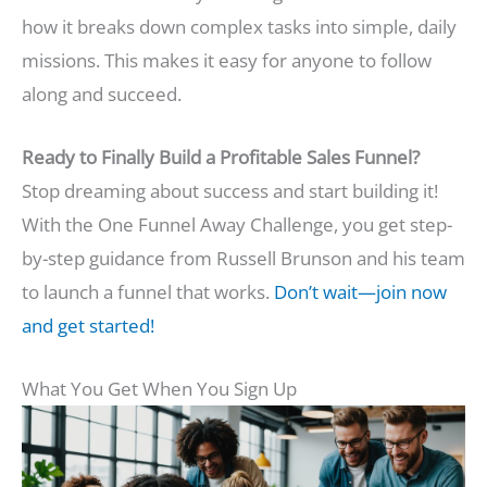
how it breaks down complex tasks into simple, daily
missions. This makes it easy for anyone to follow
along and succeed.
Ready to Finally Build a Profitable Sales Funnel?
Stop dreaming about success and start building it!
With the One Funnel Away Challenge, you get step-
by-step guidance from Russell Brunson and his team
to launch a funnel that works.
Don’t wait—join now
and get started!
What You Get When You Sign Up