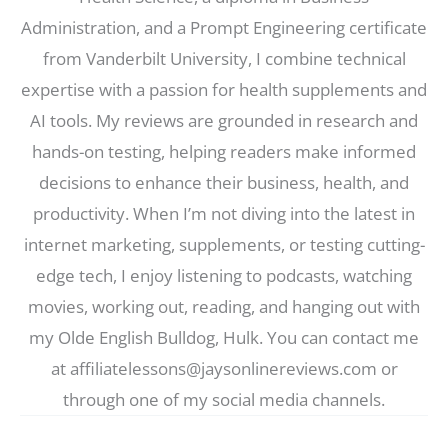
Administration, and a Prompt Engineering certificate
from Vanderbilt University, I combine technical
expertise with a passion for health supplements and
AI tools. My reviews are grounded in research and
hands-on testing, helping readers make informed
decisions to enhance their business, health, and
productivity. When I’m not diving into the latest in
internet marketing, supplements, or testing cutting-
edge tech, I enjoy listening to podcasts, watching
movies, working out, reading, and hanging out with
my Olde English Bulldog, Hulk. You can contact me
at affiliatelessons@jaysonlinereviews.com or
through one of my social media channels.