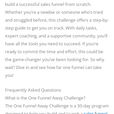
build a successful sales funnel from scratch.
Whether you’re a newbie or someone who’s tried
and struggled before, this challenge offers a step-by-
step guide to get you on track. With daily tasks,
expert coaching, and a supportive community, you’ll
have all the tools you need to succeed. If you’re
ready to commit the time and effort, this could be
the game-changer you’ve been looking for. So why
wait? Dive in and see how far one funnel can take
you!
Frequently Asked Questions
What is the One Funnel Away Challenge?
The One Funnel Away Challenge is a 30-day program
designed to help you build and launch a
sales funnel