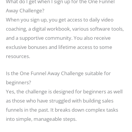
What do I get when I sign up for the One Funnel
Away Challenge?
When you sign up, you get access to daily video
coaching, a digital workbook, various software tools,
and a supportive community. You also receive
exclusive bonuses and lifetime access to some
resources.
Is the One Funnel Away Challenge suitable for
beginners?
Yes, the challenge is designed for beginners as well
as those who have struggled with building sales
funnels in the past. It breaks down complex tasks
into simple, manageable steps.