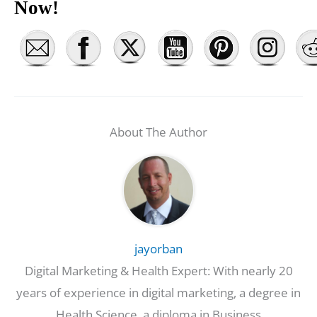
Now!
About The Author
jayorban
Digital Marketing & Health Expert: With nearly 20
years of experience in digital marketing, a degree in
Health Science, a diploma in Business