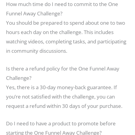
How much time do I need to commit to the One
Funnel Away Challenge?
You should be prepared to spend about one to two
hours each day on the challenge. This includes
watching videos, completing tasks, and participating
in community discussions.
Is there a refund policy for the One Funnel Away
Challenge?
Yes, there is a 30-day money-back guarantee. If
you’re not satisfied with the challenge, you can
request a refund within 30 days of your purchase.
Do I need to have a product to promote before
starting the One Funnel Away Challenge?