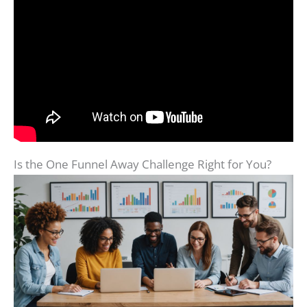
Is the One Funnel Away Challenge Right for You?