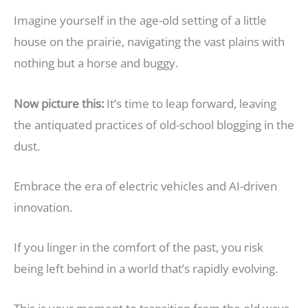
Imagine yourself in the age-old setting of a little
house on the prairie, navigating the vast plains with
nothing but a horse and buggy.
Now picture this:
It’s time to leap forward, leaving
the antiquated practices of old-school blogging in the
dust.
Embrace the era of electric vehicles and AI-driven
innovation.
If you linger in the comfort of the past, you risk
being left behind in a world that’s rapidly evolving.