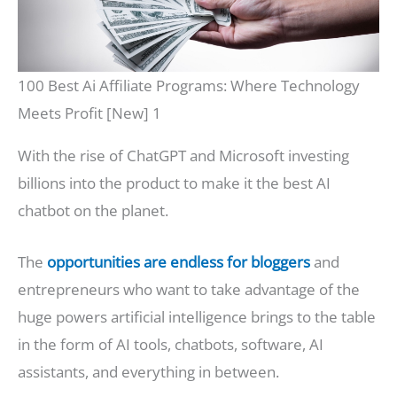
100 Best Ai Affiliate Programs: Where Technology
Meets Profit [New] 1
With the rise of ChatGPT and Microsoft investing
billions into the product to make it the best AI
chatbot on the planet.
The
opportunities are endless for bloggers
and
entrepreneurs who want to take advantage of the
huge powers artificial intelligence brings to the table
in the form of AI tools, chatbots, software, AI
assistants, and everything in between.