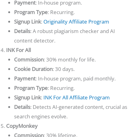
Payment
: In-house program.
Program Type
: Recurring.
Signup Link
:
Originality Affiliate Program
Details
: A robust plagiarism checker and AI
content detector.
INK For All
Commission
: 30% monthly for life.
Cookie Duration
: 30 days.
Payment
: In-house program, paid monthly.
Program Type
: Recurring.
Signup Link
:
INK For All Affiliate Program
Details
: Detects AI-generated content, crucial as
search engines evolve.
CopyMonkey
Commission
: 30% lifetime.