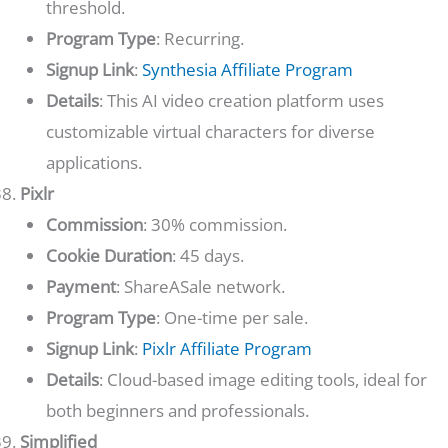
threshold.
Program Type
: Recurring.
Signup Link
:
Synthesia Affiliate Program
Details
: This AI video creation platform uses
customizable virtual characters for diverse
applications.
Pixlr
Commission
: 30% commission.
Cookie Duration
: 45 days.
Payment
: ShareASale network.
Program Type
: One-time per sale.
Signup Link
:
Pixlr Affiliate Program
Details
: Cloud-based image editing tools, ideal for
both beginners and professionals.
Simplified