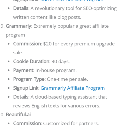
Details
: A revolutionary tool for SEO-optimizing
written content like blog posts.
Grammarly
: Extremely popular a great affiliate
program
Commission
: $20 for every premium upgrade
sale.
Cookie Duration
: 90 days.
Payment
: In-house program.
Program Type
: One-time per sale.
Signup Link
:
Grammarly Affiliate Program
Details
: A cloud-based typing assistant that
reviews English texts for various errors.
Beautiful.ai
Commission
: Customized for partners.