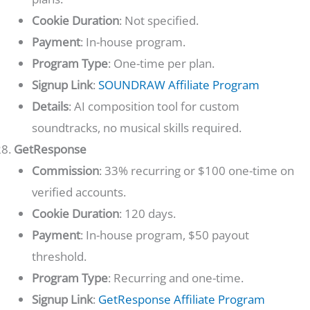
Cookie Duration
: Not specified.
Payment
: In-house program.
Program Type
: One-time per plan.
Signup Link
:
SOUNDRAW Affiliate Program
Details
: AI composition tool for custom
soundtracks, no musical skills required.
GetResponse
Commission
: 33% recurring or $100 one-time on
verified accounts.
Cookie Duration
: 120 days.
Payment
: In-house program, $50 payout
threshold.
Program Type
: Recurring and one-time.
Signup Link
:
GetResponse Affiliate Program