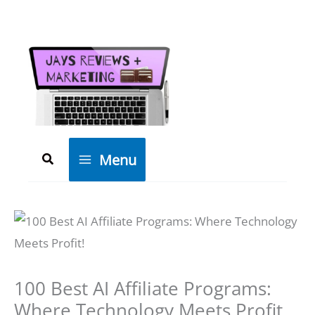
Skip
to
content
Search
Menu
100 Best AI Affiliate Programs:
Where Technology Meets Profit