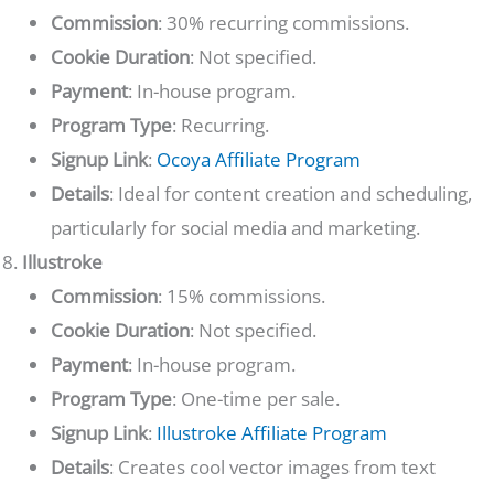
Commission
: 30% recurring commissions.
Cookie Duration
: Not specified.
Payment
: In-house program.
Program Type
: Recurring.
Signup Link
:
Ocoya Affiliate Program
Details
: Ideal for content creation and scheduling,
particularly for social media and marketing.
Illustroke
Commission
: 15% commissions.
Cookie Duration
: Not specified.
Payment
: In-house program.
Program Type
: One-time per sale.
Signup Link
:
Illustroke Affiliate Program
Details
: Creates cool vector images from text