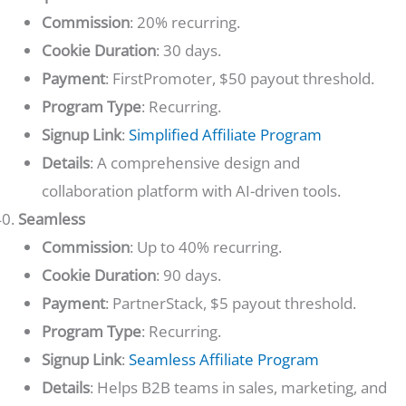
Commission
: 20% recurring.
Cookie Duration
: 30 days.
Payment
: FirstPromoter, $50 payout threshold.
Program Type
: Recurring.
Signup Link
:
Simplified Affiliate Program
Details
: A comprehensive design and
collaboration platform with AI-driven tools.
Seamless
Commission
: Up to 40% recurring.
Cookie Duration
: 90 days.
Payment
: PartnerStack, $5 payout threshold.
Program Type
: Recurring.
Signup Link
:
Seamless Affiliate Program
Details
: Helps B2B teams in sales, marketing, and