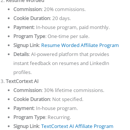
Resume Worded
Commission
: 20% commissions.
Cookie Duration
: 20 days.
Payment
: In-house program, paid monthly.
Program Type
: One-time per sale.
Signup Link
:
Resume Worded Affiliate Program
Details
: AI-powered platform that provides
instant feedback on resumes and LinkedIn
profiles.
TextCortext AI
Commission
: 30% lifetime commissions.
Cookie Duration
: Not specified.
Payment
: In-house program.
Program Type
: Recurring.
Signup Link
:
TextCortext AI Affiliate Program