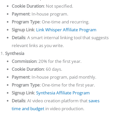
Cookie Duration
: Not specified.
Payment
: In-house program.
Program Type
: One-time and recurring.
Signup Link
:
Link Whisper Affiliate Program
Details
: A smart internal linking tool that suggests
relevant links as you write.
Synthesia
Commission
: 20% for the first year.
Cookie Duration
: 60 days.
Payment
: In-house program, paid monthly.
Program Type
: One-time for the first year.
Signup Link
:
Synthesia Affiliate Program
Details
: AI video creation platform that
saves
time and budget
in video production.