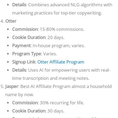
Details
: Combines advanced NLG algorithms with
marketing practices for top-tier copywriting.
Otter
Commission
: 15-80% commissions.
Cookie Duration
: 20 days.
Payment
: In-house program, varies.
Program Type
: Varies.
Signup Link
:
Otter Affiliate Program
Details
: Uses AI for empowering users with real-
time transcription and meeting notes.
Jasper
: Best AI Affiliate Program almost a household
name by now.
Commission
: 30% recurring for life.
Cookie Duration
: 30 days.