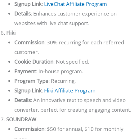
Signup Link
:
LiveChat Affiliate Program
Details
: Enhances customer experience on
websites with live chat support.
Fliki
Commission
: 30% recurring for each referred
customer.
Cookie Duration
: Not specified.
Payment
: In-house program.
Program Type
: Recurring.
Signup Link
:
Fliki Affiliate Program
Details
: An innovative text to speech and video
converter, perfect for creating engaging content.
SOUNDRAW
Commission
: $50 for annual, $10 for monthly
plans.