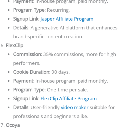
Payment
: In-house program, paid monthly.
Program Type
: Recurring.
Signup Link
:
Jasper Affiliate Program
Details
: A generative AI platform that enhances
brand-specific content creation.
FlexClip
Commission
: 35% commissions, more for high
performers.
Cookie Duration
: 90 days.
Payment
: In-house program, paid monthly.
Program Type
: One-time per sale.
Signup Link
:
FlexClip Affiliate Program
Details
: User-friendly
video maker
suitable for
professionals and beginners alike.
Ocoya