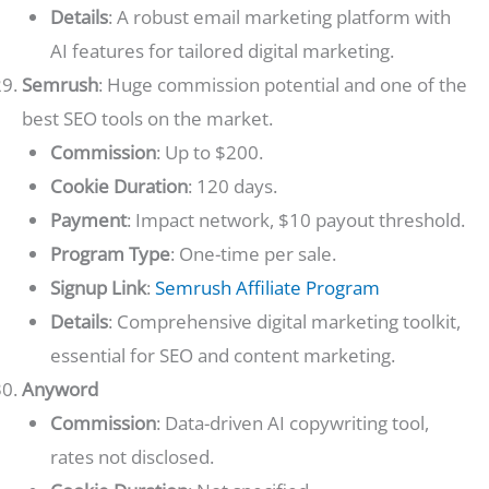
Details
: A robust email marketing platform with
AI features for tailored digital marketing.
Semrush
: Huge commission potential and one of the
best SEO tools on the market.
Commission
: Up to $200.
Cookie Duration
: 120 days.
Payment
: Impact network, $10 payout threshold.
Program Type
: One-time per sale.
Signup Link
:
Semrush Affiliate Program
Details
: Comprehensive digital marketing toolkit,
essential for SEO and content marketing.
Anyword
Commission
: Data-driven AI copywriting tool,
rates not disclosed.