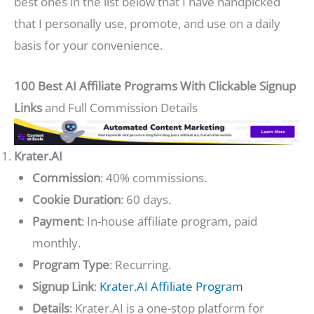
best ones in the list below that I have handpicked
that I personally use, promote, and use on a daily
basis for your convenience.
100 Best AI Affiliate Programs With Clickable Signup
Links
and Full Commission Details
Krater.AI
Commission
: 40% commissions.
Cookie Duration
: 60 days.
Payment
: In-house affiliate program, paid
monthly.
Program Type
: Recurring.
Signup Link
:
Krater.AI Affiliate Program
Details
: Krater.AI is a one-stop platform for