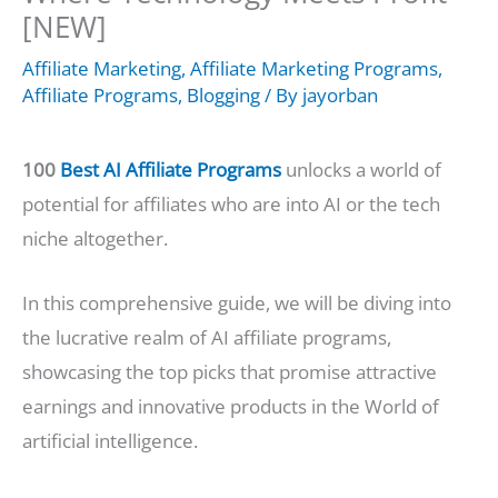
[NEW]
Affiliate Marketing
,
Affiliate Marketing Programs
,
Affiliate Programs
,
Blogging
/ By
jayorban
100
Best AI Affiliate Programs
unlocks a world of
potential for affiliates who are into AI or the tech
niche altogether.
In this comprehensive guide, we will be diving into
the lucrative realm of AI affiliate programs,
showcasing the top picks that promise attractive
earnings and innovative products in the World of
artificial intelligence.