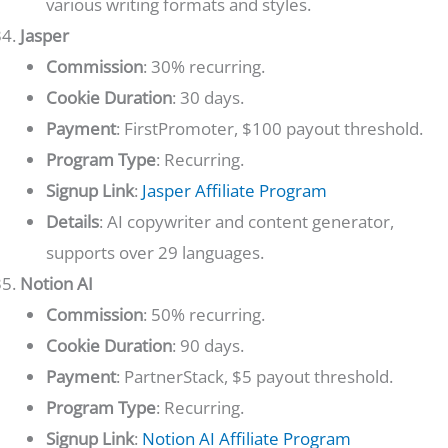
various writing formats and styles.
Jasper
Commission
: 30% recurring.
Cookie Duration
: 30 days.
Payment
: FirstPromoter, $100 payout threshold.
Program Type
: Recurring.
Signup Link
:
Jasper Affiliate Program
Details
: AI copywriter and content generator,
supports over 29 languages.
Notion AI
Commission
: 50% recurring.
Cookie Duration
: 90 days.
Payment
: PartnerStack, $5 payout threshold.
Program Type
: Recurring.
Signup Link
:
Notion AI Affiliate Program