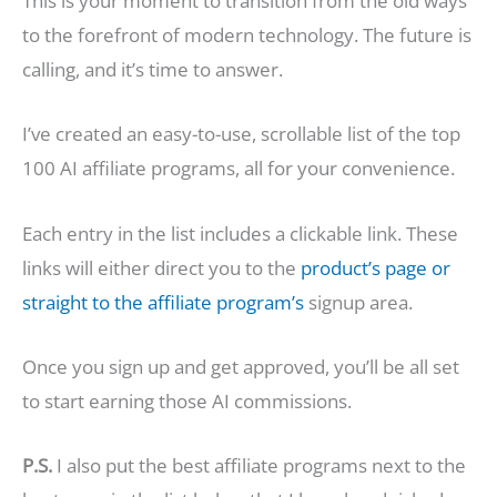
This is your moment to transition from the old ways
to the forefront of modern technology. The future is
calling, and it’s time to answer.
I’ve created an easy-to-use, scrollable list of the top
100 AI affiliate programs, all for your convenience.
Each entry in the list includes a clickable link. These
links will either direct you to the
product’s page or
straight to the affiliate program’s
signup area.
Once you sign up and get approved, you’ll be all set
to start earning those AI commissions.
P.S.
I also put the best affiliate programs next to the