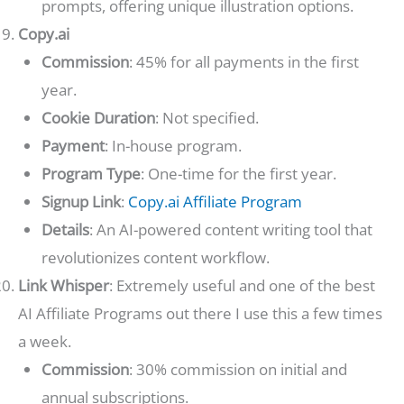
prompts, offering unique illustration options.
Copy.ai
Commission
: 45% for all payments in the first
year.
Cookie Duration
: Not specified.
Payment
: In-house program.
Program Type
: One-time for the first year.
Signup Link
:
Copy.ai Affiliate Program
Details
: An AI-powered content writing tool that
revolutionizes content workflow.
Link Whisper
: Extremely useful and one of the best
AI Affiliate Programs out there I use this a few times
a week.
Commission
: 30% commission on initial and
annual subscriptions.