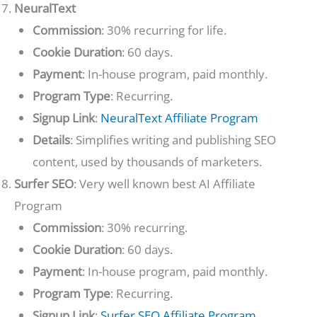
NeuralText
Commission
: 30% recurring for life.
Cookie Duration
: 60 days.
Payment
: In-house program, paid monthly.
Program Type
: Recurring.
Signup Link
:
NeuralText Affiliate Program
Details
: Simplifies writing and publishing SEO
content, used by thousands of marketers.
Surfer SEO
: Very well known best AI Affiliate
Program
Commission
: 30% recurring.
Cookie Duration
: 60 days.
Payment
: In-house program, paid monthly.
Program Type
: Recurring.
Signup Link
:
Surfer SEO Affiliate Program