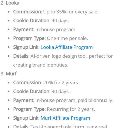
Looka
Commission
: Up to 35% for every sale.
Cookie Duration
: 90 days.
Payment
: In-house program.
Program Type
: One-time per sale.
Signup Link
:
Looka Affiliate Program
Details
: AI-driven logo design tool, perfect for
creating brand identities.
Murf
Commission
: 20% for 2 years.
Cookie Duration
: 90 days.
Payment
: In-house program, paid bi-annually.
Program Type
: Recurring for 2 years.
Signup Link
:
Murf Affiliate Program
Details
: Text-to-speech platform using real