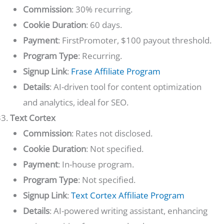
Commission
: 30% recurring.
Cookie Duration
: 60 days.
Payment
: FirstPromoter, $100 payout threshold.
Program Type
: Recurring.
Signup Link
:
Frase Affiliate Program
Details
: AI-driven tool for content optimization
and analytics, ideal for SEO.
Text Cortex
Commission
: Rates not disclosed.
Cookie Duration
: Not specified.
Payment
: In-house program.
Program Type
: Not specified.
Signup Link
:
Text Cortex Affiliate Program
Details
: AI-powered writing assistant, enhancing