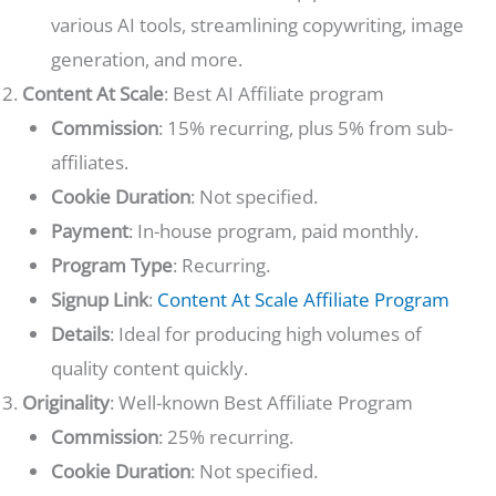
various AI tools, streamlining copywriting, image
generation, and more.
Content At Scale
: Best AI Affiliate program
Commission
: 15% recurring, plus 5% from sub-
affiliates.
Cookie Duration
: Not specified.
Payment
: In-house program, paid monthly.
Program Type
: Recurring.
Signup Link
:
Content At Scale Affiliate Program
Details
: Ideal for producing high volumes of
quality content quickly.
Originality
: Well-known Best Affiliate Program
Commission
: 25% recurring.
Cookie Duration
: Not specified.