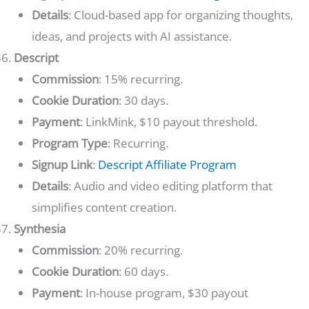
Details
: Cloud-based app for organizing thoughts,
ideas, and projects with AI assistance.
Descript
Commission
: 15% recurring.
Cookie Duration
: 30 days.
Payment
: LinkMink, $10 payout threshold.
Program Type
: Recurring.
Signup Link
:
Descript Affiliate Program
Details
: Audio and video editing platform that
simplifies content creation.
Synthesia
Commission
: 20% recurring.
Cookie Duration
: 60 days.
Payment
: In-house program, $30 payout