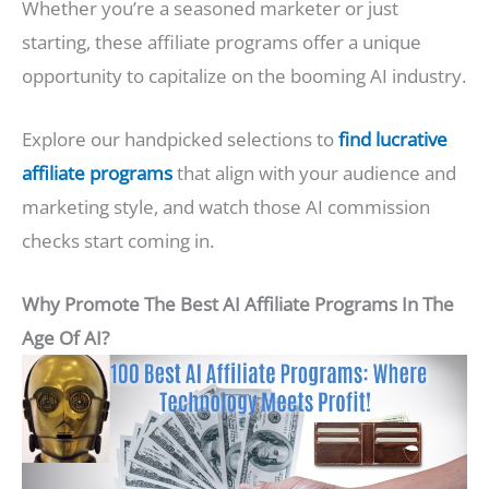
Whether you’re a seasoned marketer or just
starting, these affiliate programs offer a unique
opportunity to capitalize on the booming AI industry.
Explore our handpicked selections to
find lucrative
affiliate programs
that align with your audience and
marketing style, and watch those AI commission
checks start coming in.
Why Promote The Best AI Affiliate Programs In The
Age Of AI?