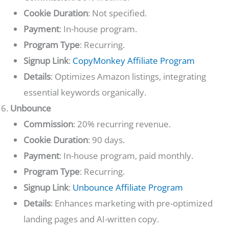
Cookie Duration
: Not specified.
Payment
: In-house program.
Program Type
: Recurring.
Signup Link
:
CopyMonkey Affiliate Program
Details
: Optimizes Amazon listings, integrating
essential keywords organically.
Unbounce
Commission
: 20% recurring revenue.
Cookie Duration
: 90 days.
Payment
: In-house program, paid monthly.
Program Type
: Recurring.
Signup Link
:
Unbounce Affiliate Program
Details
: Enhances marketing with pre-optimized
landing pages and AI-written copy.