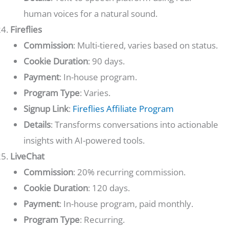
human voices for a natural sound.
Fireflies
Commission
: Multi-tiered, varies based on status.
Cookie Duration
: 90 days.
Payment
: In-house program.
Program Type
: Varies.
Signup Link
:
Fireflies Affiliate Program
Details
: Transforms conversations into actionable
insights with AI-powered tools.
LiveChat
Commission
: 20% recurring commission.
Cookie Duration
: 120 days.
Payment
: In-house program, paid monthly.
Program Type
: Recurring.