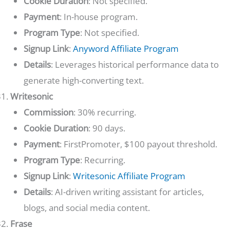
Cookie Duration
: Not specified.
Payment
: In-house program.
Program Type
: Not specified.
Signup Link
:
Anyword Affiliate Program
Details
: Leverages historical performance data to
generate high-converting text.
Writesonic
Commission
: 30% recurring.
Cookie Duration
: 90 days.
Payment
: FirstPromoter, $100 payout threshold.
Program Type
: Recurring.
Signup Link
:
Writesonic Affiliate Program
Details
: AI-driven writing assistant for articles,
blogs, and social media content.
Frase