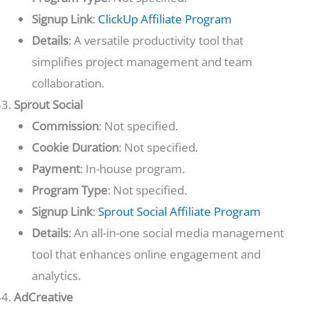
Signup Link
:
ClickUp Affiliate Program
Details
: A versatile productivity tool that
simplifies project management and team
collaboration.
Sprout Social
Commission
: Not specified.
Cookie Duration
: Not specified.
Payment
: In-house program.
Program Type
: Not specified.
Signup Link
:
Sprout Social Affiliate Program
Details
: An all-in-one social media management
tool that enhances online engagement and
analytics.
AdCreative