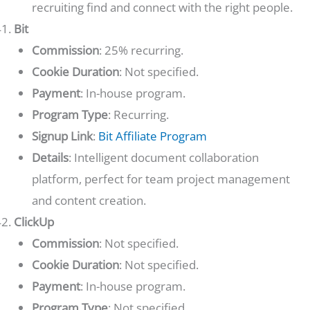
recruiting find and connect with the right people.
Bit
Commission
: 25% recurring.
Cookie Duration
: Not specified.
Payment
: In-house program.
Program Type
: Recurring.
Signup Link
:
Bit Affiliate Program
Details
: Intelligent document collaboration
platform, perfect for team project management
and content creation.
ClickUp
Commission
: Not specified.
Cookie Duration
: Not specified.
Payment
: In-house program.
Program Type
: Not specified.