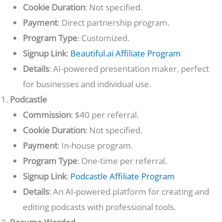
Cookie Duration
: Not specified.
Payment
: Direct partnership program.
Program Type
: Customized.
Signup Link
:
Beautiful.ai Affiliate Program
Details
: AI-powered presentation maker, perfect
for businesses and individual use.
Podcastle
Commission
: $40 per referral.
Cookie Duration
: Not specified.
Payment
: In-house program.
Program Type
: One-time per referral.
Signup Link
:
Podcastle Affiliate Program
Details
: An AI-powered platform for creating and
editing podcasts with professional tools.