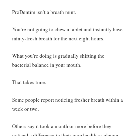
ProDentim isn’t a breath mint.
You’re not going to chew a tablet and instantly have
minty-fresh breath for the next eight hours.
What you’re doing is gradually shifting the
bacterial balance in your mouth.
That takes time.
Some people report noticing fresher breath within a
week or two.
Others say it took a month or more before they
noticed a difference in their gum health or plaque