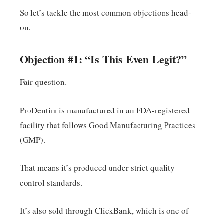
So let’s tackle the most common objections head-
on.
Objection #1: “Is This Even Legit?”
Fair question.
ProDentim is manufactured in an FDA-registered
facility that follows Good Manufacturing Practices
(GMP).
That means it’s produced under strict quality
control standards.
It’s also sold through ClickBank, which is one of