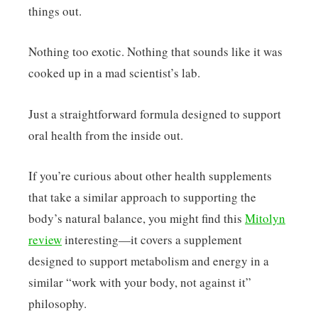
things out.
Nothing too exotic. Nothing that sounds like it was
cooked up in a mad scientist’s lab.
Just a straightforward formula designed to support
oral health from the inside out.
If you’re curious about other health supplements
that take a similar approach to supporting the
body’s natural balance, you might find this
Mitolyn
review
interesting—it covers a supplement
designed to support metabolism and energy in a
similar “work with your body, not against it”
philosophy.