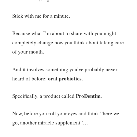
Stick with me for a minute.
Because what I’m about to share with you might
completely change how you think about taking care
of your mouth.
And it involves something you’ve probably never
oral probiotics
heard of before:
.
ProDentim
Specifically, a product called
.
Now, before you roll your eyes and think “here we
go, another miracle supplement”…