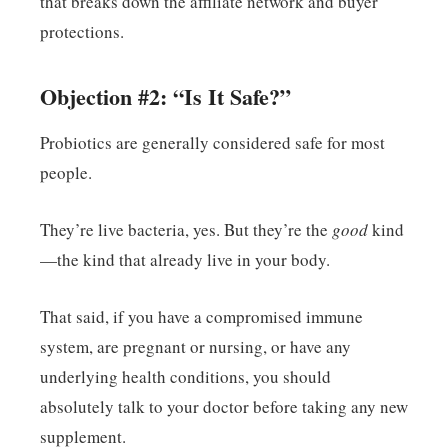
that breaks down the affiliate network and buyer
protections.
Objection #2: “Is It Safe?”
Probiotics are generally considered safe for most
people.
They’re live bacteria, yes. But they’re the
good
kind
—the kind that already live in your body.
That said, if you have a compromised immune
system, are pregnant or nursing, or have any
underlying health conditions, you should
absolutely talk to your doctor before taking any new
supplement.