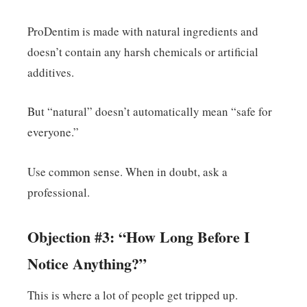
ProDentim is made with natural ingredients and
doesn’t contain any harsh chemicals or artificial
additives.
But “natural” doesn’t automatically mean “safe for
everyone.”
Use common sense. When in doubt, ask a
professional.
Objection #3: “How Long Before I
Notice Anything?”
This is where a lot of people get tripped up.