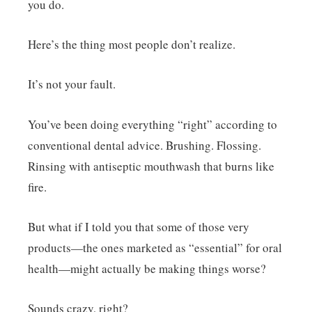
you do.
Here’s the thing most people don’t realize.
It’s not your fault.
You’ve been doing everything “right” according to
conventional dental advice. Brushing. Flossing.
Rinsing with antiseptic mouthwash that burns like
fire.
But what if I told you that some of those very
products—the ones marketed as “essential” for oral
health—might actually be making things worse?
Sounds crazy, right?