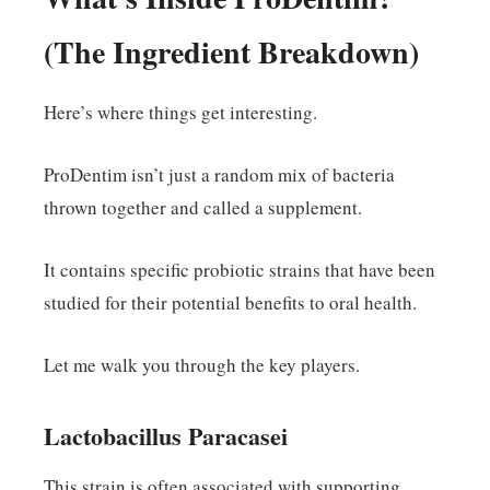
(The Ingredient Breakdown)
Here’s where things get interesting.
ProDentim isn’t just a random mix of bacteria
thrown together and called a supplement.
It contains specific probiotic strains that have been
studied for their potential benefits to oral health.
Let me walk you through the key players.
Lactobacillus Paracasei
This strain is often associated with supporting