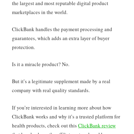
the largest and most reputable digital product
marketplaces in the world.
ClickBank handles the payment processing and
guarantees, which adds an extra layer of buyer
protection.
Is it a miracle product? No.
But it’s a legitimate supplement made by a real
company with real quality standards.
If you’re interested in learning more about how
ClickBank works and why it’s a trusted platform for
health products, check out this
ClickBank review