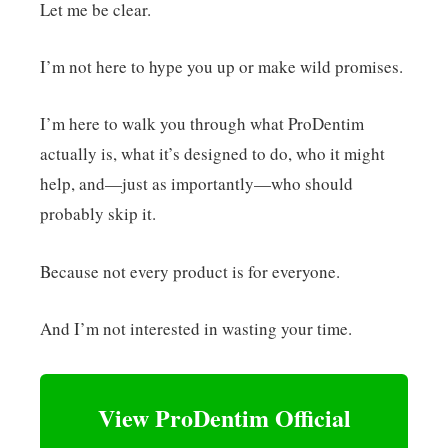
Let me be clear.
I’m not here to hype you up or make wild promises.
I’m here to walk you through what ProDentim
actually is, what it’s designed to do, who it might
help, and—just as importantly—who should
probably skip it.
Because not every product is for everyone.
And I’m not interested in wasting your time.
View ProDentim Official