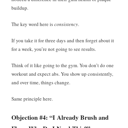
buildup.
The key word here is
consistency
.
If you take it for three days and then forget about it
for a week, you’re not going to see results.
Think of it like going to the gym. You don’t do one
workout and expect abs. You show up consistently,
and over time, things change.
Same principle here.
Objection #4: “I Already Brush and