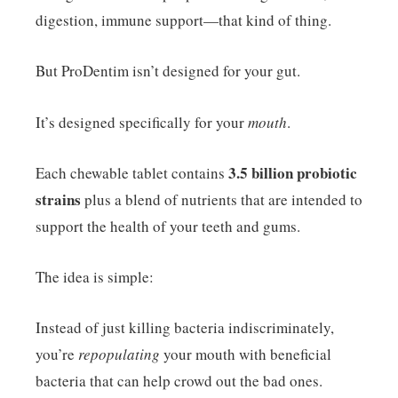
digestion, immune support—that kind of thing.
But ProDentim isn’t designed for your gut.
It’s designed specifically for your
mouth
.
3.5 billion probiotic
Each chewable tablet contains
strains
plus a blend of nutrients that are intended to
support the health of your teeth and gums.
The idea is simple:
Instead of just killing bacteria indiscriminately,
you’re
repopulating
your mouth with beneficial
bacteria that can help crowd out the bad ones.