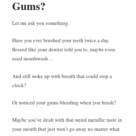
Gums?
Let me ask you something.
Have you ever brushed your teeth twice a day,
flossed like your dentist told you to, maybe even
used mouthwash…
And still woke up with breath that could stop a
clock?
Or noticed your gums bleeding when you brush?
Maybe you’ve dealt with that weird metallic taste in
your mouth that just won’t go away no matter what