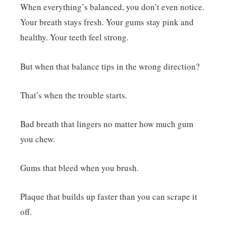
When everything’s balanced, you don’t even notice.
Your breath stays fresh. Your gums stay pink and
healthy. Your teeth feel strong.
But when that balance tips in the wrong direction?
That’s when the trouble starts.
Bad breath that lingers no matter how much gum
you chew.
Gums that bleed when you brush.
Plaque that builds up faster than you can scrape it
off.