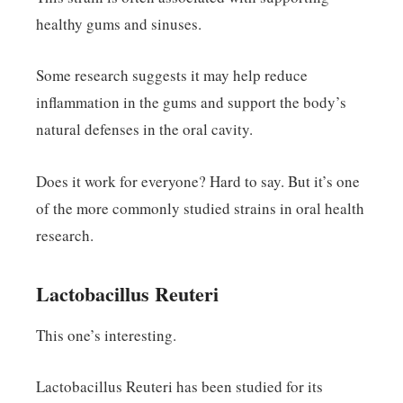
healthy gums and sinuses.
Some research suggests it may help reduce
inflammation in the gums and support the body’s
natural defenses in the oral cavity.
Does it work for everyone? Hard to say. But it’s one
of the more commonly studied strains in oral health
research.
Lactobacillus Reuteri
This one’s interesting.
Lactobacillus Reuteri has been studied for its