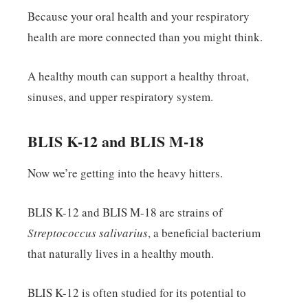
Because your oral health and your respiratory
health are more connected than you might think.
A healthy mouth can support a healthy throat,
sinuses, and upper respiratory system.
BLIS K-12 and BLIS M-18
Now we’re getting into the heavy hitters.
BLIS K-12 and BLIS M-18 are strains of
Streptococcus salivarius
, a beneficial bacterium
that naturally lives in a healthy mouth.
BLIS K-12 is often studied for its potential to