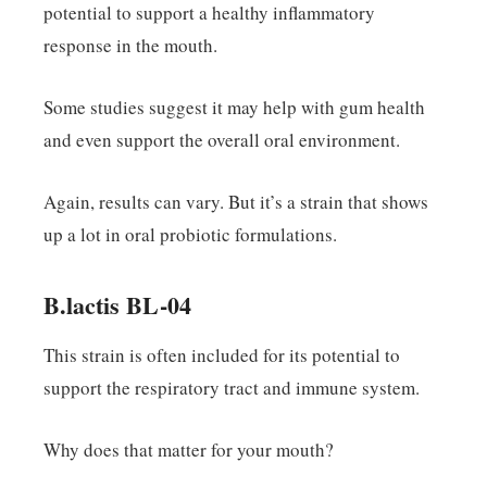
potential to support a healthy inflammatory
response in the mouth.
Some studies suggest it may help with gum health
and even support the overall oral environment.
Again, results can vary. But it’s a strain that shows
up a lot in oral probiotic formulations.
B.lactis BL-04
This strain is often included for its potential to
support the respiratory tract and immune system.
Why does that matter for your mouth?