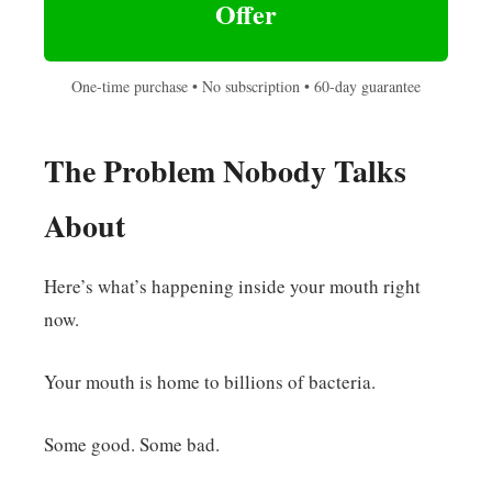
Offer
One-time purchase • No subscription • 60-day guarantee
The Problem Nobody Talks
About
Here’s what’s happening inside your mouth right
now.
Your mouth is home to billions of bacteria.
Some good. Some bad.