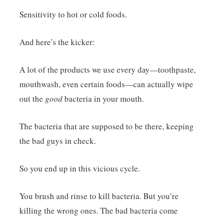
Sensitivity to hot or cold foods.
And here’s the kicker:
A lot of the products we use every day—toothpaste,
mouthwash, even certain foods—can actually wipe
out the
good
bacteria in your mouth.
The bacteria that are supposed to be there, keeping
the bad guys in check.
So you end up in this vicious cycle.
You brush and rinse to kill bacteria. But you’re
killing the wrong ones. The bad bacteria come