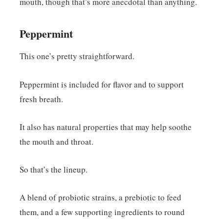
mouth, though that’s more anecdotal than anything.
Peppermint
This one’s pretty straightforward.
Peppermint is included for flavor and to support
fresh breath.
It also has natural properties that may help soothe
the mouth and throat.
So that’s the lineup.
A blend of probiotic strains, a prebiotic to feed
them, and a few supporting ingredients to round