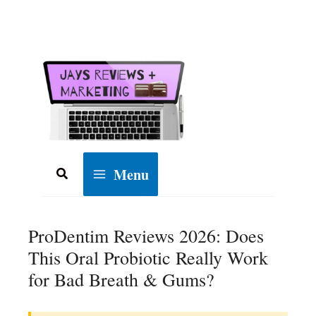
Skip
to
content
Menu
Search
ProDentim Reviews 2026: Does
This Oral Probiotic Really Work
for Bad Breath & Gums?