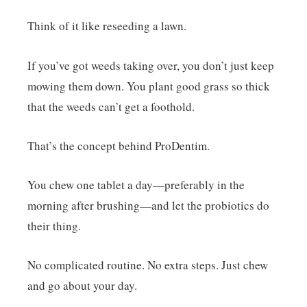
Think of it like reseeding a lawn.
If you’ve got weeds taking over, you don’t just keep
mowing them down. You plant good grass so thick
that the weeds can’t get a foothold.
That’s the concept behind ProDentim.
You chew one tablet a day—preferably in the
morning after brushing—and let the probiotics do
their thing.
No complicated routine. No extra steps. Just chew
and go about your day.