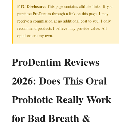
FTC Disclosure:
This page contains affiliate links. If you
purchase ProDentim through a link on this page, I may
receive a commission at no additional cost to you. I only
recommend products I believe may provide value. All
opinions are my own.
ProDentim Reviews
2026: Does This Oral
Probiotic Really Work
for Bad Breath &