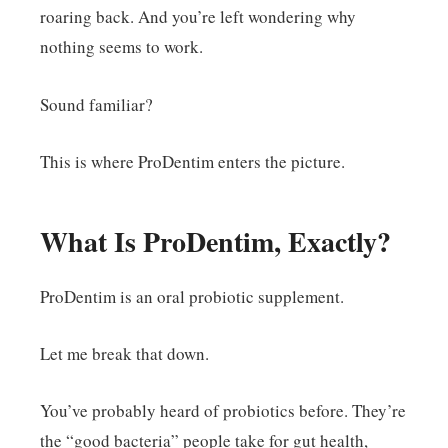
roaring back. And you’re left wondering why
nothing seems to work.
Sound familiar?
This is where ProDentim enters the picture.
What Is ProDentim, Exactly?
ProDentim is an oral probiotic supplement.
Let me break that down.
You’ve probably heard of probiotics before. They’re
the “good bacteria” people take for gut health,