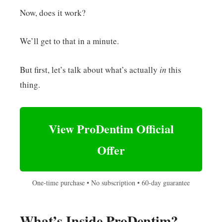
Now, does it work?
We’ll get to that in a minute.
But first, let’s talk about what’s actually
in
this
thing.
View ProDentim Official
Offer
One-time purchase • No subscription • 60-day guarantee
What’s Inside ProDentim?