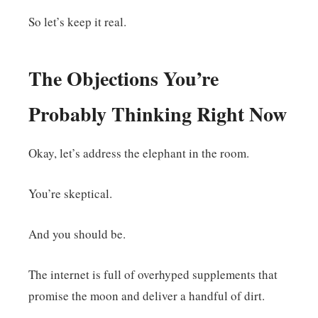
So let’s keep it real.
The Objections You’re
Probably Thinking Right Now
Okay, let’s address the elephant in the room.
You’re skeptical.
And you should be.
The internet is full of overhyped supplements that
promise the moon and deliver a handful of dirt.