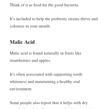
Think of it as food for the good bacteria.
It’s included to help the probiotic strains thrive and
colonize in your mouth.
Malic Acid
Malic acid is found naturally in fruits like
strawberries and apples.
It’s often associated with supporting tooth
whiteness and maintaining a healthy oral
environment.
Some people also report that it helps with dry