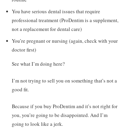
You have serious dental issues that require
professional treatment (ProDentim is a supplement,
not a replacement for dental care)
You’re pregnant or nursing (again, check with your
doctor first)
See what I’m doing here?
I’m not trying to sell you on something that’s not a
good fit.
Because if you buy ProDentim and it’s not right for
you, you’re going to be disappointed. And I’m
going to look like a jerk.