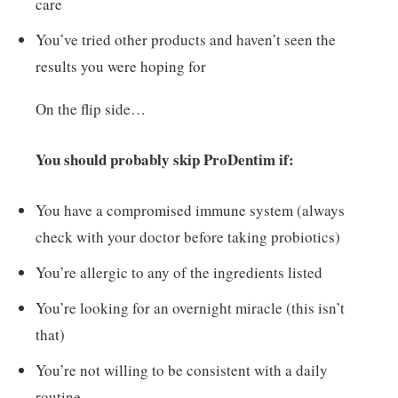
care
You’ve tried other products and haven’t seen the
results you were hoping for
On the flip side…
You should probably skip ProDentim if:
You have a compromised immune system (always
check with your doctor before taking probiotics)
You’re allergic to any of the ingredients listed
You’re looking for an overnight miracle (this isn’t
that)
You’re not willing to be consistent with a daily
routine