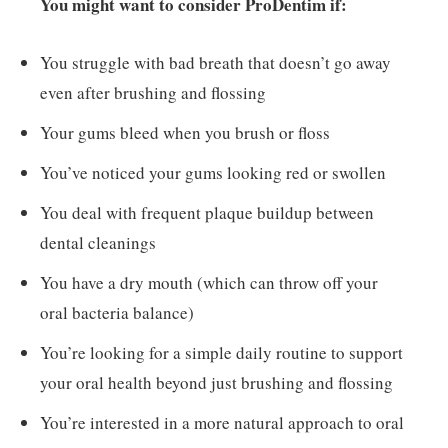
You might want to consider ProDentim if:
You struggle with bad breath that doesn’t go away
even after brushing and flossing
Your gums bleed when you brush or floss
You’ve noticed your gums looking red or swollen
You deal with frequent plaque buildup between
dental cleanings
You have a dry mouth (which can throw off your
oral bacteria balance)
You’re looking for a simple daily routine to support
your oral health beyond just brushing and flossing
You’re interested in a more natural approach to oral