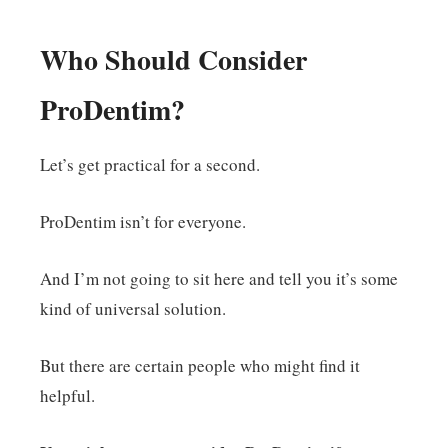
Who Should Consider
ProDentim?
Let’s get practical for a second.
ProDentim isn’t for everyone.
And I’m not going to sit here and tell you it’s some
kind of universal solution.
But there are certain people who might find it
helpful.