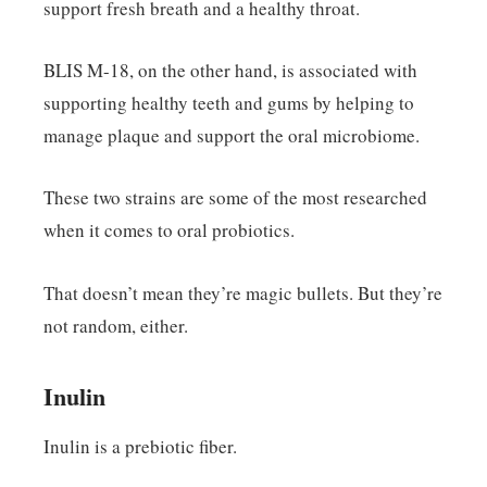
support fresh breath and a healthy throat.
BLIS M-18, on the other hand, is associated with
supporting healthy teeth and gums by helping to
manage plaque and support the oral microbiome.
These two strains are some of the most researched
when it comes to oral probiotics.
That doesn’t mean they’re magic bullets. But they’re
not random, either.
Inulin
Inulin is a prebiotic fiber.