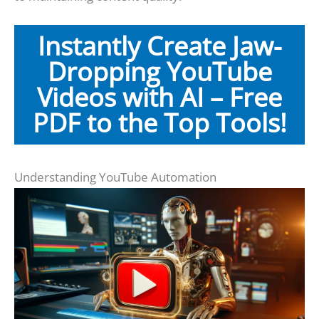
Instantly Create Jaw-
Dropping YouTube
Videos with AI – Free
PDF to the Top Tools!
Understanding YouTube Automation