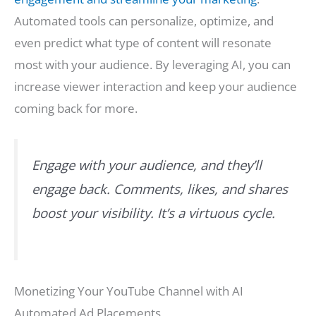
Automated tools can personalize, optimize, and
even predict what type of content will resonate
most with your audience. By leveraging AI, you can
increase viewer interaction and keep your audience
coming back for more.
Engage with your audience, and they’ll
engage back. Comments, likes, and shares
boost your visibility. It’s a virtuous cycle.
Monetizing Your YouTube Channel with AI
Automated Ad Placements