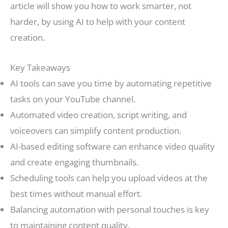
article will show you how to work smarter, not
harder, by using AI to help with your content
creation.
Key Takeaways
AI tools can save you time by automating repetitive
tasks on your YouTube channel.
Automated video creation, script writing, and
voiceovers can simplify content production.
AI-based editing software can enhance video quality
and create engaging thumbnails.
Scheduling tools can help you upload videos at the
best times without manual effort.
Balancing automation with personal touches is key
to maintaining content quality.