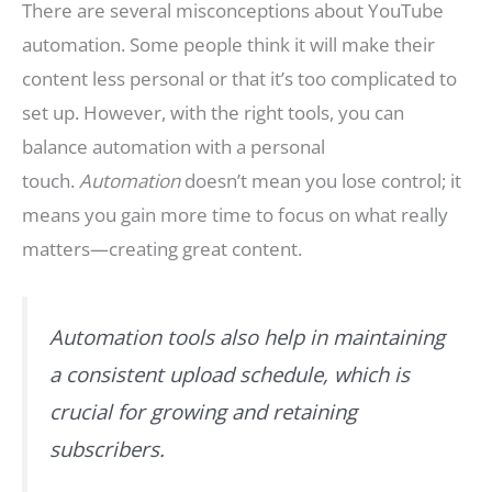
There are several misconceptions about YouTube
automation. Some people think it will make their
content less personal or that it’s too complicated to
set up. However, with the right tools, you can
balance automation with a personal
touch.
Automation
doesn’t mean you lose control; it
means you gain more time to focus on what really
matters—creating great content.
Automation tools also help in maintaining
a consistent upload schedule, which is
crucial for growing and retaining
subscribers.