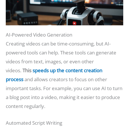
AI-Powered Video Generation
Creating videos can be time-consuming, but AI-
powered tools can help. These tools can generate
videos from text, images, or even other
videos.
This
speeds up the content creation
process
and allows creators to focus on other
important tasks. For example, you can use AI to turn
a blog post into a video, making it easier to produce
content regularly.
Automated Script Writing