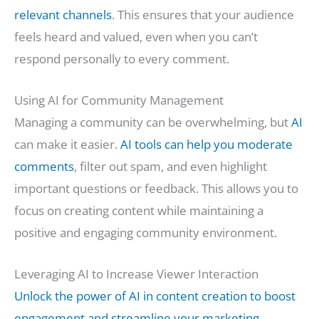
relevant channels
. This ensures that your audience
feels heard and valued, even when you can’t
respond personally to every comment.
Using AI for Community Management
Managing a community can be overwhelming, but
AI
can make it easier.
AI tools can help you moderate
comments
, filter out spam, and even highlight
important questions or feedback. This allows you to
focus on creating content while maintaining a
positive and engaging community environment.
Leveraging AI to Increase Viewer Interaction
Unlock the power of AI in content creation to boost
engagement and streamline your marketing
.