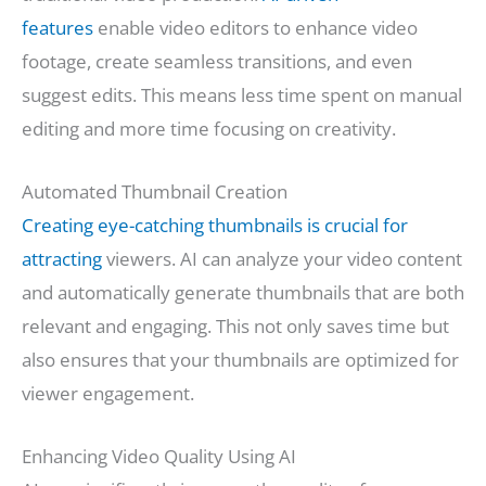
features
enable video editors to enhance video
footage, create seamless transitions, and even
suggest edits. This means less time spent on manual
editing and more time focusing on creativity.
Automated Thumbnail Creation
Creating eye-catching thumbnails is crucial for
attracting
viewers. AI can analyze your video content
and automatically generate thumbnails that are both
relevant and engaging. This not only saves time but
also ensures that your thumbnails are optimized for
viewer engagement.
Enhancing Video Quality Using AI