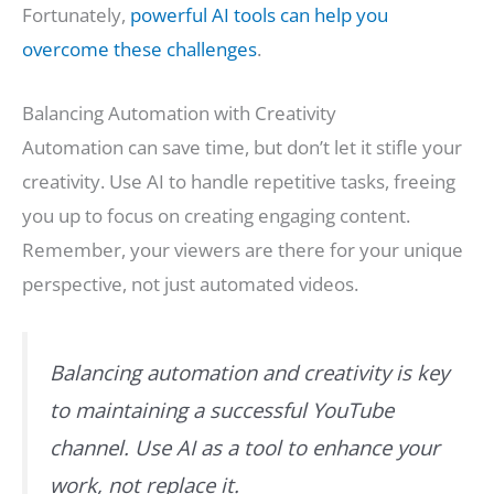
Fortunately,
powerful AI tools can help you
overcome these challenges
.
Balancing Automation with Creativity
Automation can save time, but don’t let it stifle your
creativity. Use AI to handle repetitive tasks, freeing
you up to focus on creating engaging content.
Remember, your viewers are there for your unique
perspective, not just automated videos.
Balancing automation and creativity is key
to maintaining a successful YouTube
channel. Use AI as a tool to enhance your
work, not replace it.