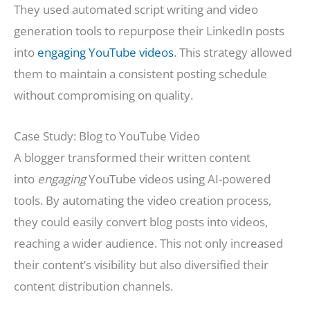
They used automated script writing and video
generation tools to repurpose their LinkedIn posts
into
engaging YouTube videos
. This strategy allowed
them to maintain a consistent posting schedule
without compromising on quality.
Case Study: Blog to YouTube Video
A blogger transformed their written content
into
engaging
YouTube videos using AI-powered
tools. By automating the video creation process,
they could easily convert blog posts into videos,
reaching a wider audience. This not only increased
their content’s visibility but also diversified their
content distribution channels.