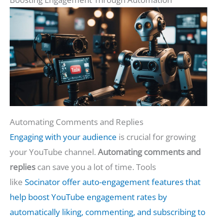
Automating Comments and Replies
Engaging with your audience
is crucial for growing
your YouTube channel.
Automating comments and
replies
can save you a lot of time. Tools
like
Socinator offer auto-engagement features that
help boost YouTube engagement rates by
automatically liking, commenting, and subscribing to