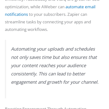
optimization, while AWeber can
automate email
notifications
to your subscribers. Zapier can
streamline tasks by connecting your apps and
automating workflows.
Automating your uploads and schedules
not only saves time but also ensures that
your content reaches your audience
consistently. This can lead to better
engagement and growth for your channel.
Boosting Engagement Through Automation