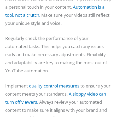
a personal touch in your content.
Automation is a
tool, not a crutch.
Make sure your videos still reflect
your unique style and voice.
Regularly check the performance of your
automated tasks. This helps you catch any issues
early and make necessary adjustments. Flexibility
and adaptability are key to making the most out of
YouTube automation.
Implement
quality control measures
to ensure your
content meets your standards.
A sloppy video can
turn off viewers.
Always review your automated
content to make sure it aligns with your brand and