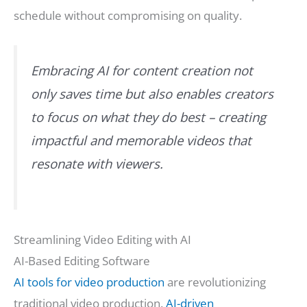
schedule without compromising on quality.
Embracing AI for content creation not
only saves time but also enables creators
to focus on what they do best – creating
impactful and memorable videos that
resonate with viewers.
Streamlining Video Editing with AI
AI-Based Editing Software
AI tools for video production
are revolutionizing
traditional video production.
AI-driven