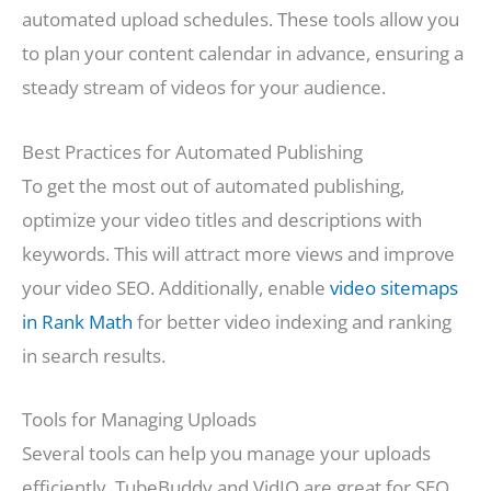
automated upload schedules. These tools allow you
to plan your content calendar in advance, ensuring a
steady stream of videos for your audience.
Best Practices for Automated Publishing
To get the most out of automated publishing,
optimize your video titles and descriptions with
keywords. This will attract more views and improve
your video SEO. Additionally, enable
video sitemaps
in Rank Math
for better video indexing and ranking
in search results.
Tools for Managing Uploads
Several tools can help you manage your uploads
efficiently. TubeBuddy and VidIQ are great for SEO