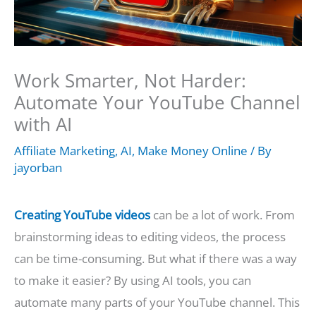
Work Smarter, Not Harder:
Automate Your YouTube Channel
with AI
Affiliate Marketing
,
AI
,
Make Money Online
/ By
jayorban
Creating YouTube videos
can be a lot of work. From
brainstorming ideas to editing videos, the process
can be time-consuming. But what if there was a way
to make it easier? By using AI tools, you can
automate many parts of your YouTube channel. This