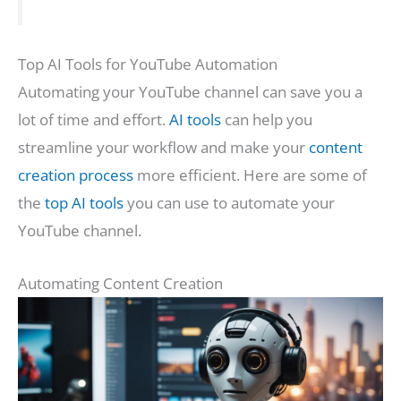
Top AI Tools for YouTube Automation
Automating your YouTube channel can save you a
lot of time and effort.
AI tools
can help you
streamline your workflow and make your
content
creation process
more efficient. Here are some of
the
top AI tools
you can use to automate your
YouTube channel.
Automating Content Creation