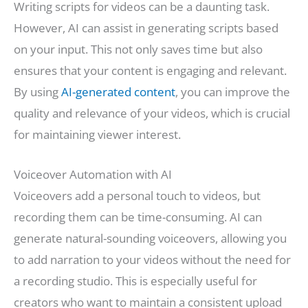
Writing scripts for videos can be a daunting task.
However, AI can assist in generating scripts based
on your input. This not only saves time but also
ensures that your content is engaging and relevant.
By using
AI-generated content
, you can improve the
quality and relevance of your videos, which is crucial
for maintaining viewer interest.
Voiceover Automation with AI
Voiceovers add a personal touch to videos, but
recording them can be time-consuming. AI can
generate natural-sounding voiceovers, allowing you
to add narration to your videos without the need for
a recording studio. This is especially useful for
creators who want to maintain a consistent upload