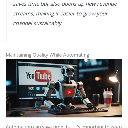
saves time but also opens up new revenue
streams, making it easier to grow your
channel sustainably.
Maintaining Quality While Automating
Automation can save time, but it’s important to keep