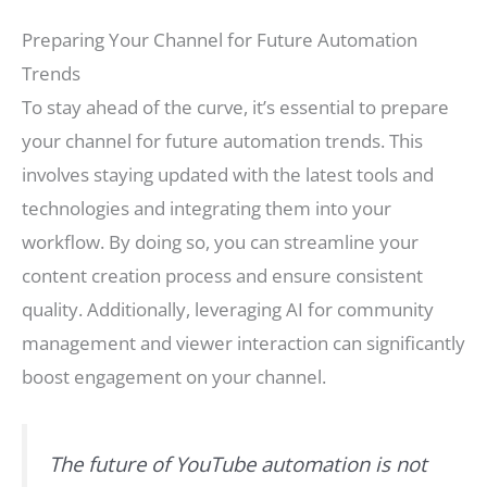
Preparing Your Channel for Future Automation
Trends
To stay ahead of the curve, it’s essential to prepare
your channel for future automation trends. This
involves staying updated with the latest tools and
technologies and integrating them into your
workflow. By doing so, you can streamline your
content creation process and ensure consistent
quality. Additionally, leveraging AI for community
management and viewer interaction can significantly
boost engagement on your channel.
The future of YouTube automation is not