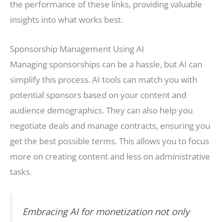
the performance of these links, providing valuable
insights into what works best.
Sponsorship Management Using AI
Managing sponsorships can be a hassle, but AI can
simplify this process. AI tools can match you with
potential sponsors based on your content and
audience demographics. They can also help you
negotiate deals and manage contracts, ensuring you
get the best possible terms. This allows you to focus
more on creating content and less on administrative
tasks.
Embracing AI for monetization not only