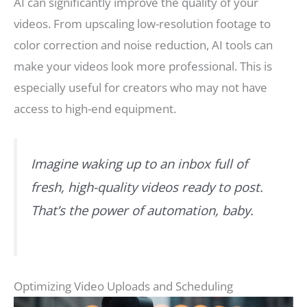
AI can significantly improve the quality of your
videos. From upscaling low-resolution footage to
color correction and noise reduction, AI tools can
make your videos look more professional. This is
especially useful for creators who may not have
access to high-end equipment.
Imagine waking up to an inbox full of
fresh, high-quality videos ready to post.
That’s the power of automation, baby.
Optimizing Video Uploads and Scheduling