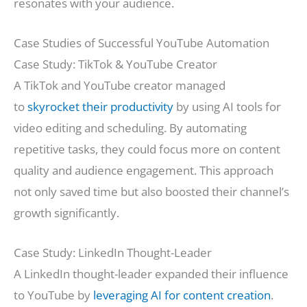
resonates with your audience.
Case Studies of Successful YouTube Automation
Case Study: TikTok & YouTube Creator
A TikTok and YouTube creator managed
to
skyrocket their productivity
by using AI tools for
video editing and scheduling. By automating
repetitive tasks, they could focus more on content
quality and audience engagement. This approach
not only saved time but also boosted their channel’s
growth significantly.
Case Study: LinkedIn Thought-Leader
A LinkedIn thought-leader expanded their influence
to YouTube by
leveraging AI for content creation
.