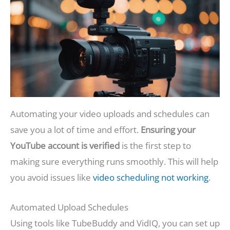
Automating your video uploads and schedules can
save you a lot of time and effort.
Ensuring your
YouTube account is verified
is the first step to
making sure everything runs smoothly. This will help
you avoid issues like
video scheduling not working
.
Automated Upload Schedules
Using tools like TubeBuddy and VidIQ, you can set up