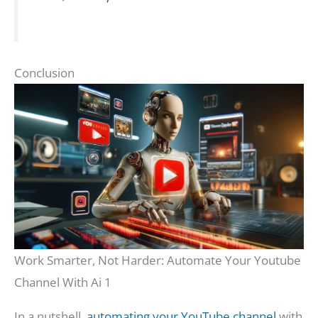
Conclusion
Work Smarter, Not Harder: Automate Your Youtube
Channel With Ai 1
In a nutshell,
automating your YouTube channel
with