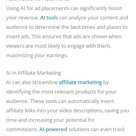
Using AI for ad placements can significantly boost
your revenue.
AI tools
can analyze your content and
audience to determine the best times and places to
insert ads. This ensures that ads are shown when
viewers are most likely to engage with them,
maximizing your earnings.
AI in Affiliate Marketing
AI can also streamline
affiliate marketing
by
identifying the most relevant products for your
audience. These tools can automatically insert
affiliate links into your video descriptions, saving you
time and increasing your potential for
commissions.
AI-powered
solutions can even track