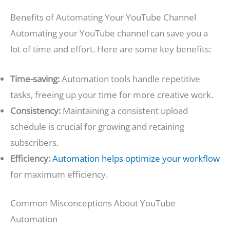
Benefits of Automating Your YouTube Channel
Automating your YouTube channel can save you a
lot of time and effort. Here are some key benefits:
Time-saving:
Automation tools handle repetitive
tasks, freeing up your time for more creative work.
Consistency:
Maintaining a consistent upload
schedule is crucial for growing and retaining
subscribers.
Efficiency:
Automation helps optimize your workflow
for maximum efficiency.
Common Misconceptions About YouTube
Automation