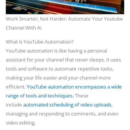
Work Smarter, Not Harder: Automate Your Youtube
Channel With Ai
What is YouTube Automation?
YouTube automation is like having a personal
assistant for your channel that never sleeps. It uses
tools and software to automate repetitive tasks,
making your life easier and your channel more
efficient.
YouTube automation encompasses a wide
range of tools and techniques.
These
include
automated scheduling of video uploads
,
managing and responding to comments, and even
video editing.