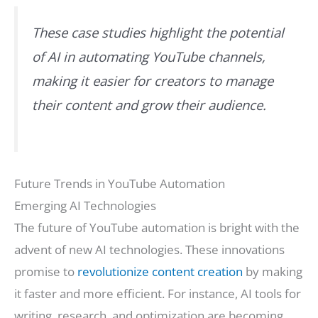
These case studies highlight the potential
of AI in automating YouTube channels,
making it easier for creators to manage
their content and grow their audience.
Future Trends in YouTube Automation
Emerging AI Technologies
The future of YouTube automation is bright with the
advent of new AI technologies. These innovations
promise to
revolutionize content creation
by making
it faster and more efficient. For instance, AI tools for
writing, research, and optimization are becoming