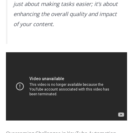
just about making tasks easier; it’s about
enhancing the overall quality and impact
of your content.