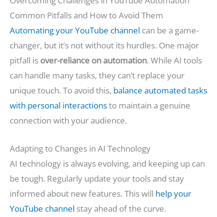
Overcoming Challenges in YouTube Automation
Common Pitfalls and How to Avoid Them
Automating your YouTube channel
can be a game-
changer, but it’s not without its hurdles. One major
pitfall is
over-reliance on automation
. While AI tools
can handle many tasks, they can’t replace your
unique touch. To avoid this,
balance automated tasks
with personal interactions
to maintain a genuine
connection with your audience.
Adapting to Changes in AI Technology
AI technology is always evolving, and keeping up can
be tough. Regularly update your tools and stay
informed about new features. This will
help your
YouTube channel
stay ahead of the curve.