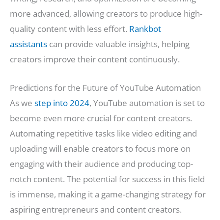
more advanced, allowing creators to produce high-
quality content with less effort.
Rankbot
assistants
can provide valuable insights, helping
creators improve their content continuously.
Predictions for the Future of YouTube Automation
As we
step into 2024
, YouTube automation is set to
become even more crucial for content creators.
Automating repetitive tasks like video editing and
uploading will enable creators to focus more on
engaging with their audience and producing top-
notch content. The potential for success in this field
is immense, making it a game-changing strategy for
aspiring entrepreneurs and content creators.