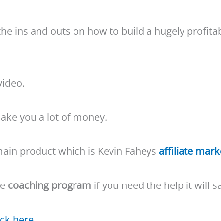
he ins and outs on how to build a hugely profita
video.
 make you a lot of money.
e main product which is Kevin Faheys
affiliate mark
he
coaching program
if you need the help it will 
ick here.