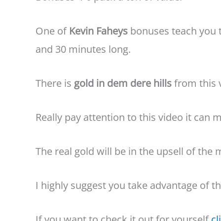
One of
Kevin Faheys
bonuses teach you t
and 30 minutes long.
There is
gold in dem dere hills
from this 
Really pay attention to this video it can
The real gold will be in the upsell of th
I highly suggest you take advantage of t
If you want to check it out for yourself
cl