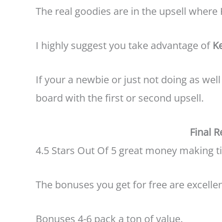
The real goodies are in the upsell where 
I highly suggest you take advantage of
K
If your a newbie or just not doing as we
board with the first or second upsell.
Final 
4.5 Stars Out Of 5 great money making ti
The bonuses you get for free are excellen
Bonuses 4-6 pack a ton of value.