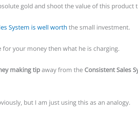
bsolute gold and shoot the value of this product 
les System is well worth
the small investment.
e for your money then what he is charging.
ey making tip
away from the
Consistent Sales 
bviously, but I am just using this as an analogy.