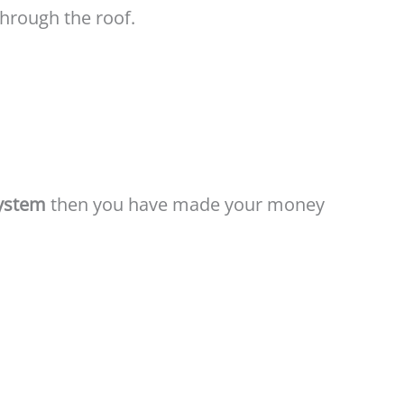
through the roof.
System
then you have made your money