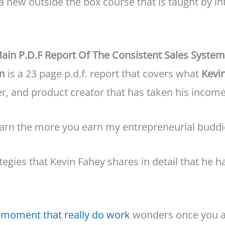
 a new outside the box course that is taught by 
ain P.D.F Report Of The Consistent Sales System 
em
is a 23 page p.d.f. report that covers what
Kevi
er, and product creator that has taken his income 
arn the more you earn my entrepreneurial buddi
tegies that Kevin Fahey shares in detail that he 
a-moment that really do work
wonders once you a