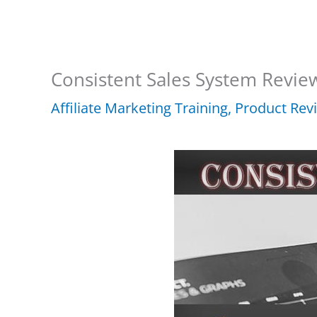
Consistent Sales System Revie
Affiliate Marketing Training
,
Product Rev