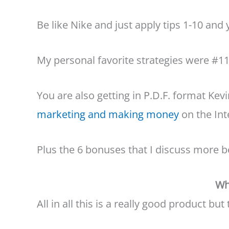
Be like Nike and just apply tips 1-10 and y
My personal favorite strategies were #1
You are also getting in P.D.F. format Ke
marketing and making money
on the Inte
Plus the 6 bonuses that I discuss more b
Wh
All in all this is a really good product bu