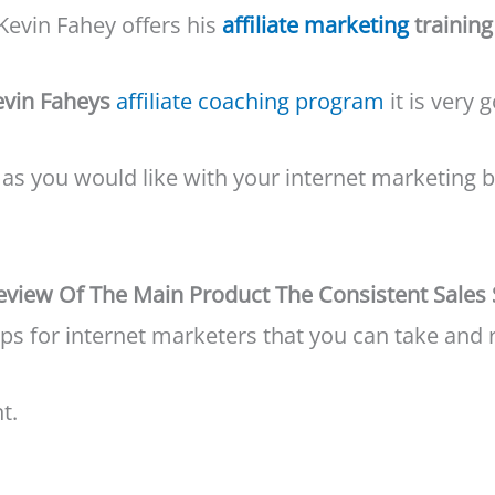
Kevin Fahey offers his
affiliate marketing
training
evin Faheys
affiliate coaching program
it is very 
ll as you would like with your internet marketin
Review Of The Main Product The Consistent Sales
ps for internet marketers that you can take and 
t.