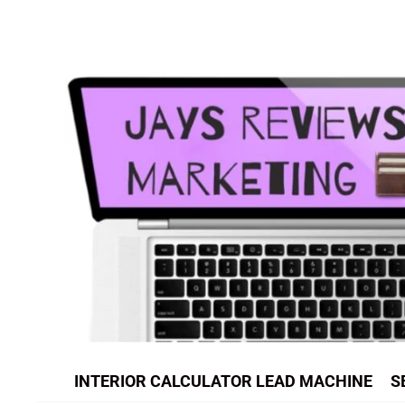
Skip
to
content
INTERIOR CALCULATOR LEAD MACHINE
S