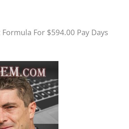
t Formula For $594.00 Pay Days