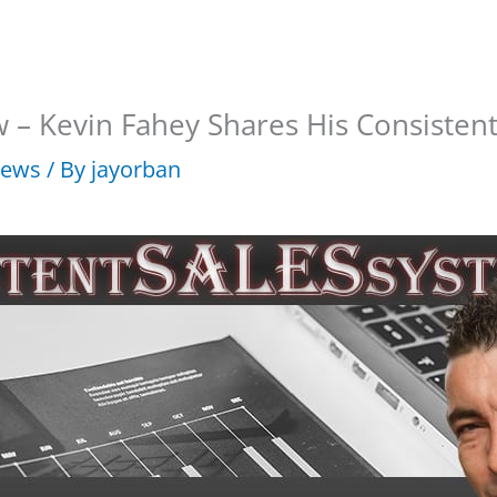
w – Kevin Fahey Shares His Consisten
iews
/ By
jayorban