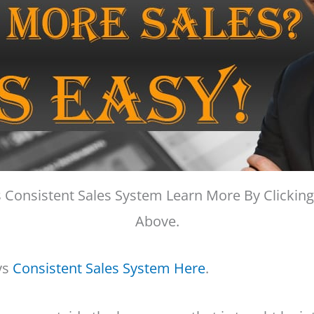
 Consistent Sales System Learn More By Clicking
Above.
ys
Consistent Sales System Here
.