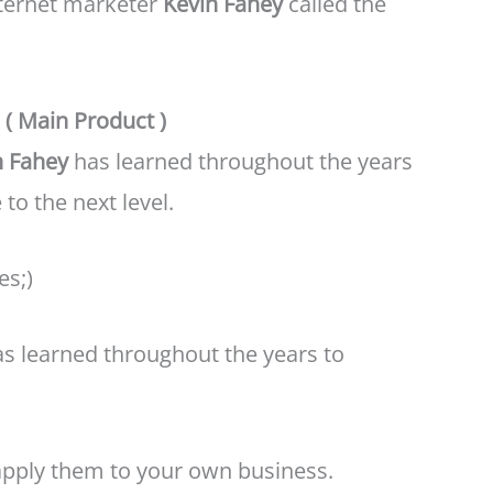
internet marketer
Kevin Fahey
called the
( Main Product )
n Fahey
has learned throughout the years
to the next level.
es;)
has learned throughout the years to
pply them to your own business.