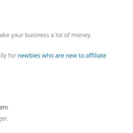
ake your business a lot of money.
lly for
newbies who are new to affiliate
tem
ger.