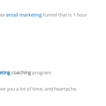
ble
email marketing
funnel that is 1 hour
eting
coaching
program.
save you a lot of time, and heartache.