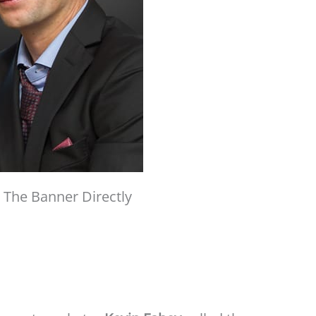
 The Banner Directly