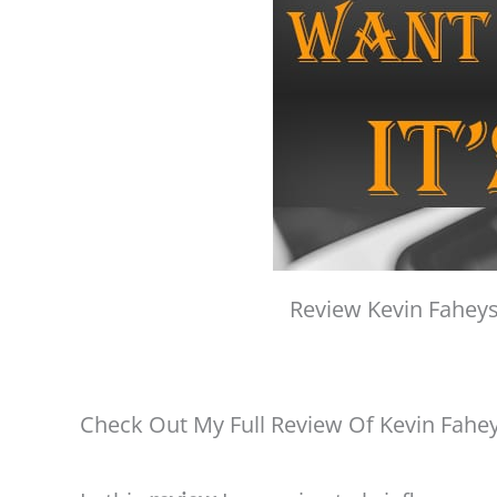
Review Kevin Faheys
Check Out My Full Review Of Kevin Fahe