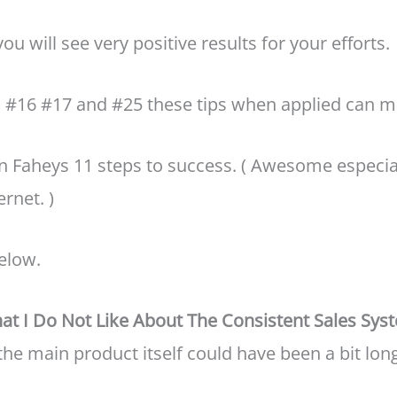
ou will see very positive results for your efforts.
1 #16 #17 and #25 these tips when applied can m
vin Faheys 11 steps to success. ( Awesome especia
rnet. )
elow.
at I Do Not Like About The Consistent Sales Sys
t the main product itself could have been a bit lon