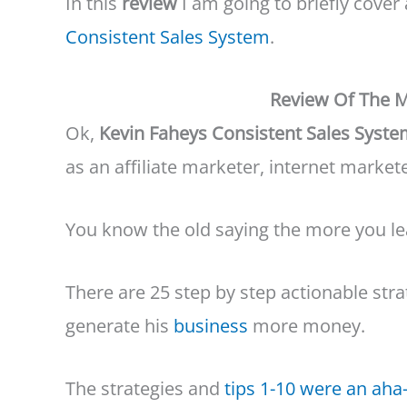
In this
review
I am going to briefly cover
Consistent Sales System
.
Review Of The M
Ok,
Kevin Faheys Consistent Sales Syst
as an affiliate marketer, internet market
You know the old saying the more you le
There are 25 step by step actionable stra
generate his
business
more money.
The strategies and
tips 1-10 were an ah