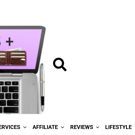
Search
ERVICES
AFFILIATE
REVIEWS
LIFESTYLE