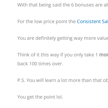
With that being said the 6 bonuses are a
For the low price point the
Consistent Sa
You are definitely getting way more valu
Think of it this way if you only take 1
mon
back 100 times over.
P.S. You will learn a lot more than that o
You get the point lol.