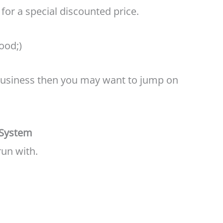
for a special discounted price.
good;)
g business then you may want to jump on
 System
run with.