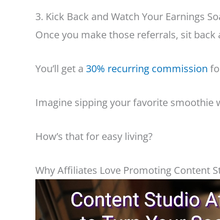
3. Kick Back and Watch Your Earnings So
Once you make those referrals, sit back 
You’ll get a
30% recurring commission
fo
Imagine sipping your favorite smoothie 
How’s that for easy living?
Why Affiliates Love Promoting Content S