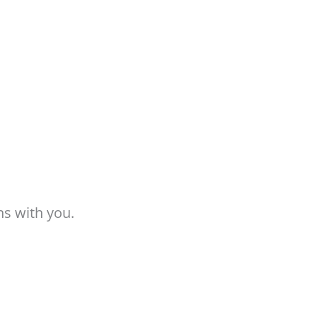
ns with you.