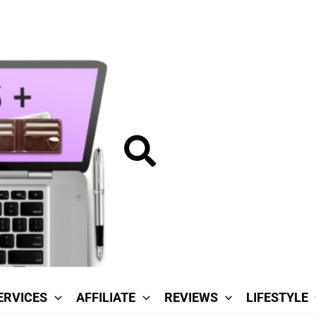
Search
ERVICES
AFFILIATE
REVIEWS
LIFESTYLE