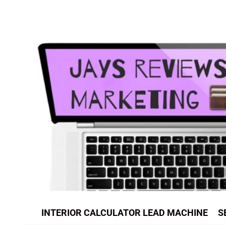
Skip
to
content
INTERIOR CALCULATOR LEAD MACHINE
S