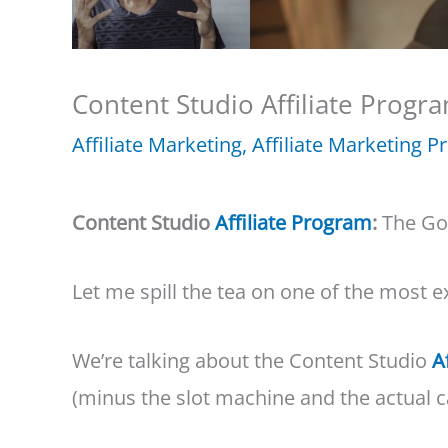
Content Studio Affiliate Progra
Affiliate Marketing
,
Affiliate Marketing 
Content Studio
Affiliate Program
:
The Go
Let me spill the tea on one of the most e
We’re talking about the Content Studio
A
(minus the slot machine and the actual c