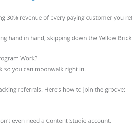
ing 30% revenue of every paying customer you ref
ing hand in hand, skipping down the Yellow Brick
Program Work?
rk so you can moonwalk right in.
cking referrals. Here’s how to join the groove:
 don’t even need a Content Studio account.