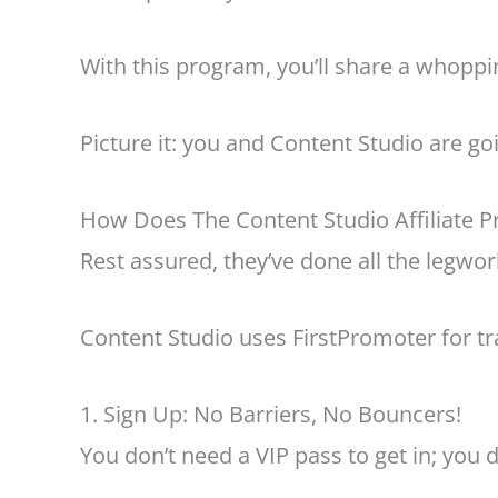
With this program, you’ll share a whopp
Picture it: you and Content Studio are go
How Does The Content Studio Affiliate 
Rest assured, they’ve done all the legwo
Content Studio uses FirstPromoter for tra
1. Sign Up: No Barriers, No Bouncers!
You don’t need a VIP pass to get in; you