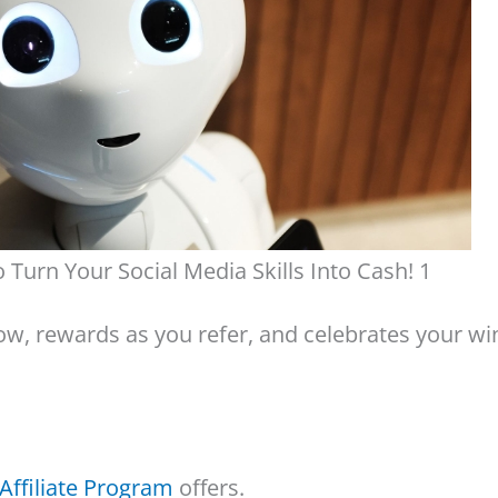
 Turn Your Social Media Skills Into Cash! 1
w, rewards as you refer, and celebrates your wi
Affiliate Program
offers.