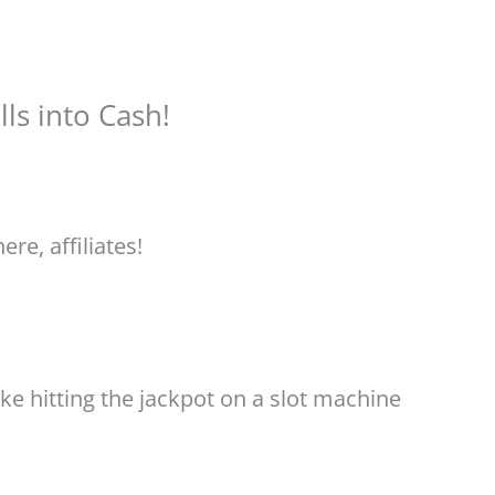
ls into Cash!
ere, affiliates!
ke hitting the jackpot on a slot machine