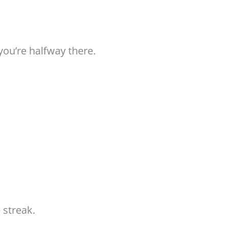
you’re halfway there.
 streak.