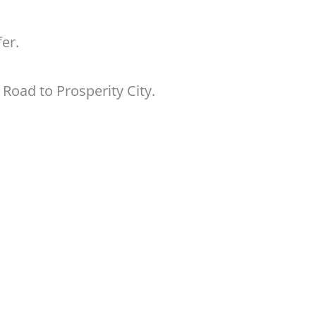
er.
 Road to Prosperity City.