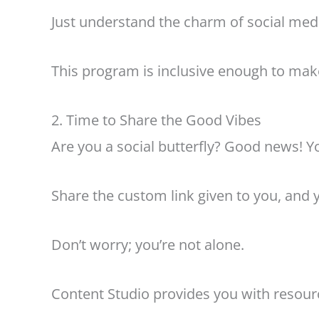
Just understand the charm of social medi
This program is inclusive enough to make
2. Time to Share the Good Vibes
Are you a social butterfly? Good news! Yo
Share the custom link given to you, and yo
Don’t worry; you’re not alone.
Content Studio provides you with resource