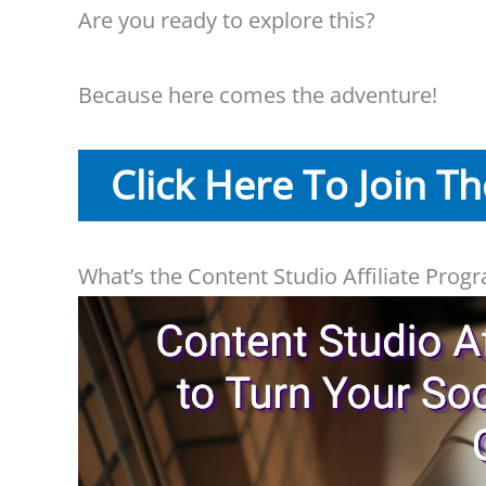
Are you ready to explore this?
Because here comes the adventure!
Click Here To Join T
What’s the Content Studio Affiliate Prog