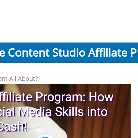
he Content Studio Affiliate 
ram All About?