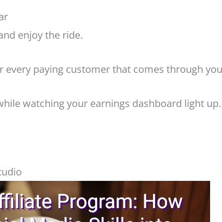
ar
and enjoy the ride.
r every paying customer that comes through your
while watching your earnings dashboard light up.
tudio