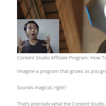
Content Studio Affiliate Program: How To
Imagine a program that grows as you gro
Sounds magical, right?
That’s precisely what the Content Studio