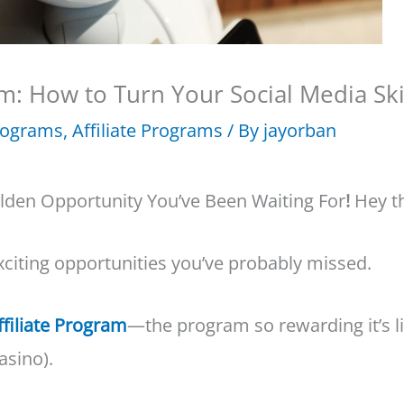
m: How to Turn Your Social Media Skil
Programs
,
Affiliate Programs
/ By
jayorban
lden Opportunity You’ve Been Waiting For
!
Hey th
xciting opportunities you’ve probably missed.
ffiliate Program
—the program so rewarding it’s li
asino).