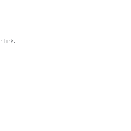
 link.