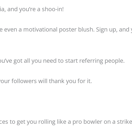
a, and you’re a shoo-in!
 even a motivational poster blush. Sign up, and 
u’ve got all you need to start referring people.
ur followers will thank you for it.
s to get you rolling like a pro bowler on a strike