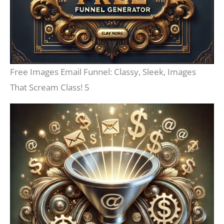
Free Images Email Funnel: Classy, Sleek, Images
That Scream Class! 5