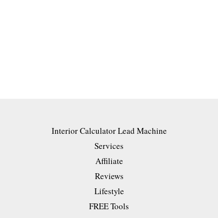
Interior Calculator Lead Machine
Services
Affiliate
Reviews
Lifestyle
FREE Tools