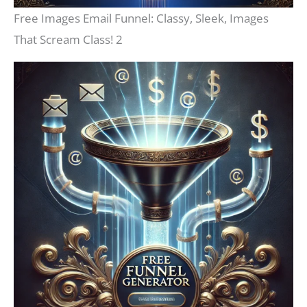
Free Images Email Funnel: Classy, Sleek, Images
That Scream Class! 2