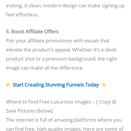
inviting. A clean, modern design can make signing up
feel effortless.
3. Boost Affiliate Offers
Pair your affiliate promotions with visuals that
elevate the product’s appeal. Whether it’s a sleek
product shot or a premium background, the right
image can make all the difference.
Start Creating Stunning Funnels Today
Where to Find Free Luxurious Images – [ Copy @
Save Pictures Below]
The internet is full of amazing platforms where you
can find free, high-quality images. Here are some of