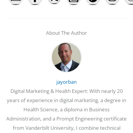
About The Author
jayorban
Digital Marketing & Health Expert: With nearly 20
years of experience in digital marketing, a degree in
Health Science, a diploma in Business
Administration, and a Prompt Engineering certificate
from Vanderbilt University, I combine technical