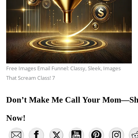
Free Images Email Funnel: Classy, Sleek, Images
That Scream Class! 7
Don’t Make Me Call Your Mom—Sh
Now!