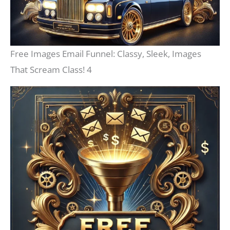
Free Images Email Funnel: Classy, Sleek, Images
That Scream Class! 4