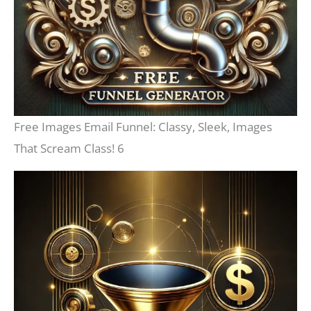
Free Images Email Funnel: Classy, Sleek, Images
That Scream Class! 6