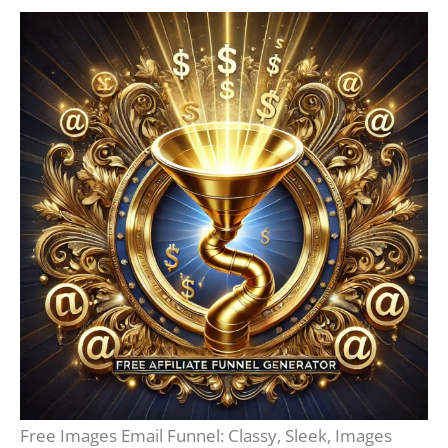
Free Images Email Funnel: Classy, Sleek, Images