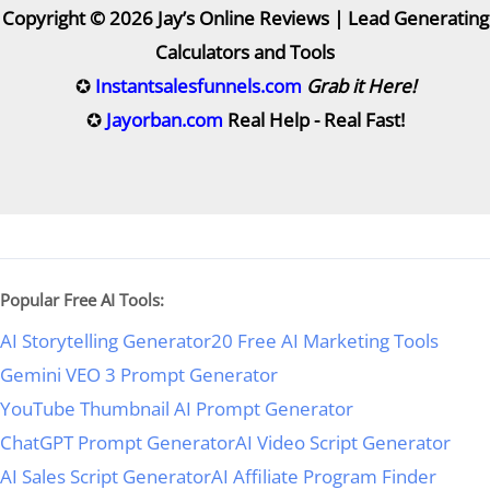
Copyright © 2026 Jay’s Online Reviews | Lead Generating
Calculators and Tools
✪
Instantsalesfunnels.com
Grab it Here!
✪
Jayorban.com
Real Help - Real Fast!
Popular Free AI Tools:
AI Storytelling Generator
20 Free AI Marketing Tools
Gemini VEO 3 Prompt Generator
YouTube Thumbnail AI Prompt Generator
ChatGPT Prompt Generator
AI Video Script Generator
AI Sales Script Generator
AI Affiliate Program Finder