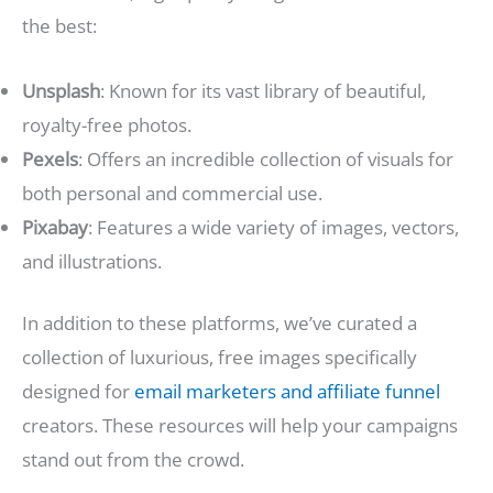
the best:
Unsplash
: Known for its vast library of beautiful,
royalty-free photos.
Pexels
: Offers an incredible collection of visuals for
both personal and commercial use.
Pixabay
: Features a wide variety of images, vectors,
and illustrations.
In addition to these platforms, we’ve curated a
collection of luxurious, free images specifically
designed for
email marketers and affiliate funnel
creators. These resources will help your campaigns
stand out from the crowd.