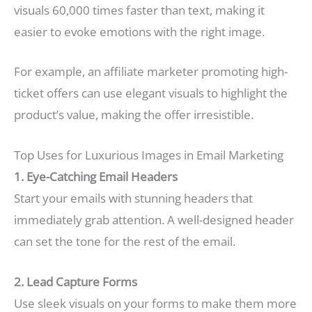
visuals 60,000 times faster than text, making it
easier to evoke emotions with the right image.
For example, an affiliate marketer promoting high-
ticket offers can use elegant visuals to highlight the
product’s value, making the offer irresistible.
Top Uses for Luxurious Images in Email Marketing
1. Eye-Catching Email Headers
Start your emails with stunning headers that
immediately grab attention. A well-designed header
can set the tone for the rest of the email.
2. Lead Capture Forms
Use sleek visuals on your forms to make them more