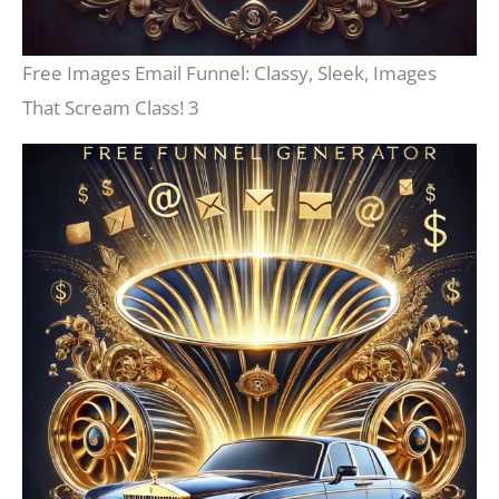
Free Images Email Funnel: Classy, Sleek, Images
That Scream Class! 3