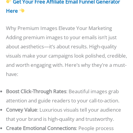
Get Your Free Affiliate Email Funnel Generator
Here
Why Premium Images Elevate Your Marketing
Adding premium images to your emails isn’t just
about aesthetics—it’s about results. High-quality
visuals make your campaigns look polished, credible,
and worth engaging with. Here’s why they’re a must-
have:
Boost Click-Through Rates
: Beautiful images grab
attention and guide readers to your call-to-action.
Convey Value
: Luxurious visuals tell your audience
that your brand is high-quality and trustworthy.
Create Emotional Connections
: People process