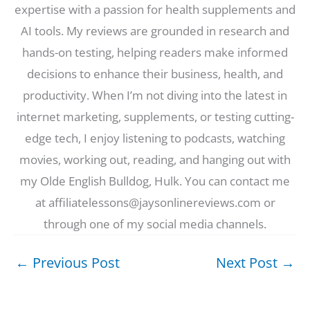
expertise with a passion for health supplements and
AI tools. My reviews are grounded in research and
hands-on testing, helping readers make informed
decisions to enhance their business, health, and
productivity. When I’m not diving into the latest in
internet marketing, supplements, or testing cutting-
edge tech, I enjoy listening to podcasts, watching
movies, working out, reading, and hanging out with
my Olde English Bulldog, Hulk. You can contact me
at affiliatelessons@jaysonlinereviews.com or
through one of my social media channels.
←
Previous Post
Next Post
→