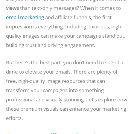
views
than text-only messages? When it comes to
email marketing
and affiliate funnels, the first
impression is everything. Including luxurious, high-
quality images can make your campaigns stand out,
building trust and driving engagement.
But here’s the best part: you don’t need to spend a
dime to elevate your emails. There are plenty of
free, high-quality image resources that can
transform your campaigns into something
professional and visually stunning. Let’s explore how
these premium visuals can enhance your marketing
efforts.