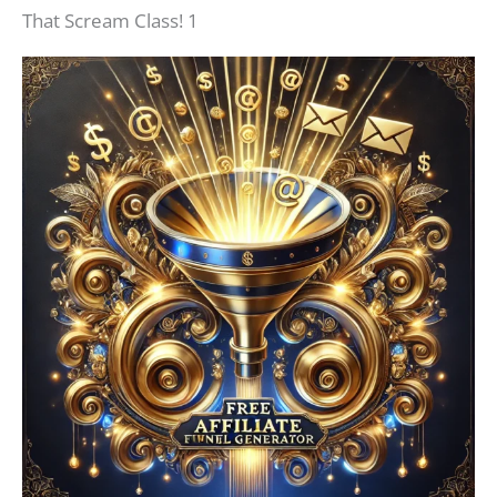
That Scream Class! 1