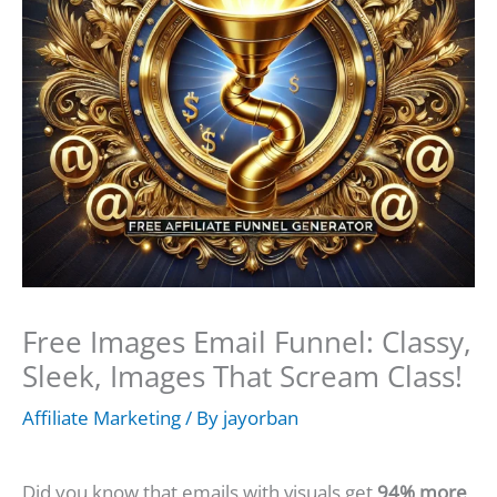
Free Images Email Funnel: Classy,
Sleek, Images That Scream Class!
Affiliate Marketing
/ By
jayorban
Did you know that emails with visuals get
94% more