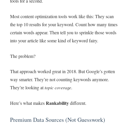
tools for a second.
Most content optimization tools work like this: They scan
the top 10 results for your keyword. Count how many times
certain words appear. Then tell you to sprinkle those words
into your article like some kind of keyword fairy.
The problem?
That approach worked great in 2018. But Google’s gotten
way smarter. They’re not counting keywords anymore.
They’re looking at
topic coverage
.
Rankability
Here’s what makes
different.
Premium Data Sources (Not Guesswork)