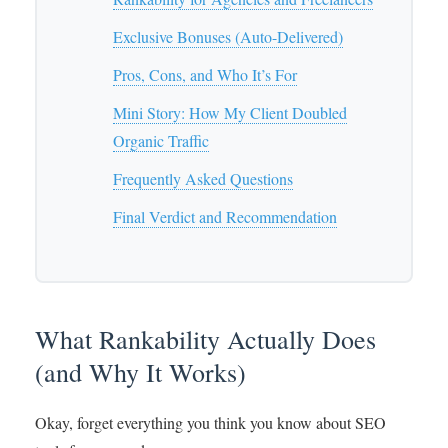
Exclusive Bonuses (Auto-Delivered)
Pros, Cons, and Who It’s For
Mini Story: How My Client Doubled
Organic Traffic
Frequently Asked Questions
Final Verdict and Recommendation
What Rankability Actually Does
(and Why It Works)
Okay, forget everything you think you know about SEO