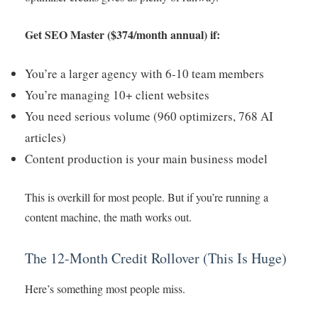
Get SEO Master ($374/month annual) if:
You’re a larger agency with 6-10 team members
You’re managing 10+ client websites
You need serious volume (960 optimizers, 768 AI
articles)
Content production is your main business model
This is overkill for most people. But if you’re running a
content machine, the math works out.
The 12-Month Credit Rollover (This Is Huge)
Here’s something most people miss.