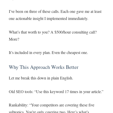
I’ve been on three of these calls. Each one gave me at least
one actionable insight I implemented immediately.
What’s that worth to you? A $500/hour consulting call?
More?
It’s included in every plan. Even the cheapest one.
Why This Approach Works Better
Let me break this down in plain English.
Old SEO tools: “Use this keyword 17 times in your article.”
Rankability: “Your competitors are covering these five
subtopics. You’re only covering two. Here’s what’s