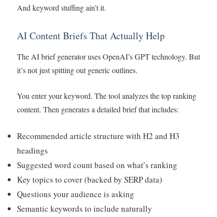
And keyword stuffing ain’t it.
AI Content Briefs That Actually Help
The AI brief generator uses OpenAI’s GPT technology. But
it’s not just spitting out generic outlines.
You enter your keyword. The tool analyzes the top ranking
content. Then generates a detailed brief that includes:
Recommended article structure with H2 and H3
headings
Suggested word count based on what’s ranking
Key topics to cover (backed by SERP data)
Questions your audience is asking
Semantic keywords to include naturally