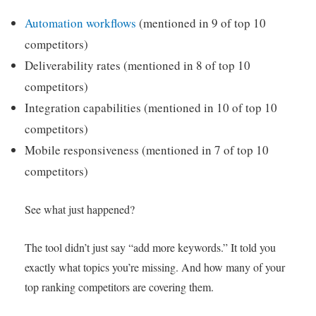
Automation workflows
(mentioned in 9 of top 10
competitors)
Deliverability rates (mentioned in 8 of top 10
competitors)
Integration capabilities (mentioned in 10 of top 10
competitors)
Mobile responsiveness (mentioned in 7 of top 10
competitors)
See what just happened?
The tool didn’t just say “add more keywords.” It told you
exactly what topics you’re missing. And how many of your
top ranking competitors are covering them.