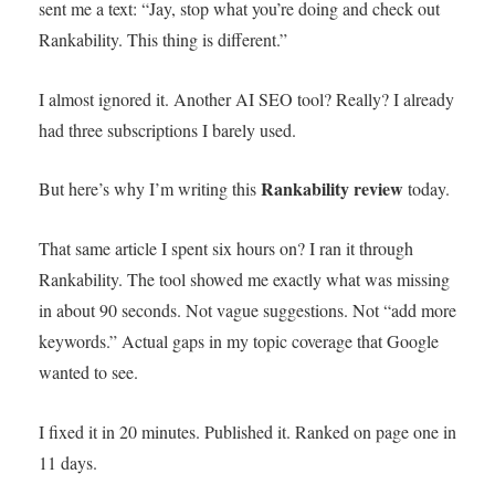
sent me a text: “Jay, stop what you’re doing and check out
Rankability. This thing is different.”
I almost ignored it. Another AI SEO tool? Really? I already
had three subscriptions I barely used.
Rankability review
But here’s why I’m writing this
today.
That same article I spent six hours on? I ran it through
Rankability. The tool showed me exactly what was missing
in about 90 seconds. Not vague suggestions. Not “add more
keywords.” Actual gaps in my topic coverage that Google
wanted to see.
I fixed it in 20 minutes. Published it. Ranked on page one in
11 days.