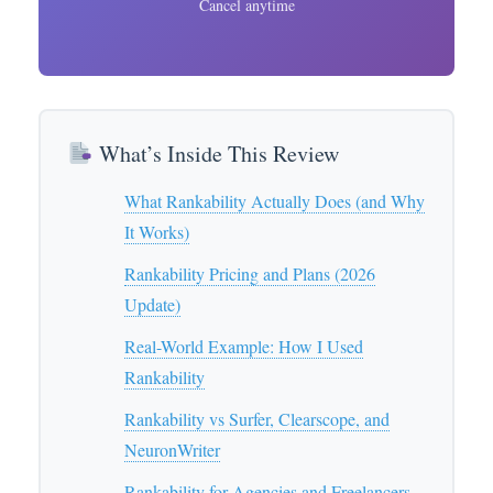
Cancel anytime
What’s Inside This Review
What Rankability Actually Does (and Why
It Works)
Rankability Pricing and Plans (2026
Update)
Real-World Example: How I Used
Rankability
Rankability vs Surfer, Clearscope, and
NeuronWriter
Rankability for Agencies and Freelancers