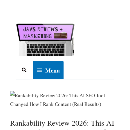
Skip
to
content
Menu
Search
Rankability Review 2026: This AI