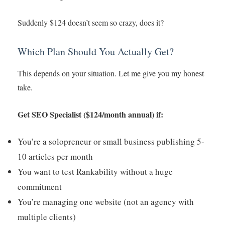
Suddenly $124 doesn’t seem so crazy, does it?
Which Plan Should You Actually Get?
This depends on your situation. Let me give you my honest
take.
Get SEO Specialist ($124/month annual) if:
You’re a solopreneur or small business publishing 5-
10 articles per month
You want to test Rankability without a huge
commitment
You’re managing one website (not an agency with
multiple clients)