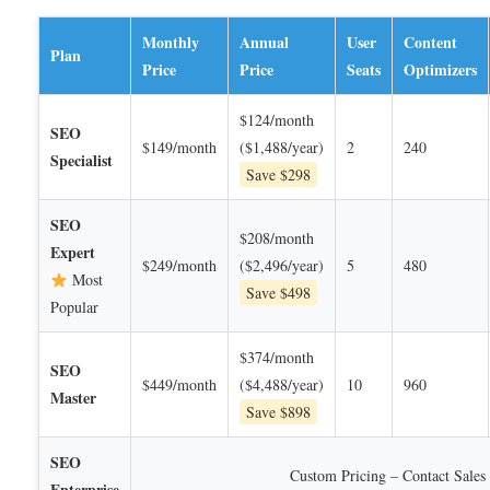
Monthly
Annual
User
Content
Plan
Price
Price
Seats
Optimizers
$124/month
SEO
$149/month
($1,488/year)
2
240
Specialist
Save $298
SEO
$208/month
Expert
$249/month
($2,496/year)
5
480
Most
Save $498
Popular
$374/month
SEO
$449/month
($4,488/year)
10
960
Master
Save $898
SEO
Custom Pricing – Contact Sales
Enterprise