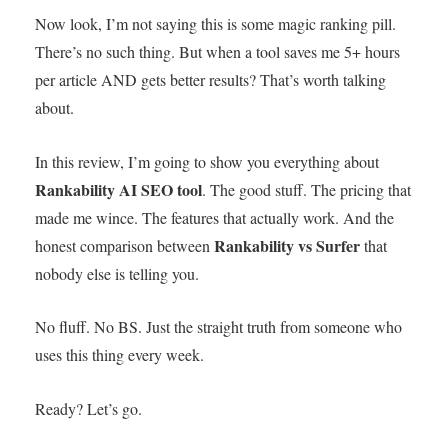
Now look, I’m not saying this is some magic ranking pill.
There’s no such thing. But when a tool saves me 5+ hours
per article AND gets better results? That’s worth talking
about.
In this review, I’m going to show you everything about
Rankability AI SEO tool
. The good stuff. The pricing that
made me wince. The features that actually work. And the
Rankability vs Surfer
honest comparison between
that
nobody else is telling you.
No fluff. No BS. Just the straight truth from someone who
uses this thing every week.
Ready? Let’s go.