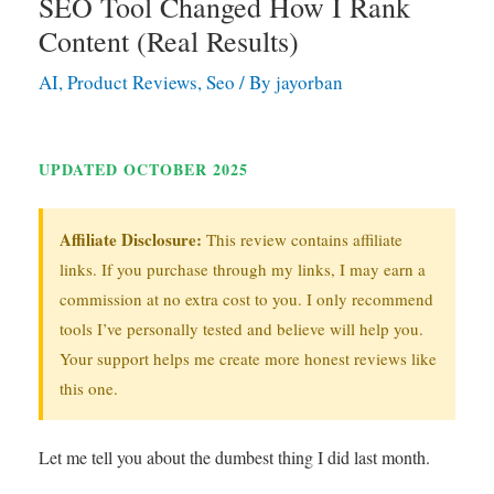
SEO Tool Changed How I Rank
Content (Real Results)
AI
,
Product Reviews
,
Seo
/ By
jayorban
UPDATED OCTOBER 2025
Affiliate Disclosure:
This review contains affiliate
links. If you purchase through my links, I may earn a
commission at no extra cost to you. I only recommend
tools I’ve personally tested and believe will help you.
Your support helps me create more honest reviews like
this one.
Let me tell you about the dumbest thing I did last month.