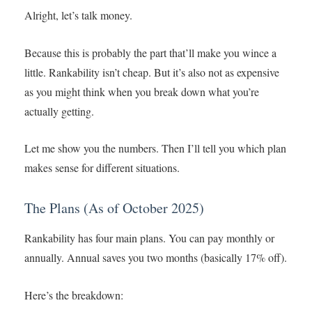
Alright, let’s talk money.
Because this is probably the part that’ll make you wince a
little. Rankability isn’t cheap. But it’s also not as expensive
as you might think when you break down what you’re
actually getting.
Let me show you the numbers. Then I’ll tell you which plan
makes sense for different situations.
The Plans (As of October 2025)
Rankability has four main plans. You can pay monthly or
annually. Annual saves you two months (basically 17% off).
Here’s the breakdown: