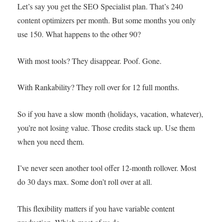
Let’s say you get the SEO Specialist plan. That’s 240
content optimizers per month. But some months you only
use 150. What happens to the other 90?
With most tools? They disappear. Poof. Gone.
With Rankability? They roll over for 12 full months.
So if you have a slow month (holidays, vacation, whatever),
you’re not losing value. Those credits stack up. Use them
when you need them.
I’ve never seen another tool offer 12-month rollover. Most
do 30 days max. Some don’t roll over at all.
This flexibility matters if you have variable content