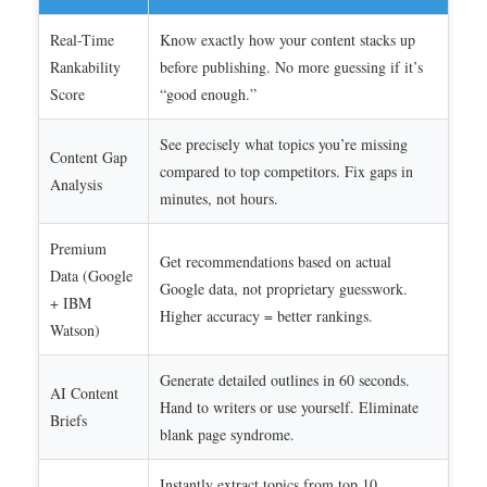
Real-Time
Know exactly how your content stacks up
Rankability
before publishing. No more guessing if it’s
Score
“good enough.”
See precisely what topics you’re missing
Content Gap
compared to top competitors. Fix gaps in
Analysis
minutes, not hours.
Premium
Get recommendations based on actual
Data (Google
Google data, not proprietary guesswork.
+ IBM
Higher accuracy = better rankings.
Watson)
Generate detailed outlines in 60 seconds.
AI Content
Hand to writers or use yourself. Eliminate
Briefs
blank page syndrome.
Instantly extract topics from top 10