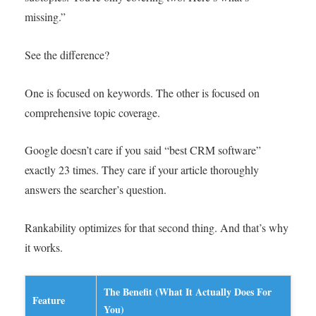
missing.”
See the difference?
One is focused on keywords. The other is focused on
comprehensive topic coverage.
Google doesn’t care if you said “best CRM software”
exactly 23 times. They care if your article thoroughly
answers the searcher’s question.
Rankability optimizes for that second thing. And that’s why
it works.
The Benefit (What It Actually Does For
Feature
You)