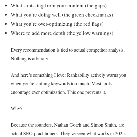
What’s missing from your content (the gaps)
What you’re doing well (the green checkmarks)
What you’re over-optimizing (the red flags)
Where to add more depth (the yellow warnings)
Every recommendation is tied to actual competitor analysis.
Nothing is arbitrary.
And here’s something I love: Rankability actively warns you
when you’re stuffing keywords too much. Most tools
encourage over optimization. This one prevents it.
Why?
Because the founders, Nathan Gotch and Simon Smith, are
actual SEO practitioners. They’ve seen what works in 2025.