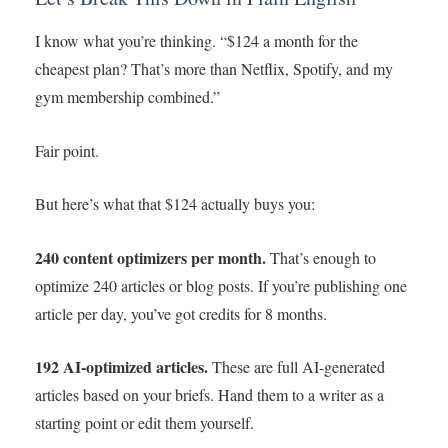
I know what you’re thinking. “$124 a month for the
cheapest plan? That’s more than Netflix, Spotify, and my
gym membership combined.”
Fair point.
But here’s what that $124 actually buys you:
240 content optimizers per month.
That’s enough to
optimize 240 articles or blog posts. If you’re publishing one
article per day, you’ve got credits for 8 months.
192 AI-optimized articles.
These are full AI-generated
articles based on your briefs. Hand them to a writer as a
starting point or edit them yourself.