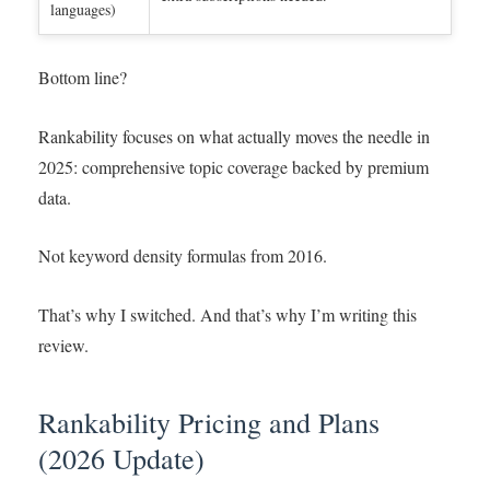
languages)
Bottom line?
Rankability focuses on what actually moves the needle in
2025: comprehensive topic coverage backed by premium
data.
Not keyword density formulas from 2016.
That’s why I switched. And that’s why I’m writing this
review.
Rankability Pricing and Plans
(2026 Update)