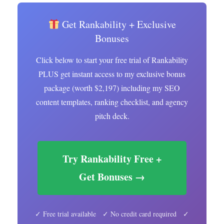
Get Rankability + Exclusive
Bonuses
Click below to start your free trial of Rankability
PLUS get instant access to my exclusive bonus
package (worth $2,197) including my SEO
content templates, ranking checklist, and agency
pitch deck.
Try Rankability Free +
Get Bonuses →
✓ Free trial available ✓ No credit card required ✓