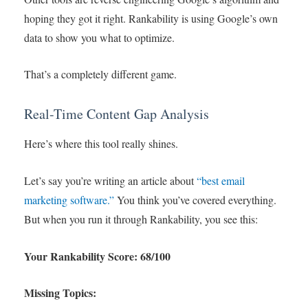
hoping they got it right. Rankability is using Google’s own
data to show you what to optimize.
That’s a completely different game.
Real-Time Content Gap Analysis
Here’s where this tool really shines.
Let’s say you’re writing an article about
“best email
marketing software.”
You think you’ve covered everything.
But when you run it through Rankability, you see this:
Your Rankability Score: 68/100
Missing Topics: