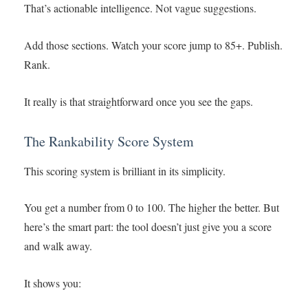
That’s actionable intelligence. Not vague suggestions.
Add those sections. Watch your score jump to 85+. Publish.
Rank.
It really is that straightforward once you see the gaps.
The Rankability Score System
This scoring system is brilliant in its simplicity.
You get a number from 0 to 100. The higher the better. But
here’s the smart part: the tool doesn’t just give you a score
and walk away.
It shows you: