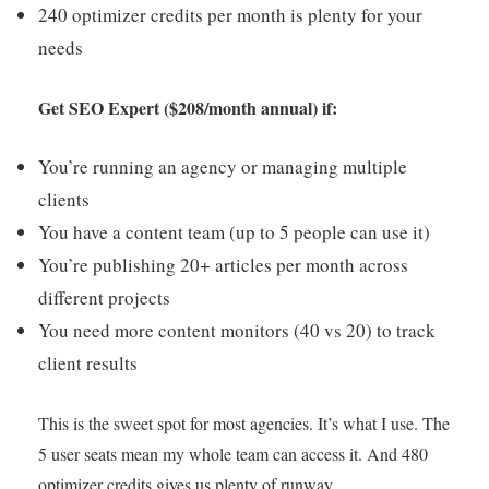
240 optimizer credits per month is plenty for your
needs
Get SEO Expert ($208/month annual) if:
You’re running an agency or managing multiple
clients
You have a content team (up to 5 people can use it)
You’re publishing 20+ articles per month across
different projects
You need more content monitors (40 vs 20) to track
client results
This is the sweet spot for most agencies. It’s what I use. The
5 user seats mean my whole team can access it. And 480
optimizer credits gives us plenty of runway.