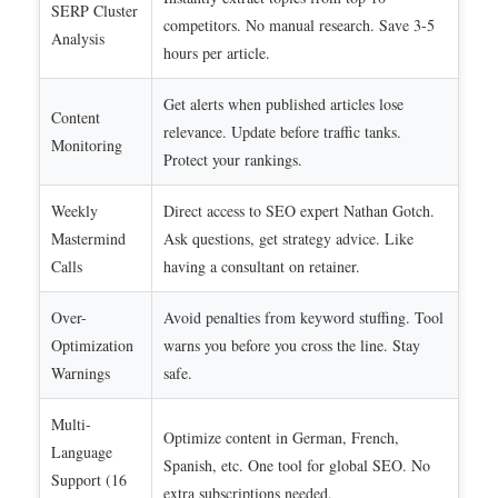
SERP Cluster
competitors. No manual research. Save 3-5
Analysis
hours per article.
Get alerts when published articles lose
Content
relevance. Update before traffic tanks.
Monitoring
Protect your rankings.
Weekly
Direct access to SEO expert Nathan Gotch.
Mastermind
Ask questions, get strategy advice. Like
Calls
having a consultant on retainer.
Over-
Avoid penalties from keyword stuffing. Tool
Optimization
warns you before you cross the line. Stay
Warnings
safe.
Multi-
Optimize content in German, French,
Language
Spanish, etc. One tool for global SEO. No
Support (16
extra subscriptions needed.