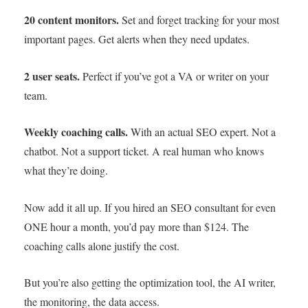
20 content monitors.
Set and forget tracking for your most
important pages. Get alerts when they need updates.
2 user seats.
Perfect if you’ve got a VA or writer on your
team.
Weekly coaching calls.
With an actual SEO expert. Not a
chatbot. Not a support ticket. A real human who knows
what they’re doing.
Now add it all up. If you hired an SEO consultant for even
ONE hour a month, you’d pay more than $124. The
coaching calls alone justify the cost.
But you’re also getting the optimization tool, the AI writer,
the monitoring, the data access.