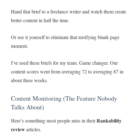
Hand that brief to a freelance writer and watch them create
better content in half the time.
Or use it yourself to eliminate that terrifying blank page
moment.
I’ve used these briefs for my team. Game changer. Our
content scores went from averaging 72 to averaging 87 in
about three weeks.
Content Monitoring (The Feature Nobody
Talks About)
Rankability
Here’s something most people miss in their
review
articles.