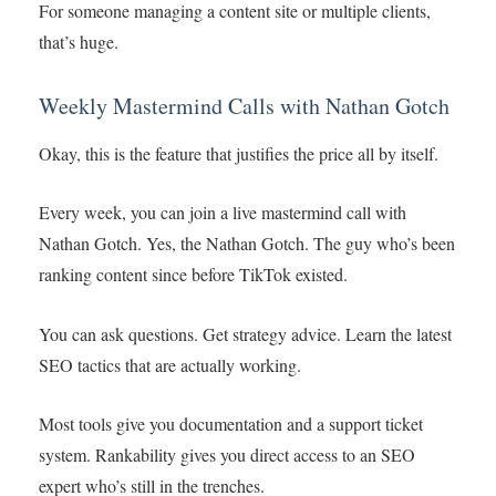
For someone managing a content site or multiple clients,
that’s huge.
Weekly Mastermind Calls with Nathan Gotch
Okay, this is the feature that justifies the price all by itself.
Every week, you can join a live mastermind call with
Nathan Gotch. Yes, the Nathan Gotch. The guy who’s been
ranking content since before TikTok existed.
You can ask questions. Get strategy advice. Learn the latest
SEO tactics that are actually working.
Most tools give you documentation and a support ticket
system. Rankability gives you direct access to an SEO
expert who’s still in the trenches.