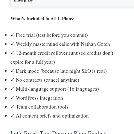
What’s Included in ALL Plans:
✓ Free trial (test before you commit)
✓ Weekly mastermind calls with Nathan Gotch
✓ 12-month credit rollover (unused credits don’t
expire for a full year)
✓ Dark mode (because late night SEO is real)
✓ No contracts (cancel anytime)
✓ Multi-language support (16 languages)
✓ WordPress integration
✓ Team collaboration tools
✓ AI content briefs and optimization
Let’s Break This Down in Plain English