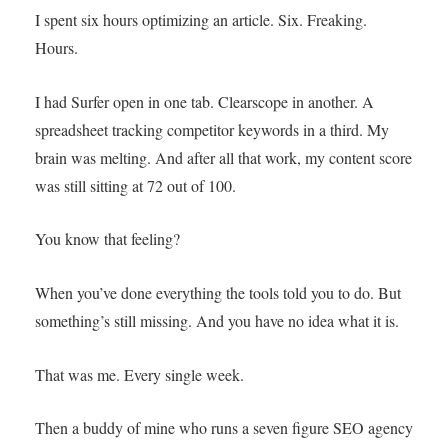
I spent six hours optimizing an article. Six. Freaking.
Hours.
I had Surfer open in one tab. Clearscope in another. A
spreadsheet tracking competitor keywords in a third. My
brain was melting. And after all that work, my content score
was still sitting at 72 out of 100.
You know that feeling?
When you’ve done everything the tools told you to do. But
something’s still missing. And you have no idea what it is.
That was me. Every single week.
Then a buddy of mine who runs a seven figure SEO agency