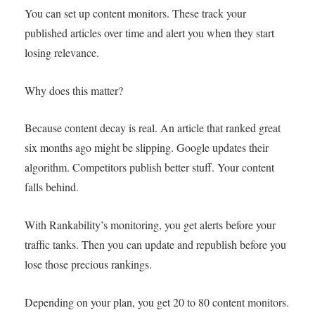
You can set up content monitors. These track your
published articles over time and alert you when they start
losing relevance.
Why does this matter?
Because content decay is real. An article that ranked great
six months ago might be slipping. Google updates their
algorithm. Competitors publish better stuff. Your content
falls behind.
With Rankability’s monitoring, you get alerts before your
traffic tanks. Then you can update and republish before you
lose those precious rankings.
Depending on your plan, you get 20 to 80 content monitors.