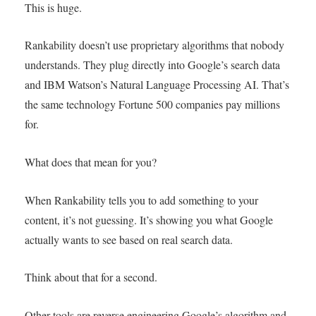
This is huge.
Rankability doesn’t use proprietary algorithms that nobody
understands. They plug directly into Google’s search data
and IBM Watson’s Natural Language Processing AI. That’s
the same technology Fortune 500 companies pay millions
for.
What does that mean for you?
When Rankability tells you to add something to your
content, it’s not guessing. It’s showing you what Google
actually wants to see based on real search data.
Think about that for a second.
Other tools are reverse engineering Google’s algorithm and