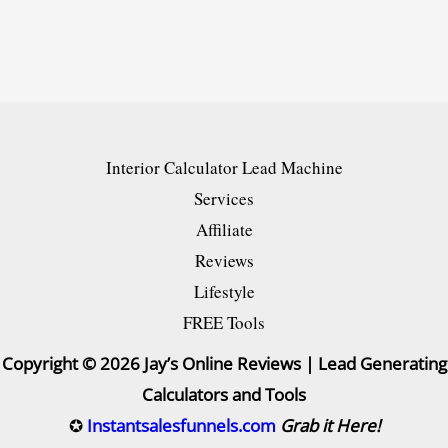
Shoppers
into
Loyal
Buyers
[NEW]
Interior Calculator Lead Machine
Guide
Services
Affiliate
Reviews
Lifestyle
FREE Tools
Copyright © 2026 Jay’s Online Reviews | Lead Generating
Calculators and Tools
✪
Instantsalesfunnels.com
Grab it Here!