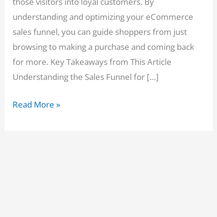
those visitors into loyal customers. By
understanding and optimizing your eCommerce
sales funnel, you can guide shoppers from just
browsing to making a purchase and coming back
for more. Key Takeaways from This Article
Understanding the Sales Funnel for […]
Sales
Read More »
Funnel
for
eCommerce:
How
to
Turn
Window