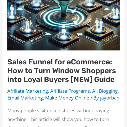
Sales Funnel for eCommerce:
How to Turn Window Shoppers
into Loyal Buyers [NEW] Guide
Affiliate Marketing
,
Affiliate Programs
,
AI
,
Blogging
,
Email Marketing
,
Make Money Online
/ By
jayorban
Many people visit online stores without buying
anything. This article will show you how to turn