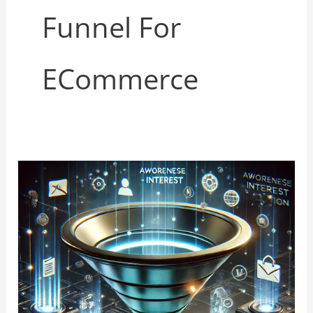
Funnel For
ECommerce