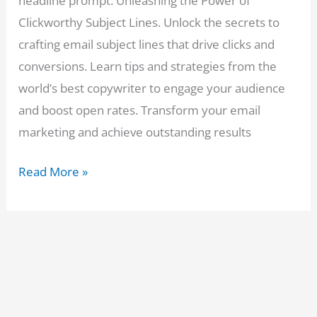
headline prompt. Unleashing the Power of
Clickworthy Subject Lines. Unlock the secrets to
crafting email subject lines that drive clicks and
conversions. Learn tips and strategies from the
world’s best copywriter to engage your audience
and boost open rates. Transform your email
marketing and achieve outstanding results
Boost
Read More »
Your
Clicks:
ChatGPT
Email
Headline
Prompt