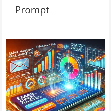
Prompt