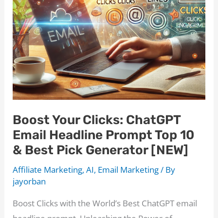
Can
Help
Big
Time!
Boost Your Clicks: ChatGPT
Email Headline Prompt Top 10
& Best Pick Generator [NEW]
Affiliate Marketing
,
AI
,
Email Marketing
/ By
jayorban
Boost Clicks with the World’s Best ChatGPT email