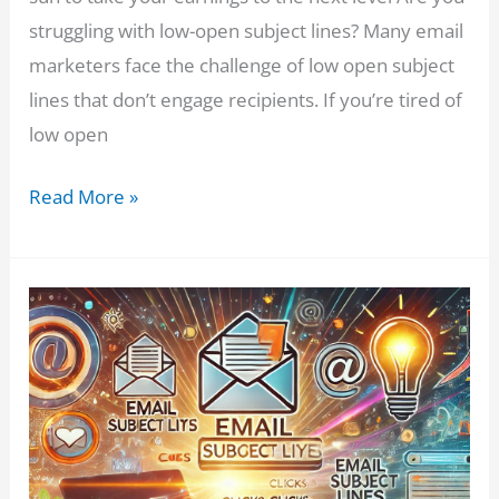
struggling with low-open subject lines? Many email
marketers face the challenge of low open subject
lines that don’t engage recipients. If you’re tired of
low open
Email
Read More »
Marketers:
Tired
of
Low
Opens?
This
ChatGPT
Prompt