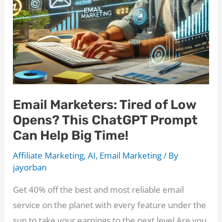
ChatGPT
Email
Prompt
Email Marketers: Tired of Low
Opens? This ChatGPT Prompt
Can Help Big Time!
Affiliate Marketing
,
AI
,
Email Marketing
/ By
jayorban
Get 40% off the best and most reliable email
service on the planet with every feature under the
sun to take your earnings to the next level Are you