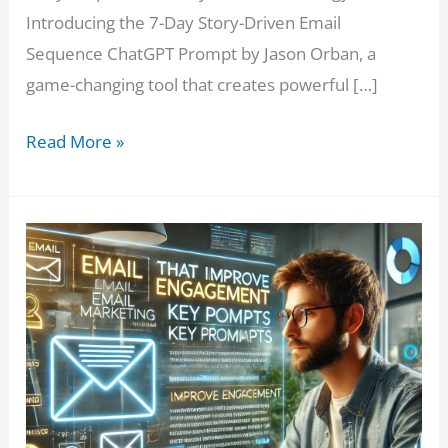
Introducing the 7-Day Story-Driven Email
Sequence ChatGPT Prompt by Jason Orban, a
game-changing tool that creates powerful […]
Boost
Read More »
Your
Affiliate
Sales
with
This
7-
Day
Story-
Driven