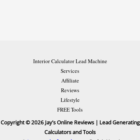
Top
10
&
Best
Pick
Generator
Interior Calculator Lead Machine
[NEW]
Services
Affiliate
Reviews
Lifestyle
FREE Tools
Copyright © 2026 Jay’s Online Reviews | Lead Generating
Calculators and Tools