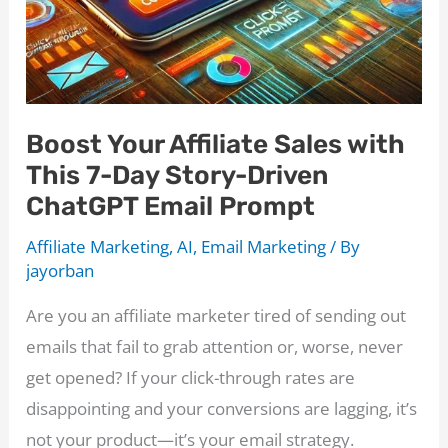
Boost Your Affiliate Sales with
This 7-Day Story-Driven
ChatGPT Email Prompt
Affiliate Marketing
,
AI
,
Email Marketing
/ By
jayorban
Are you an affiliate marketer tired of sending out
emails that fail to grab attention or, worse, never
get opened? If your click-through rates are
disappointing and your conversions are lagging, it’s
not your product—it’s your email strategy.