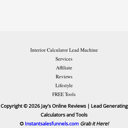
for
Your
Online
Store
and
Interior Calculator Lead Machine
Drive
Services
More
Affiliate
Sales
Reviews
[2024]
Lifestyle
FREE Tools
Copyright © 2026 Jay’s Online Reviews | Lead Generating
Calculators and Tools
✪
Instantsalesfunnels.com
Grab it Here!