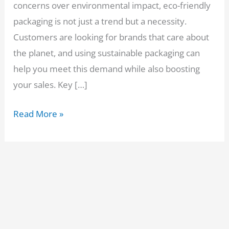
concerns over environmental impact, eco-friendly
packaging is not just a trend but a necessity.
Customers are looking for brands that care about
the planet, and using sustainable packaging can
help you meet this demand while also boosting
your sales. Key […]
How
Read More »
to
Choose
the
Best
Eco-
Friendly
Packaging