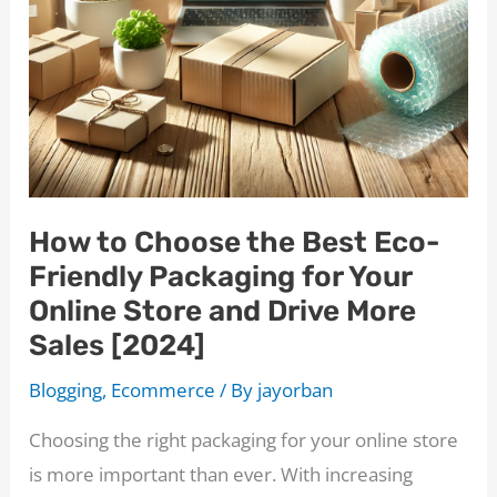
How to Choose the Best Eco-
Friendly Packaging for Your
Online Store and Drive More
Sales [2024]
Blogging
,
Ecommerce
/ By
jayorban
Choosing the right packaging for your online store
is more important than ever. With increasing