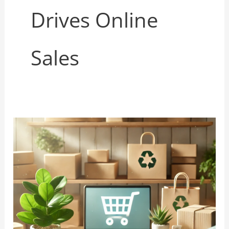
Drives Online
Sales