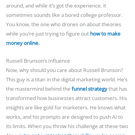
around, and while it’s got the experience, it
sometimes sounds like a bored college professor.
You know, the one who drones on about theories
while you’re just trying to figure out
how to make
money online.
Russell Brunson’s Influence
Now, why should you care about Russell Brunson?
This guy is a titan in the digital marketing world. He’s
the mastermind behind the
funnel strategy
that has
transformed how businesses attract customers. His
insights are like gold for marketers. He knows what
works, and his prompts are designed to push AI to
its limits. When you throw his challenge at these two