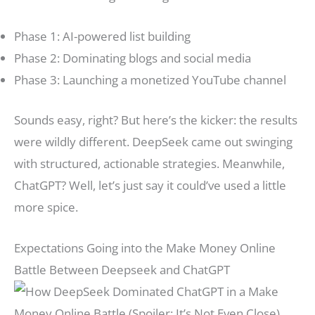
Phase 1: AI-powered list building
Phase 2: Dominating blogs and social media
Phase 3: Launching a monetized YouTube channel
Sounds easy, right? But here’s the kicker: the results
were wildly different. DeepSeek came out swinging
with structured, actionable strategies. Meanwhile,
ChatGPT? Well, let’s just say it could’ve used a little
more spice.
Expectations Going into the Make Money Online
Battle Between Deepseek and ChatGPT