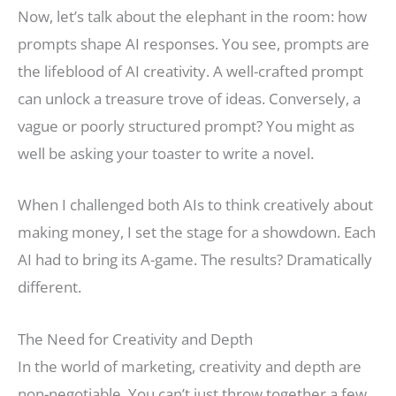
Now, let’s talk about the elephant in the room: how
prompts shape AI responses. You see, prompts are
the lifeblood of AI creativity. A well-crafted prompt
can unlock a treasure trove of ideas. Conversely, a
vague or poorly structured prompt? You might as
well be asking your toaster to write a novel.
When I challenged both AIs to think creatively about
making money, I set the stage for a showdown. Each
AI had to bring its A-game. The results? Dramatically
different.
The Need for Creativity and Depth
In the world of marketing, creativity and depth are
non-negotiable. You can’t just throw together a few