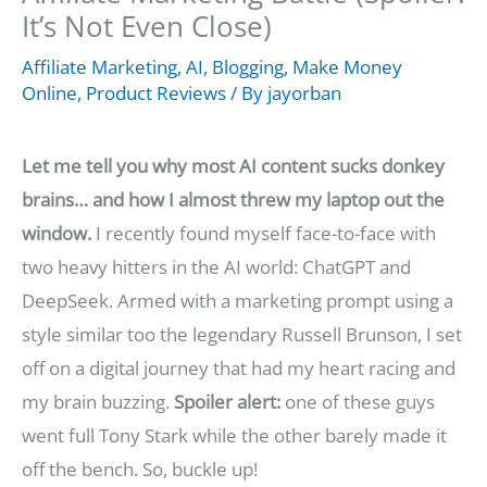
It’s Not Even Close)
Affiliate Marketing
,
AI
,
Blogging
,
Make Money
Online
,
Product Reviews
/ By
jayorban
Let me tell you why most AI content sucks donkey
brains… and how I almost threw my laptop out the
window.
I recently found myself face-to-face with
two heavy hitters in the AI world: ChatGPT and
DeepSeek. Armed with a marketing prompt using a
style similar too the legendary Russell Brunson, I set
off on a digital journey that had my heart racing and
my brain buzzing.
Spoiler alert:
one of these guys
went full Tony Stark while the other barely made it
off the bench. So, buckle up!