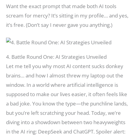
Want the exact prompt that made both AI tools
scream for mercy? It’s sitting in my profile… and yes,
it’s free. (Don’t say I never gave you anything.)
4. Battle Round One: AI Strategies Unveiled
Let me tell you why most AI content sucks donkey
brains… and how I almost threw my laptop out the
window. In a world where artificial intelligence is
supposed to make our lives easier, it often feels like
a bad joke. You know the type—the punchline lands,
but you’re left scratching your head. Today, we’re
diving into a showdown between two heavyweights
in the AI ring: DeepSeek and ChatGPT. Spoiler alert: