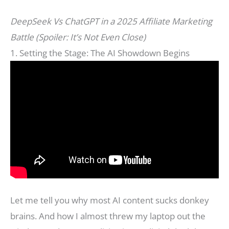
DeepSeek Vs ChatGPT in a 2025 Affiliate Marketing
Battle (Spoiler: It’s Not Even Close)
1. Setting the Stage: The AI Showdown Begins
Let me tell you why most AI content sucks donkey
brains. And how I almost threw my laptop out the