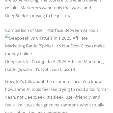
results. Marketers want tools that work, and
DeepSeek is proving to be just that.
Comparison of User Interface Between AI Tools
Deepseek Vs Chatgpt In A 2025 Affiliate Marketing
Battle (Spoiler: It’s Not Even Close) 4
Now, let’s talk about the user interface. You know
how some AI tools feel like trying to read a tax form?
Yeah, not DeepSeek. It’s sleek, user-friendly, and
feels like it was designed by someone who actually
cares about the user experience.