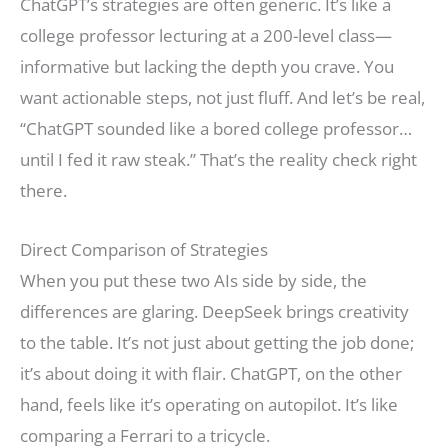
ChatGPT’s strategies are often generic. It’s like a
college professor lecturing at a 200-level class—
informative but lacking the depth you crave. You
want actionable steps, not just fluff. And let’s be real,
“ChatGPT sounded like a bored college professor…
until I fed it raw steak.” That’s the reality check right
there.
Direct Comparison of Strategies
When you put these two AIs side by side, the
differences are glaring. DeepSeek brings creativity
to the table. It’s not just about getting the job done;
it’s about doing it with flair. ChatGPT, on the other
hand, feels like it’s operating on autopilot. It’s like
comparing a Ferrari to a tricycle.