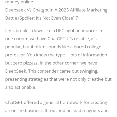
Deepseek Vs Chatgpt In A 2025 Affiliate Marketing
Battle (Spoiler: It’s Not Even Close) 7
Let’s break it down like a UFC fight announcer. In
one corner, we have ChatGPT. It’s reliable, it’s
popular, but it often sounds like a bored college
professor. You know the type—lots of information
but zero pizzazz. In the other corner, we have
DeepSeek. This contender came out swinging,
presenting strategies that were not only creative but
also actionable.
ChatGPT offered a general framework for creating
an online business. It touched on lead magnets and