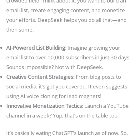
crowded field. Think about it: you want to build an
email list, create engaging content, and monetize
your efforts. DeepSeek helps you do all that—and
then some.
AI-Powered List Building:
Imagine growing your
email list to over 10,000 subscribers in just 30 days.
Sounds impossible? Not with DeepSeek.
Creative Content Strategies:
From blog posts to
social media, it’s got you covered. It even suggests
using AI voice cloning for lead magnets!
Innovative Monetization Tactics:
Launch a YouTube
channel in a week? Yup, that’s on the table too.
It’s basically eating ChatGPT’s launch as of now. So,