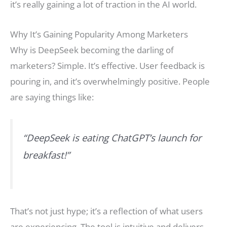
it’s really gaining a lot of traction in the AI world.
Why It’s Gaining Popularity Among Marketers
Why is DeepSeek becoming the darling of
marketers? Simple. It’s effective. User feedback is
pouring in, and it’s overwhelmingly positive. People
are saying things like:
“DeepSeek is eating ChatGPT’s launch for
breakfast!”
That’s not just hype; it’s a reflection of what users
are experiencing. The tool is intuitive and delivers