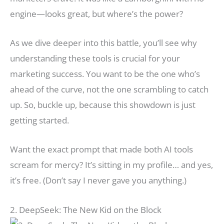
engine—looks great, but where’s the power?
As we dive deeper into this battle, you’ll see why
understanding these tools is crucial for your
marketing success. You want to be the one who’s
ahead of the curve, not the one scrambling to catch
up. So, buckle up, because this showdown is just
getting started.
Want the exact prompt that made both AI tools
scream for mercy? It’s sitting in my profile… and yes,
it’s free. (Don’t say I never gave you anything.)
2. DeepSeek: The New Kid on the Block