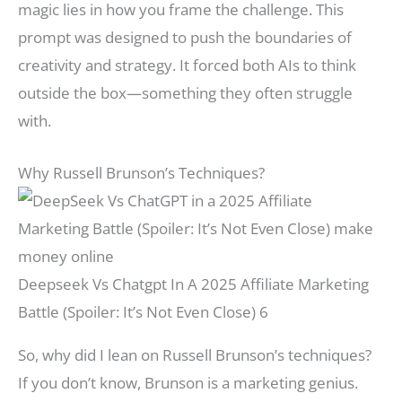
magic lies in how you frame the challenge. This
prompt was designed to push the boundaries of
creativity and strategy. It forced both AIs to think
outside the box—something they often struggle
with.
Why Russell Brunson’s Techniques?
Deepseek Vs Chatgpt In A 2025 Affiliate Marketing
Battle (Spoiler: It’s Not Even Close) 6
So, why did I lean on Russell Brunson’s techniques?
If you don’t know, Brunson is a marketing genius.