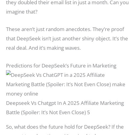
they doubled their email list in just a month. Can you
imagine that?
These aren’t just random anecdotes. They’re proof
that DeepSeek isn’t just another shiny object. It’s the
real deal. And it’s making waves.
Predictions for DeepSeek’s Future in Marketing
Deepseek Vs Chatgpt In A 2025 Affiliate Marketing
Battle (Spoiler: It’s Not Even Close) 5
So, what does the future hold for DeepSeek? If the