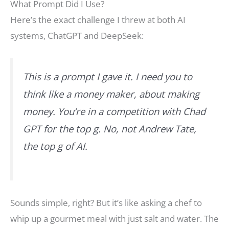
What Prompt Did I Use?
Here’s the exact challenge I threw at both AI
systems, ChatGPT and DeepSeek:
This is a prompt I gave it. I need you to
think like a money maker, about making
money. You’re in a competition with Chad
GPT for the top g. No, not Andrew Tate,
the top g of AI.
Sounds simple, right? But it’s like asking a chef to
whip up a gourmet meal with just salt and water. The