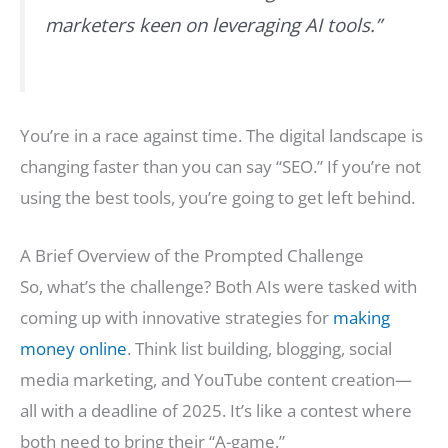
marketers keen on leveraging AI tools.”
You’re in a race against time. The digital landscape is
changing faster than you can say “SEO.” If you’re not
using the best tools, you’re going to get left behind.
A Brief Overview of the Prompted Challenge
So, what’s the challenge? Both AIs were tasked with
coming up with innovative strategies for
making
money online
. Think list building, blogging, social
media marketing, and YouTube content creation—
all with a deadline of 2025. It’s like a contest where
both need to bring their “A-game.”