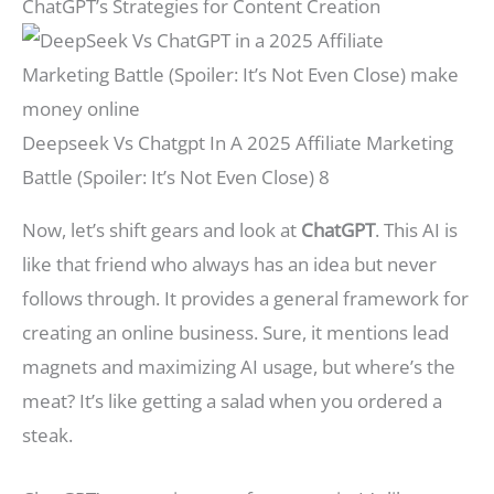
ChatGPT’s Strategies for Content Creation
Deepseek Vs Chatgpt In A 2025 Affiliate Marketing
Battle (Spoiler: It’s Not Even Close) 8
Now, let’s shift gears and look at
ChatGPT
. This AI is
like that friend who always has an idea but never
follows through. It provides a general framework for
creating an online business. Sure, it mentions lead
magnets and maximizing AI usage, but where’s the
meat? It’s like getting a salad when you ordered a
steak.