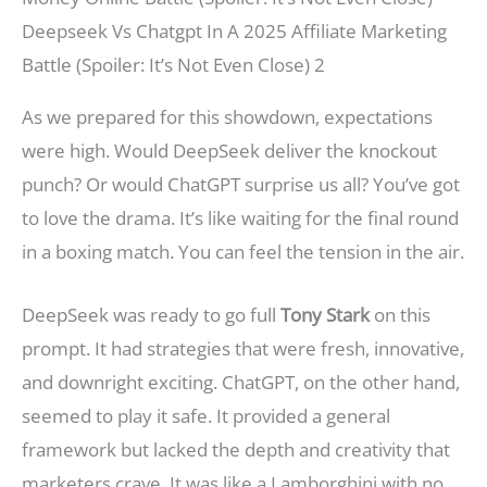
Deepseek Vs Chatgpt In A 2025 Affiliate Marketing
Battle (Spoiler: It’s Not Even Close) 2
As we prepared for this showdown, expectations
were high. Would DeepSeek deliver the knockout
punch? Or would ChatGPT surprise us all? You’ve got
to love the drama. It’s like waiting for the final round
in a boxing match. You can feel the tension in the air.
DeepSeek was ready to go full
Tony Stark
on this
prompt. It had strategies that were fresh, innovative,
and downright exciting. ChatGPT, on the other hand,
seemed to play it safe. It provided a general
framework but lacked the depth and creativity that
marketers crave. It was like a Lamborghini with no