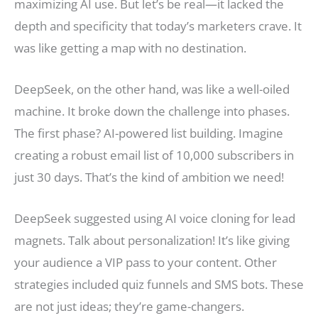
maximizing AI use. But let’s be real—it lacked the
depth and specificity that today’s marketers crave. It
was like getting a map with no destination.
DeepSeek, on the other hand, was like a well-oiled
machine. It broke down the challenge into phases.
The first phase? AI-powered list building. Imagine
creating a robust email list of 10,000 subscribers in
just 30 days. That’s the kind of ambition we need!
DeepSeek suggested using AI voice cloning for lead
magnets. Talk about personalization! It’s like giving
your audience a VIP pass to your content. Other
strategies included quiz funnels and SMS bots. These
are not just ideas; they’re game-changers.