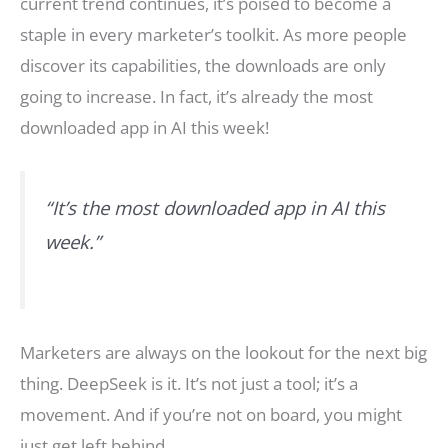
current trend continues, it’s poised to become a
staple in every marketer’s toolkit. As more people
discover its capabilities, the downloads are only
going to increase. In fact, it’s already the most
downloaded app in AI this week!
“It’s the most downloaded app in AI this
week.”
Marketers are always on the lookout for the next big
thing. DeepSeek is it. It’s not just a tool; it’s a
movement. And if you’re not on board, you might
just get left behind.