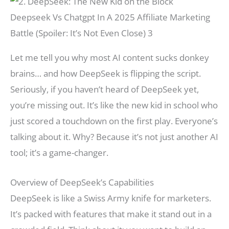
Deepseek Vs Chatgpt In A 2025 Affiliate Marketing
Battle (Spoiler: It’s Not Even Close) 3
Let me tell you why most AI content sucks donkey
brains… and how DeepSeek is flipping the script.
Seriously, if you haven’t heard of DeepSeek yet,
you’re missing out. It’s like the new kid in school who
just scored a touchdown on the first play. Everyone’s
talking about it. Why? Because it’s not just another AI
tool; it’s a game-changer.
Overview of DeepSeek’s Capabilities
DeepSeek is like a Swiss Army knife for marketers.
It’s packed with features that make it stand out in a