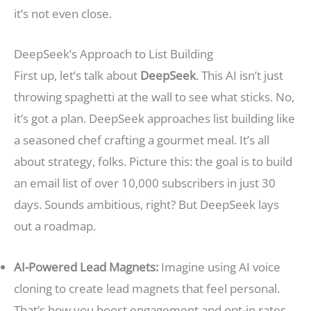
it’s not even close.
DeepSeek’s Approach to List Building
First up, let’s talk about
DeepSeek
. This AI isn’t just
throwing spaghetti at the wall to see what sticks. No,
it’s got a plan. DeepSeek approaches list building like
a seasoned chef crafting a gourmet meal. It’s all
about strategy, folks. Picture this: the goal is to build
an email list of over 10,000 subscribers in just 30
days. Sounds ambitious, right? But DeepSeek lays
out a roadmap.
AI-Powered Lead Magnets:
Imagine using AI voice
cloning to create lead magnets that feel personal.
That’s how you boost engagement and opt-in rates.