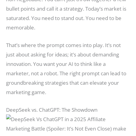
bullet points and call it a strategy. Today’s market is
saturated. You need to stand out. You need to be
memorable.
That’s where the prompt comes into play. It’s not
just about asking for ideas; it’s about demanding
innovation. You want your AI to think like a
marketer, not a robot. The right prompt can lead to
groundbreaking strategies that can elevate your
marketing game.
DeepSeek vs. ChatGPT: The Showdown