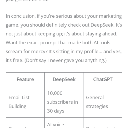
In conclusion, if you’re serious about your marketing
game, you should definitely check out DeepSeek. It’s
not just about keeping up; it’s about staying ahead.
Want the exact prompt that made both AI tools
scream for mercy? It’s sitting in my profile… and yes,
it’s free. (Don’t say I never gave you anything.)
Feature
DeepSeek
ChatGPT
10,000
Email List
General
subscribers in
Building
strategies
30 days
AI voice