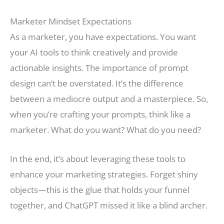
Marketer Mindset Expectations
As a marketer, you have expectations. You want
your AI tools to think creatively and provide
actionable insights. The importance of prompt
design can’t be overstated. It’s the difference
between a mediocre output and a masterpiece. So,
when you’re crafting your prompts, think like a
marketer. What do you want? What do you need?
In the end, it’s about leveraging these tools to
enhance your marketing strategies. Forget shiny
objects—this is the glue that holds your funnel
together, and ChatGPT missed it like a blind archer.