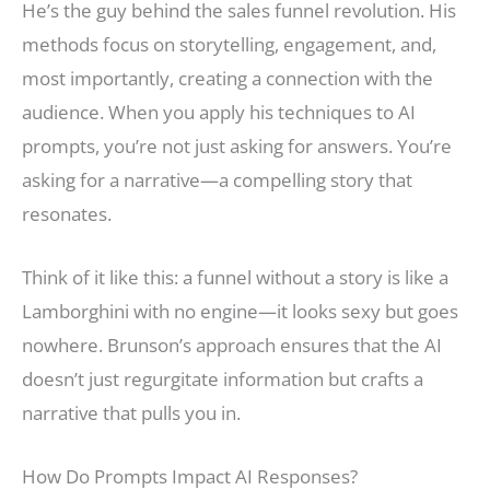
He’s the guy behind the sales funnel revolution. His
methods focus on storytelling, engagement, and,
most importantly, creating a connection with the
audience. When you apply his techniques to AI
prompts, you’re not just asking for answers. You’re
asking for a narrative—a compelling story that
resonates.
Think of it like this: a funnel without a story is like a
Lamborghini with no engine—it looks sexy but goes
nowhere. Brunson’s approach ensures that the AI
doesn’t just regurgitate information but crafts a
narrative that pulls you in.
How Do Prompts Impact AI Responses?