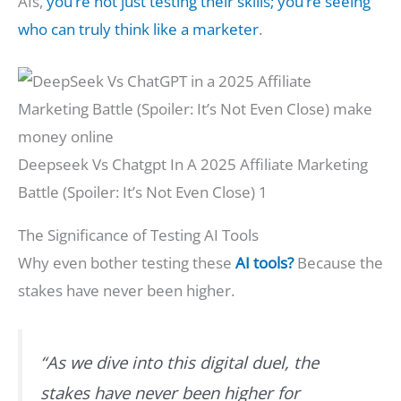
AIs,
you’re not just testing their skills; you’re seeing
who can truly think like a marketer
.
Deepseek Vs Chatgpt In A 2025 Affiliate Marketing
Battle (Spoiler: It’s Not Even Close) 1
The Significance of Testing AI Tools
Why even bother testing these
AI tools?
Because the
stakes have never been higher.
“As we dive into this digital duel, the
stakes have never been higher for