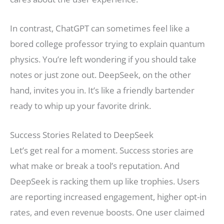
In contrast, ChatGPT can sometimes feel like a
bored college professor trying to explain quantum
physics. You’re left wondering if you should take
notes or just zone out. DeepSeek, on the other
hand, invites you in. It’s like a friendly bartender
ready to whip up your favorite drink.
Success Stories Related to DeepSeek
Let’s get real for a moment. Success stories are
what make or break a tool’s reputation. And
DeepSeek is racking them up like trophies. Users
are reporting increased engagement, higher opt-in
rates, and even revenue boosts. One user claimed