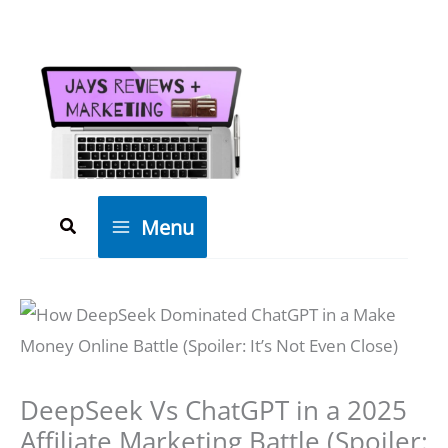
Skip
to
content
Search
Menu
DeepSeek Vs ChatGPT in a 2025
Affiliate Marketing Battle (Spoiler: