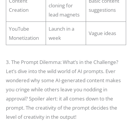
Content
Basic content
cloning for
Creation
suggestions
lead magnets
YouTube
Launch in a
Vague ideas
Monetization
week
3. The Prompt Dilemma: What’s in the Challenge?
Let’s dive into the wild world of AI prompts. Ever
wondered why some AI-generated content makes
you cringe while others leave you nodding in
approval? Spoiler alert: it all comes down to the
prompt. The creativity of the prompt decides the
level of creativity in the output!