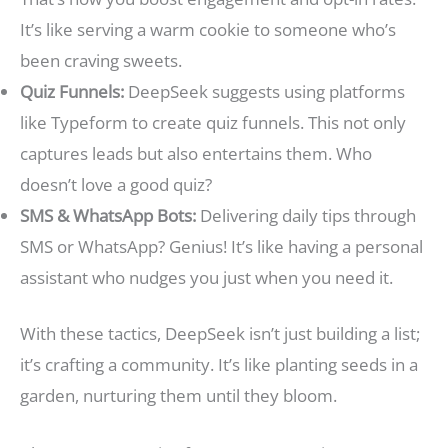
It’s like serving a warm cookie to someone who’s
been craving sweets.
Quiz Funnels:
DeepSeek suggests using platforms
like Typeform to create quiz funnels. This not only
captures leads but also entertains them. Who
doesn’t love a good quiz?
SMS & WhatsApp Bots:
Delivering daily tips through
SMS or WhatsApp? Genius! It’s like having a personal
assistant who nudges you just when you need it.
With these tactics, DeepSeek isn’t just building a list;
it’s crafting a community. It’s like planting seeds in a
garden, nurturing them until they bloom.