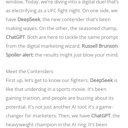
window. Today, we’re diving into a digital duel that’s
as electrifying as a UFC fight night. On one side, we
have
DeepSeek
, the new contender that’s been
making waves. On the other, the seasoned champ,
ChatGPT
. Both are here to tackle the same prompt
from the digital marketing wizard,
Russell Brunson
.
Spoiler alert:
the results might just blow your mind.
Meet the Contenders
First up, let’s get to know our fighters.
DeepSeek
is
like that underdog in a sports movie. It’s been
gaining traction, and people are buzzing about its
potential. It’s not just another AI tool; it’s a game-
changer for marketers. Then, we have
ChatGPT
, the
heavyweight champion in the AI ring. It’s been