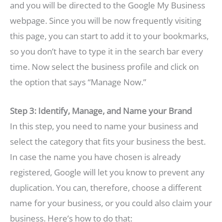
and you will be directed to the Google My Business
webpage. Since you will be now frequently visiting
this page, you can start to add it to your bookmarks,
so you don’t have to type it in the search bar every
time. Now select the business profile and click on
the option that says “Manage Now.”
Step 3: Identify, Manage, and Name your Brand
In this step, you need to name your business and
select the category that fits your business the best.
In case the name you have chosen is already
registered, Google will let you know to prevent any
duplication. You can, therefore, choose a different
name for your business, or you could also claim your
business. Here’s how to do that: