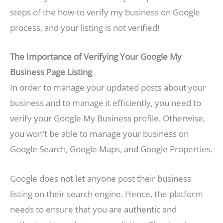
steps of the how-to verify my business on Google
process, and your listing is not verified!
The Importance of Verifying Your Google My
Business Page Listing
In order to manage your updated posts about your
business and to manage it efficiently, you need to
verify your Google My Business profile. Otherwise,
you won’t be able to manage your business on
Google Search, Google Maps, and Google Properties.
Google does not let anyone post their business
listing on their search engine. Hence, the platform
needs to ensure that you are authentic and