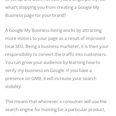
what’s stopping you from creating a Google My
Business page for your brand?
A Google My Business listing works by attracting
more visitors to your page as a result of improved
local SEO. Being a business marketer, it is then your
responsibility to convert the traffic into customers.
You can grow your audience by learning how to
verify my business on Google. If you have a
presence on GMB, it will increase your search
visibility.
This means that whenever a consumer will use the
search engine for hunting for a particular product,