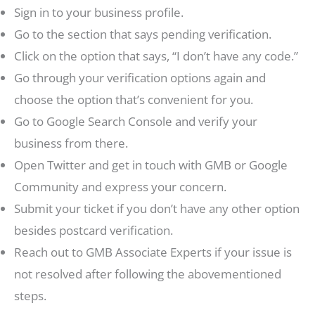
Sign in to your business profile.
Go to the section that says pending verification.
Click on the option that says, “I don’t have any code.”
Go through your verification options again and
choose the option that’s convenient for you.
Go to Google Search Console and verify your
business from there.
Open Twitter and get in touch with GMB or Google
Community and express your concern.
Submit your ticket if you don’t have any other option
besides postcard verification.
Reach out to GMB Associate Experts if your issue is
not resolved after following the abovementioned
steps.