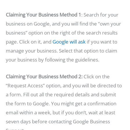
Claiming Your Business Method 1
: Search for your
business on Google, and you will find the “own your
business” option on the right of the search results
page. Click on it, and
Google will ask
if you want to
manage your business. Select that option to claim
your business by following the guidelines.
Claiming Your Business Method 2:
Click on the
“Request Access” option, and you will be directed to
a form. Fill out all the required details and submit
the form to Google. You might get a confirmation
email within a week, but if you don’t, wait at least
seven days before contacting Google Business