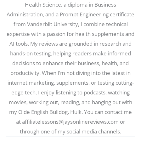
Health Science, a diploma in Business
Administration, and a Prompt Engineering certificate
from Vanderbilt University, I combine technical
expertise with a passion for health supplements and
AI tools. My reviews are grounded in research and
hands-on testing, helping readers make informed
decisions to enhance their business, health, and
productivity. When I’m not diving into the latest in
internet marketing, supplements, or testing cutting-
edge tech, I enjoy listening to podcasts, watching
movies, working out, reading, and hanging out with
my Olde English Bulldog, Hulk. You can contact me
at affiliatelessons@jaysonlinereviews.com or
through one of my social media channels.