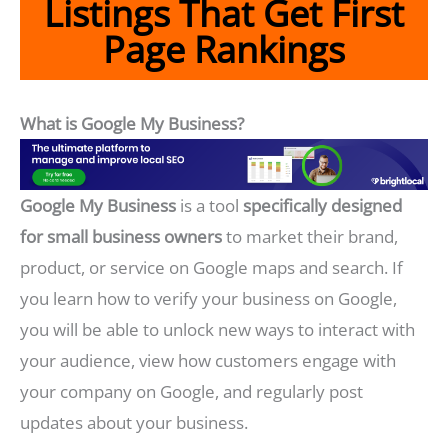
Listings That Get First
Page Rankings
What is Google My Business?
Google My Business
is a tool
specifically designed
for small business owners
to market their brand,
product, or service on Google maps and search. If
you learn how to verify your business on Google,
you will be able to unlock new ways to interact with
your audience, view how customers engage with
your company on Google, and regularly post
updates about your business.