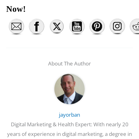
Now!
About The Author
jayorban
Digital Marketing & Health Expert: With nearly 20
years of experience in digital marketing, a degree in