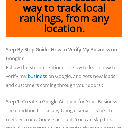
way to track local
rankings, from any
location.
Step-By-Step Guide: How to Verify My Business on
Google?
Follow the steps mentioned below to learn how to
verify my
business
on Google, and gets new leads
and customers coming through your doors.:
Step 1: Create a Google Account for Your Business
The condition to use any Google service is first to
register a new Google account. You can skip this