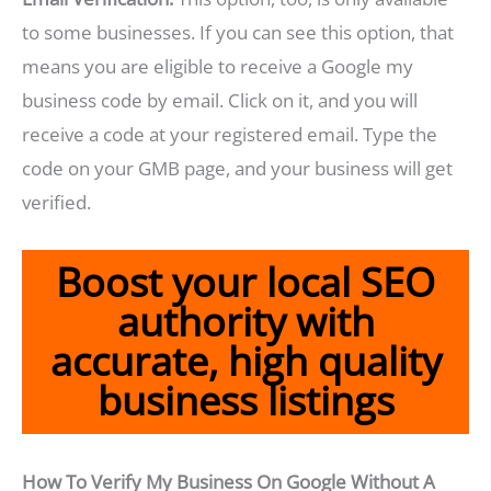
to some businesses. If you can see this option, that
means you are eligible to receive a Google my
business code by email. Click on it, and you will
receive a code at your registered email. Type the
code on your GMB page, and your business will get
verified.
Boost your local SEO
authority with
accurate, high quality
business listings
How To Verify My Business On Google Without A