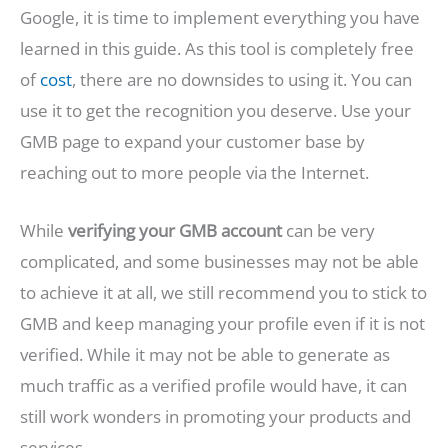
Google, it is time to implement everything you have
learned in this guide. As this tool is completely free
of
cost
, there are no downsides to using it. You can
use it to get the recognition you deserve. Use your
GMB page to expand your customer base by
reaching out to more people via the Internet.
While
verifying your GMB account
can be very
complicated, and some businesses may not be able
to achieve it at all, we still recommend you to stick to
GMB and keep managing your profile even if it is not
verified. While it may not be able to generate as
much traffic as a verified profile would have, it can
still work wonders in promoting your products and
services.