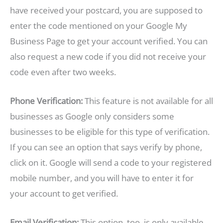
have received your postcard, you are supposed to
enter the code mentioned on your Google My
Business Page to get your account verified. You can
also request a new code if you did not receive your
code even after two weeks.
Phone Verification:
This feature is not available for all
businesses as Google only considers some
businesses to be eligible for this type of verification.
If you can see an option that says verify by phone,
click on it. Google will send a code to your registered
mobile number, and you will have to enter it for
your account to get verified.
Email Verification:
This option, too, is only available