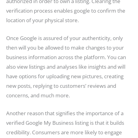
authorized in order to own a listing. Clearing the
verification process enables google to confirm the
location of your physical store.
Once Google is assured of your authenticity, only
then will you be allowed to make changes to your
business information across the platform. You can
also view listings and analyses like insights and will
have options for uploading new pictures, creating
new posts, replying to customers’ reviews and
concerns, and much more.
Another reason that signifies the importance of a
verified Google My Business listing is that it builds
credibility. Consumers are more likely to engage