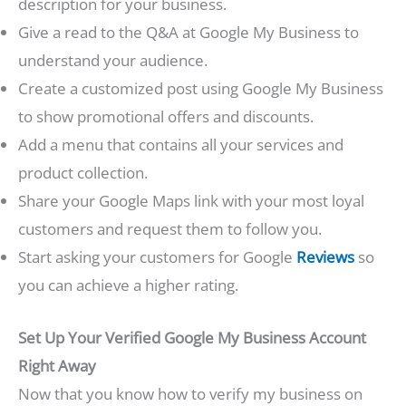
description for your business.
Give a read to the Q&A at Google My Business to
understand your audience.
Create a customized post using Google My Business
to show promotional offers and discounts.
Add a menu that contains all your services and
product collection.
Share your Google Maps link with your most loyal
customers and request them to follow you.
Start asking your customers for Google
Reviews
so
you can achieve a higher rating.
Set Up Your Verified Google My Business Account
Right Away
Now that you know how to verify my business on