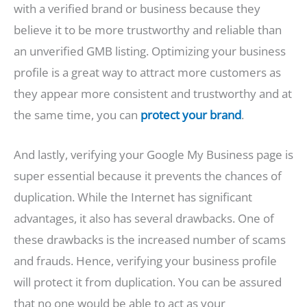
with a verified brand or business because they
believe it to be more trustworthy and reliable than
an unverified GMB listing. Optimizing your business
profile is a great way to attract more customers as
they appear more consistent and trustworthy and at
the same time, you can
protect your brand
.
And lastly, verifying your Google My Business page is
super essential because it prevents the chances of
duplication. While the Internet has significant
advantages, it also has several drawbacks. One of
these drawbacks is the increased number of scams
and frauds. Hence, verifying your business profile
will protect it from duplication. You can be assured
that no one would be able to act as your