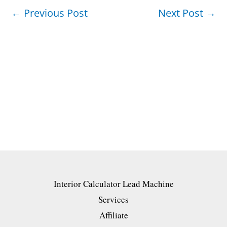
←
Previous Post
Next Post
→
Interior Calculator Lead Machine
Services
Affiliate