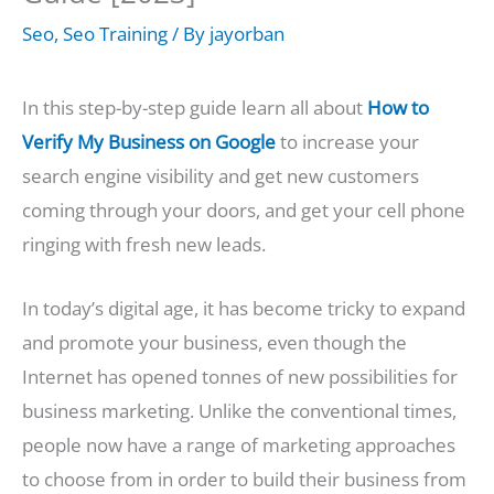
Seo
,
Seo Training
/ By
jayorban
In this step-by-step guide learn all about
How to
Verify My Business on Google
to increase your
search engine visibility and get new customers
coming through your doors, and get your cell phone
ringing with fresh new leads.
In today’s digital age, it has become tricky to expand
and promote your business, even though the
Internet has opened tonnes of new possibilities for
business marketing. Unlike the conventional times,
people now have a range of marketing approaches
to choose from in order to build their business from