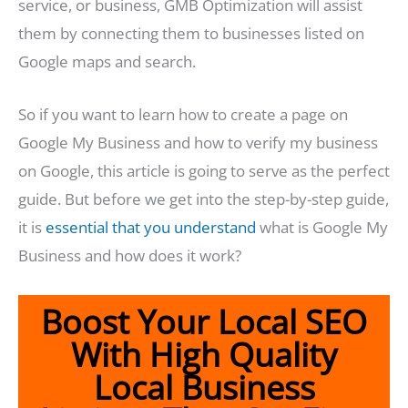
service, or business, GMB Optimization will assist
them by connecting them to businesses listed on
Google maps and search.
So if you want to learn how to create a page on
Google My Business and how to verify my business
on Google, this article is going to serve as the perfect
guide. But before we get into the step-by-step guide,
it is
essential that you understand
what is Google My
Business and how does it work?
Boost Your Local SEO
With High Quality
Local Business