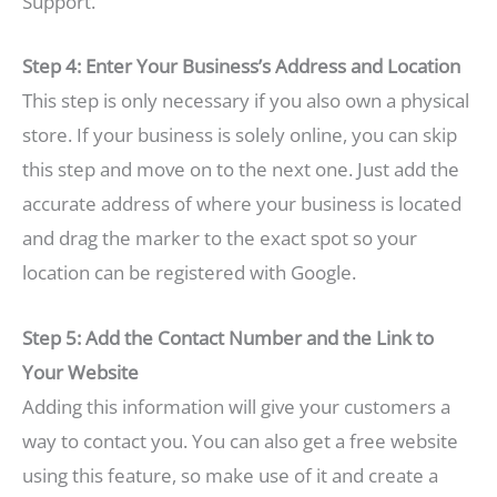
Support.
Step 4: Enter Your Business’s Address and Location
This step is only necessary if you also own a physical
store. If your business is solely online, you can skip
this step and move on to the next one. Just add the
accurate address of where your business is located
and drag the marker to the exact spot so your
location can be registered with Google.
Step 5: Add the Contact Number and the Link to
Your Website
Adding this information will give your customers a
way to contact you. You can also get a free website
using this feature, so make use of it and create a