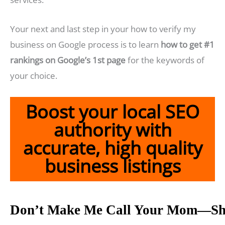
Your next and last step in your how to verify my
business on Google process is to learn
how to get #1
rankings on Google’s 1st page
for the keywords of
your choice.
Boost your local SEO
authority with
accurate, high quality
business listings
Don’t Make Me Call Your Mom—Sh