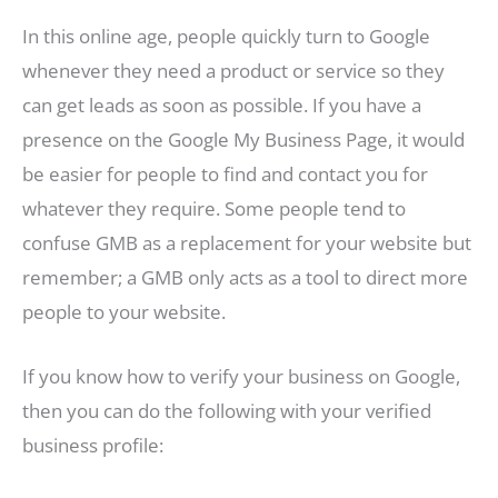
In this online age, people quickly turn to Google
whenever they need a product or service so they
can get leads as soon as possible. If you have a
presence on the Google My Business Page, it would
be easier for people to find and contact you for
whatever they require. Some people tend to
confuse GMB as a replacement for your website but
remember; a GMB only acts as a tool to direct more
people to your website.
If you know how to verify your business on Google,
then you can do the following with your verified
business profile: