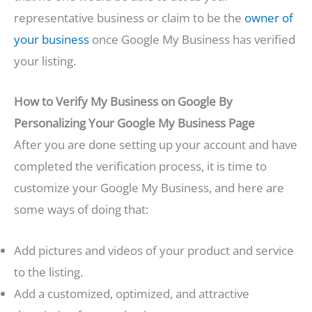
representative business or claim to be the
owner of
your business
once Google My Business has verified
your listing.
How to Verify My Business on Google By
Personalizing Your Google My Business Page
After you are done setting up your account and have
completed the verification process, it is time to
customize your Google My Business, and here are
some ways of doing that:
Add pictures and videos of your product and service
to the listing.
Add a customized, optimized, and attractive