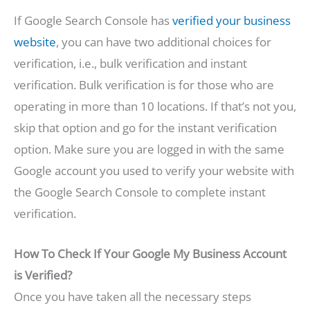
If Google Search Console has
verified your business
website
, you can have two additional choices for
verification, i.e., bulk verification and instant
verification. Bulk verification is for those who are
operating in more than 10 locations. If that’s not you,
skip that option and go for the instant verification
option. Make sure you are logged in with the same
Google account you used to verify your website with
the Google Search Console to complete instant
verification.
How To Check If Your Google My Business Account
is Verified?
Once you have taken all the necessary steps