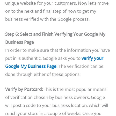
unique website for your customers. Now let’s move
on to the next and final step of how to get my
business verified with the Google process.
Step 6: Select and Finish Verifying Your Google My
Business Page
In order to make sure that the information you have
put in is authentic, Google asks you to
verify your
Google My Business Page
. The verification can be
done through either of these options:
Verify by Postcard:
This is the most popular means
of verification chosen by business owners. Google
will post a code to your business location, which will
reach your store in a couple of weeks. Once you