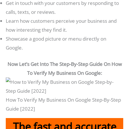
Get in touch with your customers by responding to
calls, texts, or reviews.
Learn how customers perceive your business and
how interesting they find it.
Showcase a good picture or menu directly on
Google.
Now Let’s Get Into The Step-By-Step Guide On How
To Verify My Business On Google:
How To Verify My Business On Google Step-By-Step
Guide [2022]
The fast and accurate