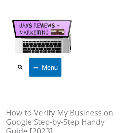
Skip
to
content
Search
Menu
How to Verify My Business on
Google Step-by-Step Handy
Guide [2023]