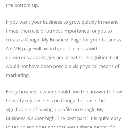
the bottom up.
If you want your business to grow quickly in recent
times, then it is of utmost importance for you to
create a Google My Business Page for your business.
A GMB page will award your business with
numerous advantages and greater recognition that
would not have been possible via physical means of
marketing.
Every business owner should find the answer to how
to verify my business on Google because the
significance of having a profile on Google My
Business is super high. The best part? It is quite easy
to set up and does not cost you a single penny. So,