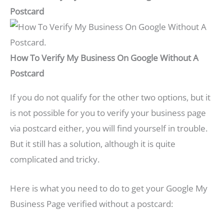
Postcard
How To Verify My Business On Google Without A
Postcard
If you do not qualify for the other two options, but it
is not possible for you to verify your business page
via postcard either, you will find yourself in trouble.
But it still has a solution, although it is quite
complicated and tricky.
Here is what you need to do to get your Google My
Business Page verified without a postcard: