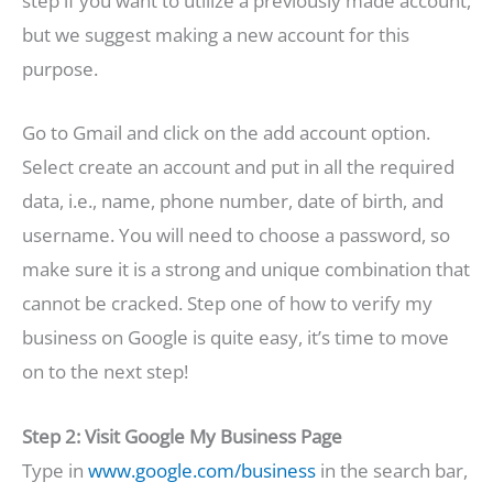
step if you want to utilize a previously made account,
but we suggest making a new account for this
purpose.
Go to Gmail and click on the add account option.
Select create an account and put in all the required
data, i.e., name, phone number, date of birth, and
username. You will need to choose a password, so
make sure it is a strong and unique combination that
cannot be cracked. Step one of how to verify my
business on Google is quite easy, it’s time to move
on to the next step!
Step 2: Visit Google My Business Page
Type in
www.google.com/business
in the search bar,