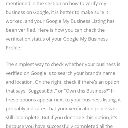
mentioned in the section on how to verify my
business on Google, it is better to make sure it
worked, and your Google My Business Listing has
been verified. Here is how you can check the
verification status of your Google My Business
Profile:
The simplest way to check whether your business is
verified on Google is to search your brand’s name
and location. On the right, check if there’s an option
that says “Suggest Edit” or “Own this Business?” If
these options appear next to your business listing, it
probably indicates that your verification process is
still incomplete. But if you don’t see this option, it’s
because you have successfully completed all the