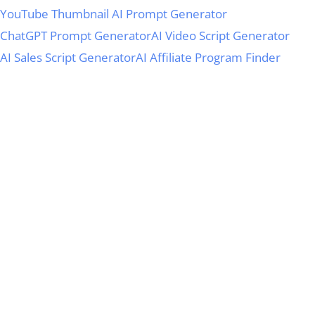
YouTube Thumbnail AI Prompt Generator
ChatGPT Prompt Generator
AI Video Script Generator
AI Sales Script Generator
AI Affiliate Program Finder