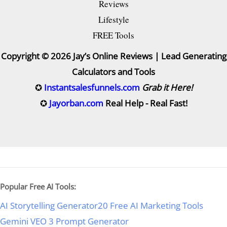
Reviews
Lifestyle
FREE Tools
Copyright © 2026 Jay’s Online Reviews | Lead Generating
Calculators and Tools
✪
Instantsalesfunnels.com
Grab it Here!
✪
Jayorban.com
Real Help - Real Fast!
Popular Free AI Tools:
AI Storytelling Generator
20 Free AI Marketing Tools
Gemini VEO 3 Prompt Generator