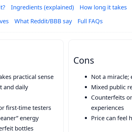
it?
Ingredients (explained)
How long it takes
ives
What Reddit/BBB say
Full FAQs
Cons
kes practical sense
Not a miracle; 
t and daily
Mixed public re
Counterfeits o
 first-time testers
experiences
cleaner” energy
Price can feel 
rfeit bottles