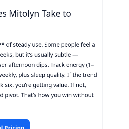
s Mitolyn Take to
* of steady use. Some people feel a
weeks, but it’s usually subtle —
er afternoon dips. Track energy (1–
eekly, plus sleep quality. If the trend
six, you’re getting value. If not,
d pivot. That’s how you win without
l Pricing