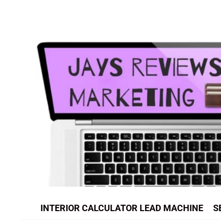
Skip
to
content
INTERIOR CALCULATOR LEAD MACHINE
S