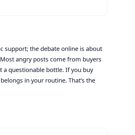
 support; the debate online is about
. Most angry posts come from buyers
 a questionable bottle. If you buy
t belongs in your routine. That’s the