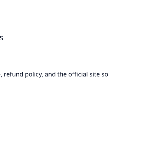
s
 refund policy, and the official site so