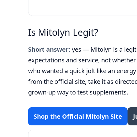
Is Mitolyn Legit?
Short answer:
yes — Mitolyn is a leg
expectations and service, not whethe
who wanted a quick jolt like an energy
from the official site, take it as direct
grown-up way to test supplements.
Shop the Official Mitolyn Site
J