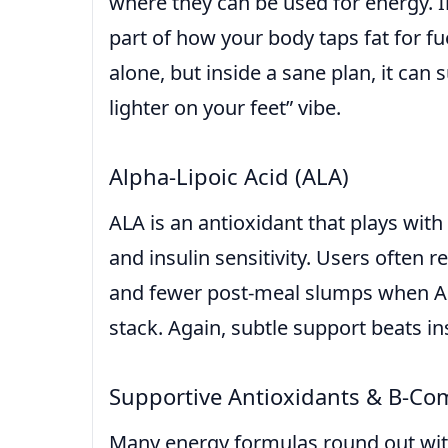
where they can be used for energy. In 
part of how your body taps fat for fue
alone, but inside a sane plan, it can s
lighter on your feet” vibe.
Alpha-Lipoic Acid (ALA)
ALA is an antioxidant that plays wi
and insulin sensitivity. Users often 
and fewer post-meal slumps when ALA
stack. Again, subtle support beats i
Supportive Antioxidants & B-Co
Many energy formulas round out wit