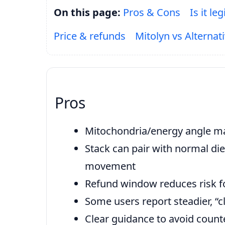
On this page:
Pros & Cons
Is it leg
Price & refunds
Mitolyn vs Alternat
Pros
Mitochondria/energy angle ma
Stack can pair with normal die
movement
Refund window reduces risk for
Some users report steadier, “
Clear guidance to avoid counte