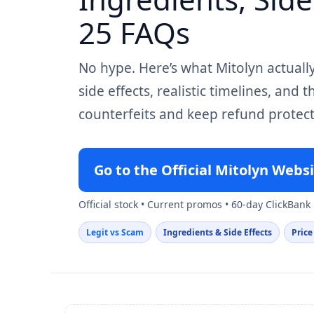
25 FAQs
No hype. Here’s what Mitolyn actuall
side effects, realistic timelines, and 
counterfeits and keep refund protect
Go to the Official Mitolyn Webs
Official stock • Current promos • 60-day ClickBank
Legit vs Scam
Ingredients & Side Effects
Price