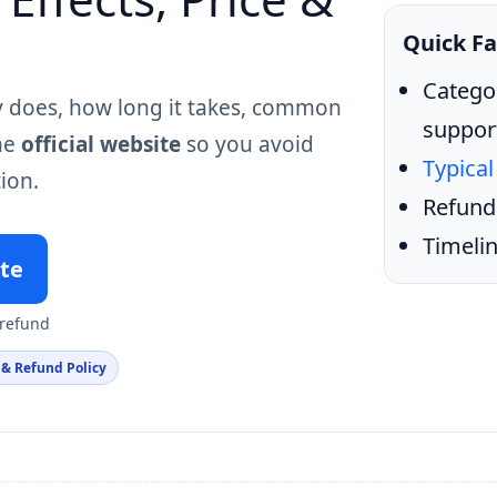
Quick Fa
Catego
y does, how long it takes, common
suppor
the
official website
so you avoid
Typical
ion.
Refund
Timelin
ite
 refund
 & Refund Policy