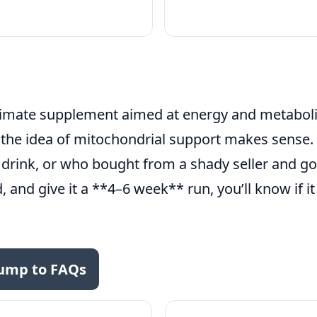
itimate supplement aimed at energy and metabolic
r the idea of mitochondrial support makes sense
 drink, or who bought from a shady seller and got
ed, and give it a **4–6 week** run, you’ll know if i
ump to FAQs