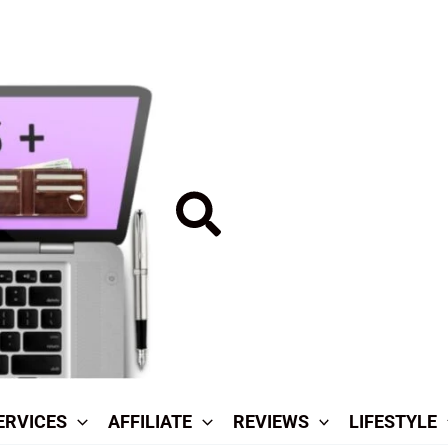
Search
ERVICES
AFFILIATE
REVIEWS
LIFESTYLE