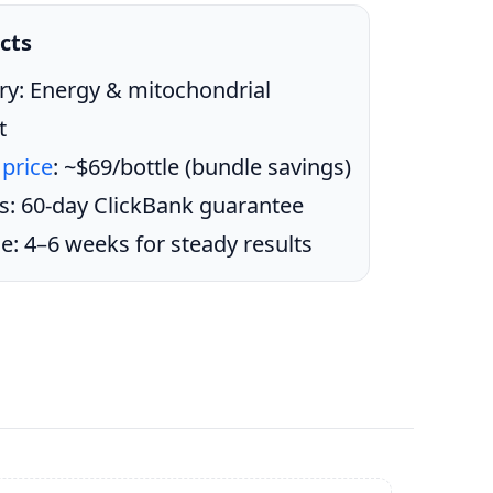
cts
ry: Energy & mitochondrial
t
 price
: ~$69/bottle (bundle savings)
s: 60-day ClickBank guarantee
e: 4–6 weeks for steady results