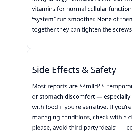
vitamins for normal cellular function
“system” run smoother. None of the
together they can tighten the screws
Side Effects & Safety
Most reports are **mild**: tempora
or stomach discomfort — especially 
with food if you’re sensitive. If you’
managing conditions, check with a cli
please, avoid third-party “deals” — c