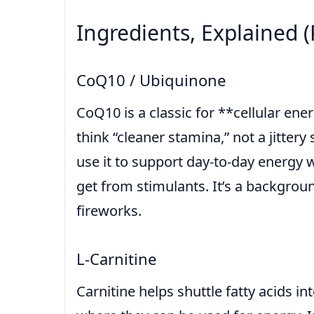
Ingredients, Explained (
CoQ10 / Ubiquinone
CoQ10 is a classic for **cellular en
think “cleaner stamina,” not a jitter
use it to support day-to-day energy 
get from stimulants. It’s a backgroun
fireworks.
L-Carnitine
Carnitine helps shuttle fatty acids i