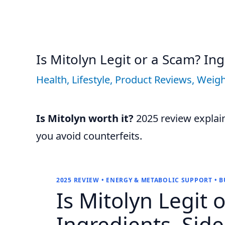
Is Mitolyn Legit or a Scam? Ing
Health
,
Lifestyle
,
Product Reviews
,
Weigh
Is Mitolyn worth it?
2025 review explains
you avoid counterfeits.
2025 REVIEW • ENERGY & METABOLIC SUPPORT • 
Is
Mitolyn
Legit 
Ingredients, Side