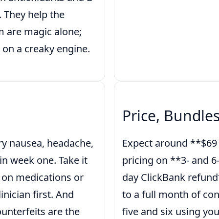
. They help the
m are magic alone;
 on a creaky engine.
Price, Bundle
ry nausea, headache,
Expect around **$69 p
in week one. Take it
pricing on **3- and 6
re on medications or
day ClickBank refund*
nician first. And
to a full month of con
ounterfeits are the
five and six using you