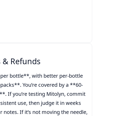
s & Refunds
er bottle**, with better per-bottle
-packs**. You’re covered by a **60-
*. If you’re testing Mitolyn, commit
sistent use, then judge it in weeks
r notes. If it’s not moving the needle,