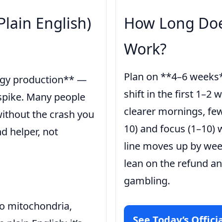
Plain English)
How Long Doe
Work?
Plan on **4–6 weeks*
ergy production** —
shift in the first 1–2 
y spike. Many people
clearer mornings, few
without the crash you
10) and focus (1–10) w
d helper, not
line moves up by week 
lean on the refund an
gambling.
nto mitochondria,
See Today’s Officia