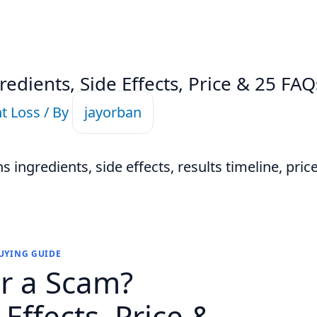
redients, Side Effects, Price & 25 FAQ
t Loss
/ By
jayorban
 ingredients, side effects, results timeline, price,
BUYING GUIDE
or a Scam?
 Effects, Price &