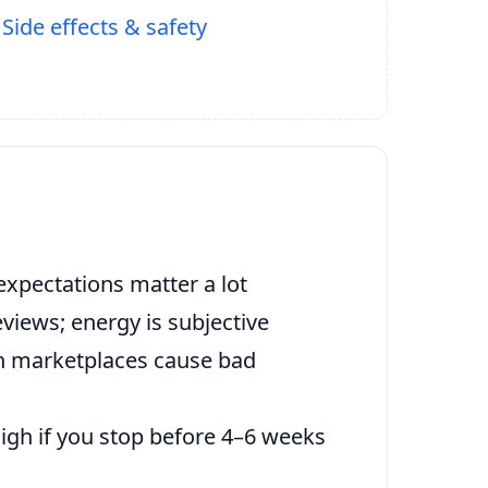
Side effects & safety
expectations matter a lot
views; energy is subjective
n marketplaces cause bad
high if you stop before 4–6 weeks