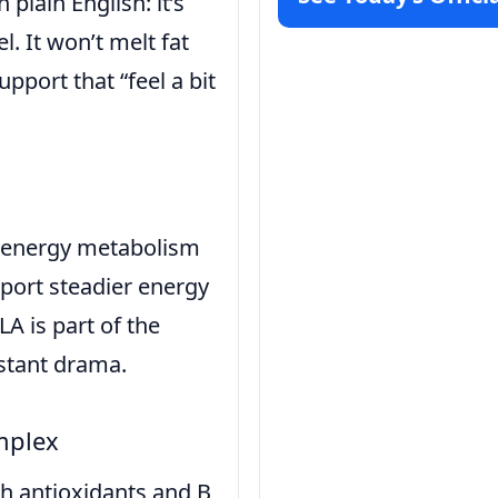
plain English: it’s
l. It won’t melt fat
upport that “feel a bit
th energy metabolism
report steadier energy
 is part of the
nstant drama.
mplex
h antioxidants and B