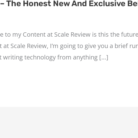
 – The Honest New And Exclusive Be
e to my Content at Scale Review is this the futu
 at Scale Review, I’m going to give you a brief r
t writing technology from anything […]