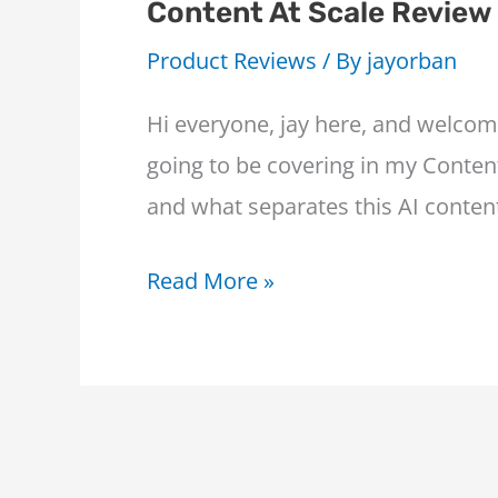
Content At Scale Review
Product Reviews
/ By
jayorban
Hi everyone, jay here, and welcom
going to be covering in my Content
and what separates this AI conten
Content
Read More »
At
Scale
Review
–
The