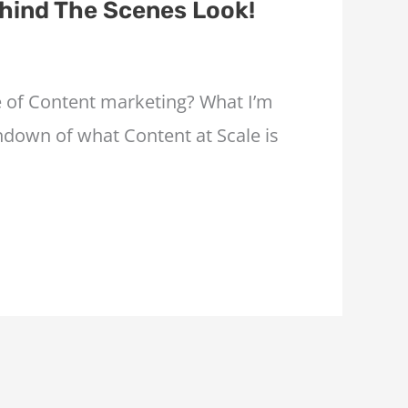
hind The Scenes Look!
re of Content marketing? What I’m
undown of what Content at Scale is