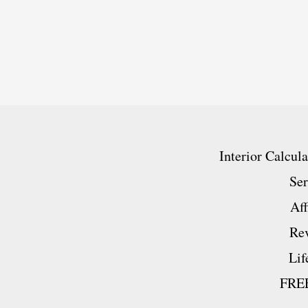
Honest
New
And
Exclusive
Behind
The
Interior Calcul
Scenes
Ser
Look!
Aff
Re
Lif
FREE