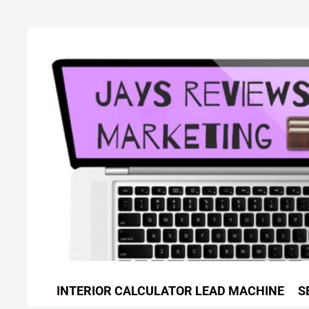
Skip
to
content
INTERIOR CALCULATOR LEAD MACHINE
S