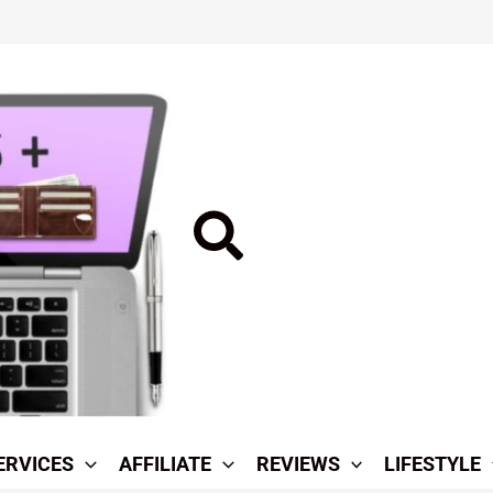
Search
ERVICES
AFFILIATE
REVIEWS
LIFESTYLE