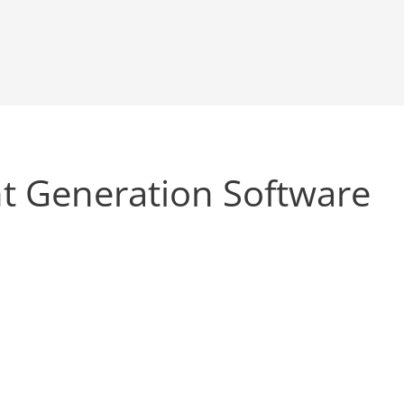
t Generation Software