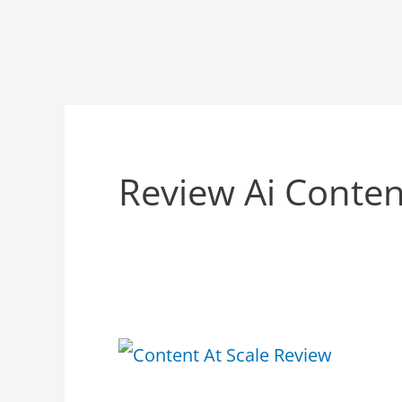
Review Ai Conten