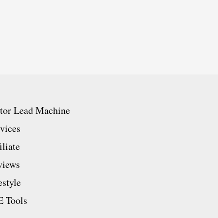
ator Lead Machine
vices
iliate
views
estyle
 Tools