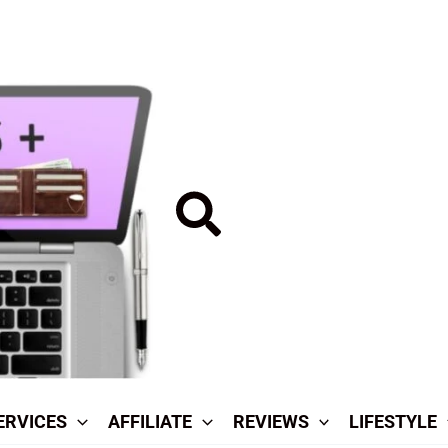
Search
ERVICES
AFFILIATE
REVIEWS
LIFESTYLE