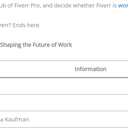
lub of Fiverr Pro, and decide whether Fiverr is
wor
verr? Ends here.
e Shaping the Future of Work
Information
cha Kaufman