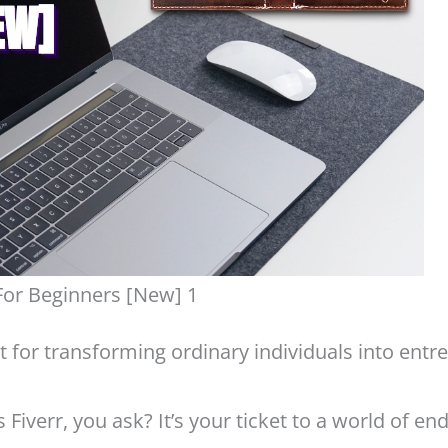
For Beginners [New] 1
lyst for transforming ordinary individuals into ent
is Fiverr, you ask? It’s your ticket to a world of e