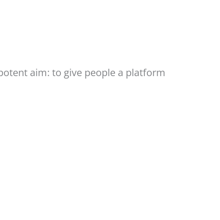
otent aim: to give people a platform