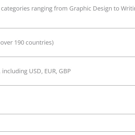
 categories ranging from Graphic Design to Writ
 over 190 countries)
, including USD, EUR, GBP