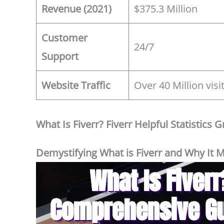
Revenue (2021)
$375.3 Million
Customer
24/7
Support
Website Traffic
Over 40 Million vis
What Is Fiverr? Fiverr Helpful Statistics 
Demystifying What is Fiverr and Why It M