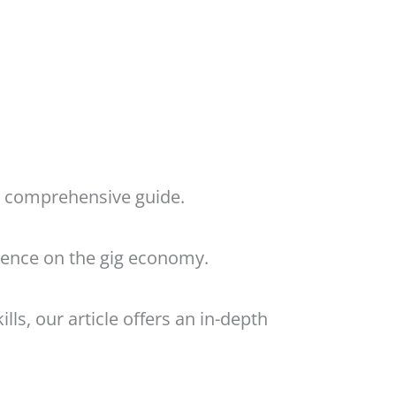
ur comprehensive guide.
luence on the gig economy.
lls, our article offers an in-depth