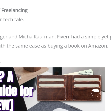
f Freelancing
r tech tale.
ger and Micha Kaufman, Fiverr had a simple yet p
with the same ease as buying a book on Amazon.
r