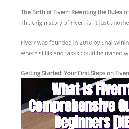
The Birth of Fiverr: Rewriting the Rules o
The origin story of Fiverr isn’t just anothe
Fiverr was founded in 2010 by Shai Winin
where skills and tasks could be traded 
Getting Started: Your First Steps on Fiver