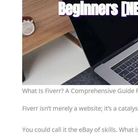
What Is Fiverr? A Comprehensive Guide 
Fiverr isn’t merely a website; it’s a cata
You could call it the eBay of skills. What 