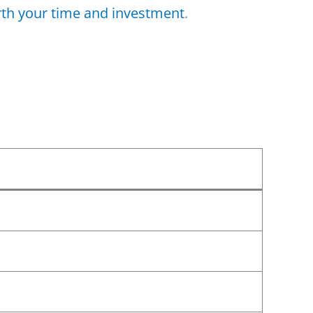
th your time and investment
.