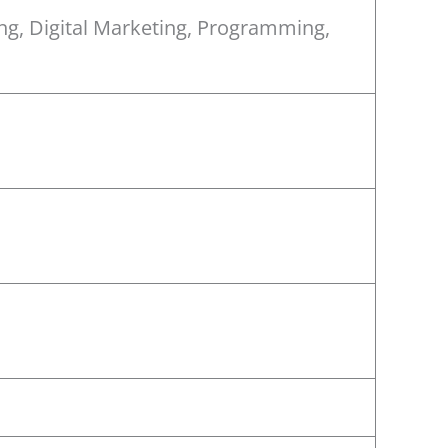
ing, Digital Marketing, Programming,