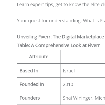
Learn expert tips, get to know the elite c
Your quest for understanding: What is Fi
Unveiling Fiverr: The Digital Marketplac
Table: A Comprehensive Look at Fiverr
Attribute
Based In
Israel
Founded In
2010
Founders
Shai Wininger, Mi