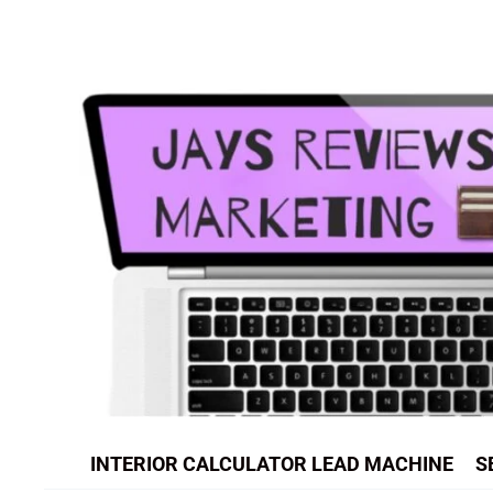
Skip
to
content
INTERIOR CALCULATOR LEAD MACHINE
S