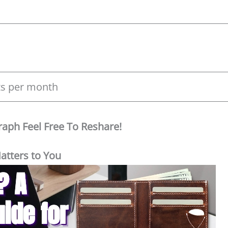
its per month
Graph Feel Free To Reshare!
atters to You