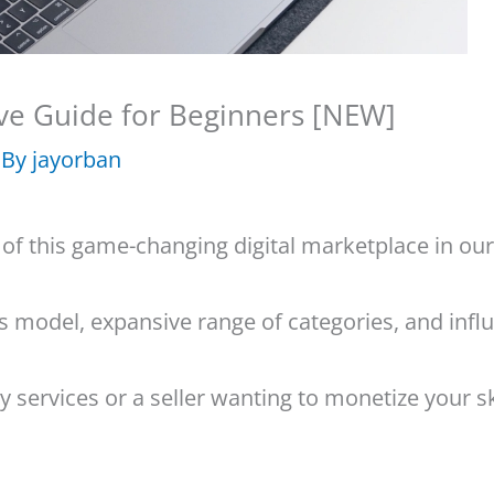
ve Guide for Beginners [NEW]
 By
jayorban
 of this game-changing digital marketplace in o
ess model, expansive range of categories, and inf
 services or a seller wanting to monetize your ski