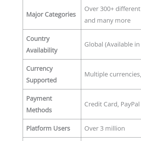
Over 300+ different
Major Categories
and many more
Country
Global (Available in
Availability
Currency
Multiple currencies
Supported
Payment
Credit Card, PayPal
Methods
Platform Users
Over 3 million