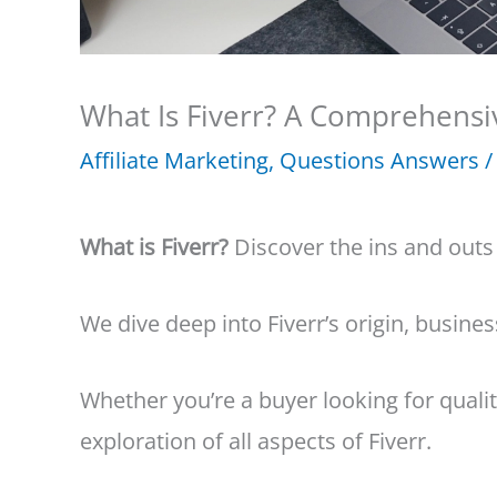
What Is Fiverr? A Comprehensi
Affiliate Marketing
,
Questions Answers
/
What is Fiverr?
Discover the ins and outs
We dive deep into Fiverr’s origin, busin
Whether you’re a buyer looking for quality
exploration of all aspects of Fiverr.