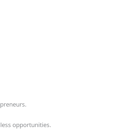
repreneurs.
ndless opportunities.