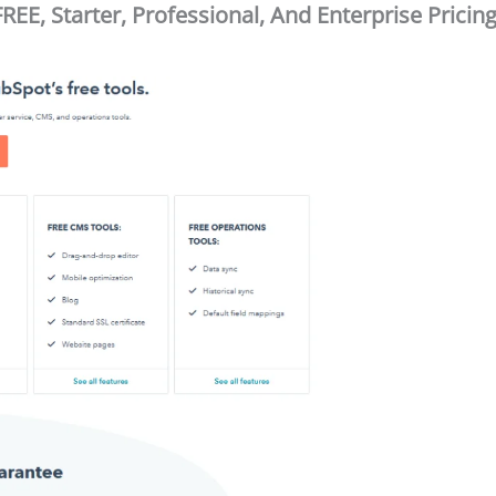
EE, Starter, Professional, And Enterprise Pricin