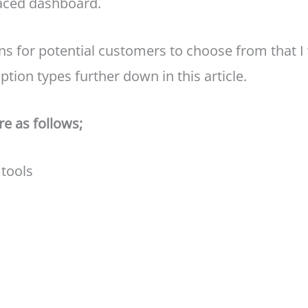
laced dashboard.
ns for potential customers to choose from that I w
ption types further down in this article.
re as follows;
 tools