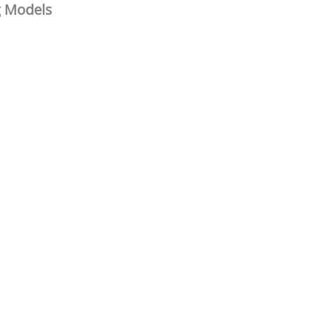
g Models