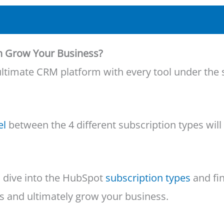
n Grow Your Business?
he ultimate CRM platform with every tool under t
el
between the 4 different subscription types will
’s dive into the HubSpot
subscription types
and fin
s and ultimately grow your business.