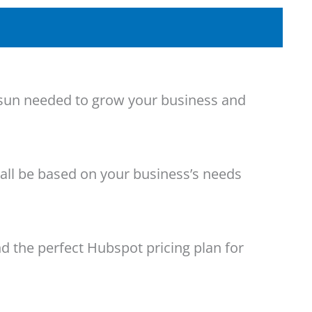
he sun needed to grow your business and
 all be based on your business’s needs
d the perfect Hubspot pricing plan for