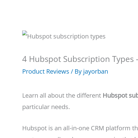
4 Hubspot Subscription Types 
Product Reviews
/ By
jayorban
Learn all about the different
Hubspot sub
particular needs.
Hubspot is an all-in-one CRM platform tha