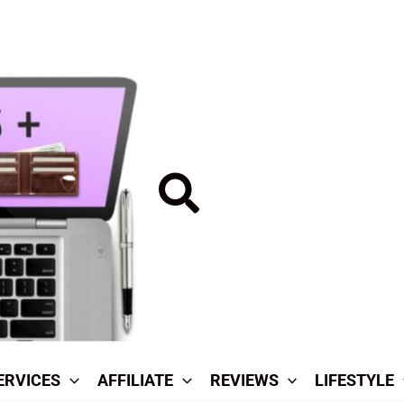
Search
ERVICES
AFFILIATE
REVIEWS
LIFESTYLE