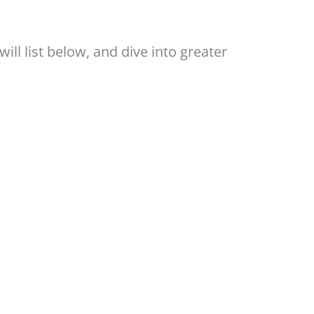
ill list below, and dive into greater