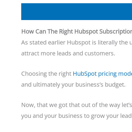
How Can The Right Hubspot Subscriptio
As stated earlier Hubspot is literally t
attract more leads and customers.
Choosing the right
HubSpot pricing mod
and ultimately your business’s budget.
Now, that we got that out of the way let
you and your business to grow your lead