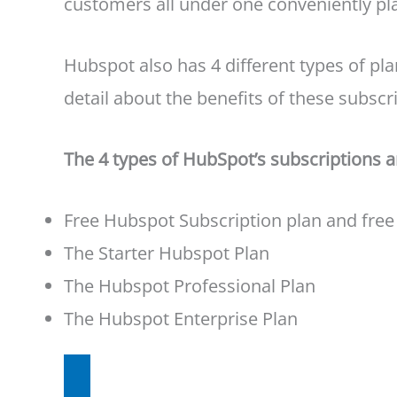
customers all under one conveniently p
Hubspot also has 4 different types of pla
detail about the benefits of these subscri
The 4 types of HubSpot’s subscriptions a
Free Hubspot Subscription plan and free
The Starter Hubspot Plan
The Hubspot Professional Plan
The Hubspot Enterprise Plan