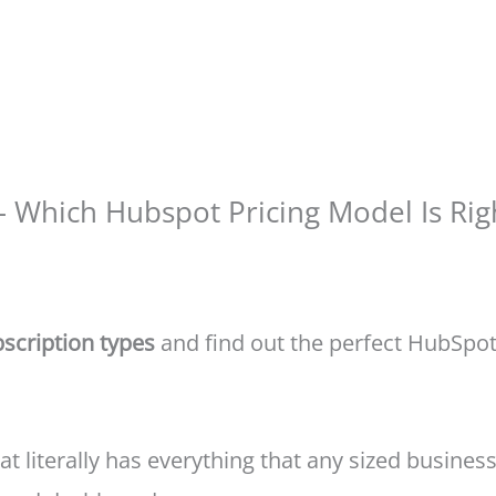
– Which Hubspot Pricing Model Is Rig
scription types
and find out the perfect HubSpot 
t literally has everything that any sized business