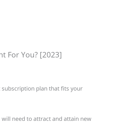
ht For You? [2023]
subscription plan that fits your
 will need to attract and attain new