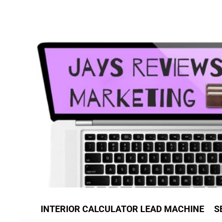
Skip
to
content
INTERIOR CALCULATOR LEAD MACHINE
S