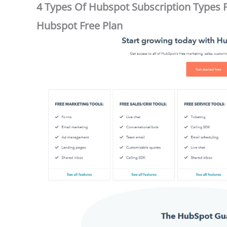
4 Types Of Hubspot Subscription Types FR
Hubspot Free Plan