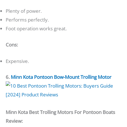
Plenty of power.
Performs perfectly.
Foot operation works great.
Cons:
Expensive.
6.
Minn Kota Pontoon Bow-Mount Trolling Motor
Minn Kota Best Trolling Motors For Pontoon Boats
Review: