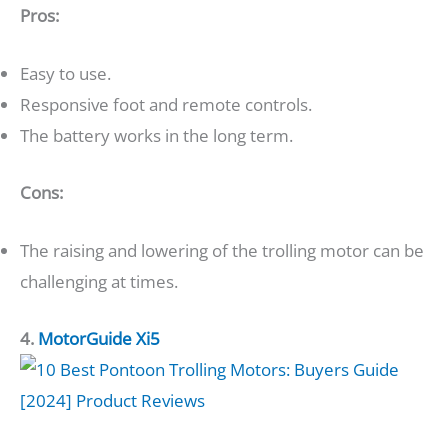
Pros:
Easy to use.
Responsive foot and remote controls.
The battery works in the long term.
Cons:
The raising and lowering of the trolling motor can be
challenging at times.
4.
MotorGuide Xi5