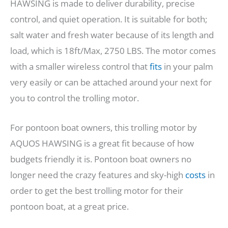
HAWSING is made to deliver durability, precise
control, and quiet operation. It is suitable for both;
salt water and fresh water because of its length and
load, which is 18ft/Max, 2750 LBS. The motor comes
with a smaller wireless control that
fits
in your palm
very easily or can be attached around your next for
you to control the trolling motor.
For pontoon boat owners, this trolling motor by
AQUOS HAWSING is a great fit because of how
budgets friendly it is. Pontoon boat owners no
longer need the crazy features and sky-high
costs
in
order to get the best trolling motor for their
pontoon boat, at a great price.