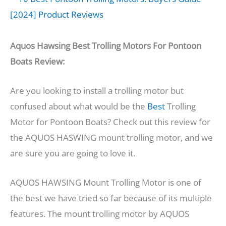
Aquos Hawsing Best Trolling Motors For Pontoon
Boats Review:
Are you looking to install a trolling motor but
confused about what would be the
Best
Trolling
Motor for Pontoon Boats? Check out this review for
the AQUOS HASWING mount trolling motor, and we
are sure you are going to love it.
AQUOS HAWSING Mount Trolling Motor is one of
the best we have tried so far because of its multiple
features. The mount trolling motor by AQUOS