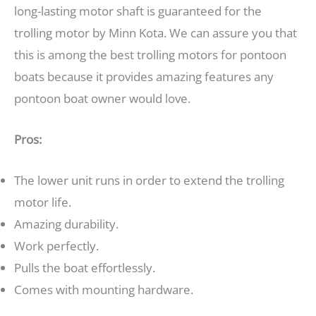
long-lasting motor shaft is guaranteed for the
trolling motor by Minn Kota. We can assure you that
this is among the best trolling motors for pontoon
boats because it provides amazing features any
pontoon boat owner would love.
Pros:
The lower unit runs in order to extend the trolling
motor life.
Amazing durability.
Work perfectly.
Pulls the boat effortlessly.
Comes with mounting hardware.