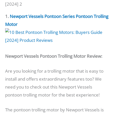
[2024] 2
1.
Newport Vessels Pontoon Series Pontoon Trolling
Motor
Newport Vessels Pontoon Trolling Motor Review:
Are you looking for a trolling motor that is easy to
install and offers extraordinary features too? We
need you to check out this Newport Vessels
pontoon trolling motor for the best experience!
The pontoon trolling motor by Newport Vessels is