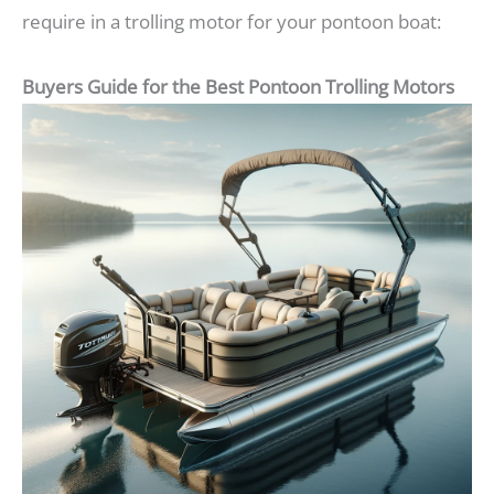
require in a trolling motor for your pontoon boat:
Buyers Guide for the Best Pontoon Trolling Motors