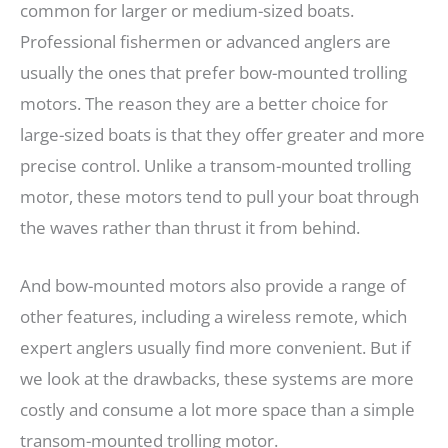
common for larger or medium-sized boats.
Professional fishermen or advanced anglers are
usually the ones that prefer bow-mounted trolling
motors. The reason they are a better choice for
large-sized boats is that they offer greater and more
precise control. Unlike a transom-mounted trolling
motor, these motors tend to pull your boat through
the waves rather than thrust it from behind.
And bow-mounted motors also provide a range of
other features, including a wireless remote, which
expert anglers usually find more convenient. But if
we look at the drawbacks, these systems are more
costly and consume a lot more space than a simple
transom-mounted trolling motor.