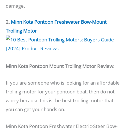
damage.
2.
Minn Kota Pontoon Freshwater Bow-Mount
Trolling Motor
Minn Kota Pontoon Mount Trolling Motor Review:
If you are someone who is looking for an affordable
trolling motor for your pontoon boat, then do not
worry because this is the best trolling motor that
you can get your hands on.
Minn Kota Pontoon Freshwater Electric-Steer Bow-