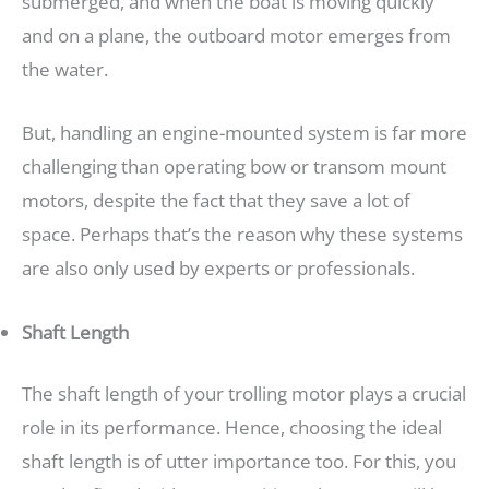
submerged, and when the boat is moving quickly
and on a plane, the outboard motor emerges from
the water.
But, handling an engine-mounted system is far more
challenging than operating bow or transom mount
motors, despite the fact that they save a lot of
space. Perhaps that’s the reason why these systems
are also only used by experts or professionals.
Shaft Length
The shaft length of your trolling motor plays a crucial
role in its performance. Hence, choosing the ideal
shaft length is of utter importance too. For this, you