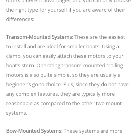
offers different advantages, and you can only choose
the right type for yourself if you are aware of their
differences:
Transom-Mounted Systems:
These are the easiest
to install and are ideal for smaller boats. Using a
clamp, you can easily attach these motors to your
boat’s stern. Operating transom-mounted trolling
motors is also quite simple, so they are usually a
beginner’s go-to choice. Plus, since they do not have
any complex features, they are typically more
reasonable as compared to the other two mount
systems.
Bow-Mounted Systems:
These systems are more