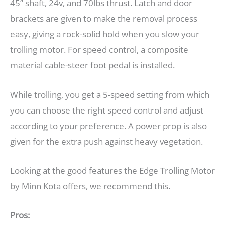
45” shaft, 24v, and 70lbs thrust. Latch and door
brackets are given to make the removal process
easy, giving a rock-solid hold when you slow your
trolling motor. For speed control, a composite
material cable-steer foot pedal is installed.
While trolling, you get a 5-speed setting from which
you can choose the right speed control and adjust
according to your preference. A power prop is also
given for the extra push against heavy vegetation.
Looking at the good features the Edge Trolling Motor
by Minn Kota offers, we recommend this.
Pros: