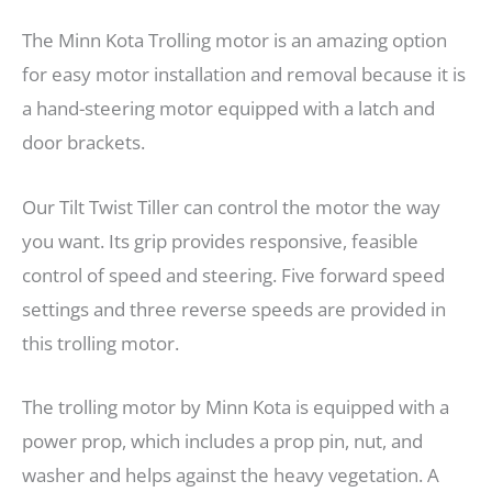
The Minn Kota Trolling motor is an amazing option
for easy motor installation and removal because it is
a hand-steering motor equipped with a latch and
door brackets.
Our Tilt Twist Tiller can control the motor the way
you want. Its grip provides responsive, feasible
control of speed and steering. Five forward speed
settings and three reverse speeds are provided in
this trolling motor.
The trolling motor by Minn Kota is equipped with a
power prop, which includes a prop pin, nut, and
washer and helps against the heavy vegetation. A