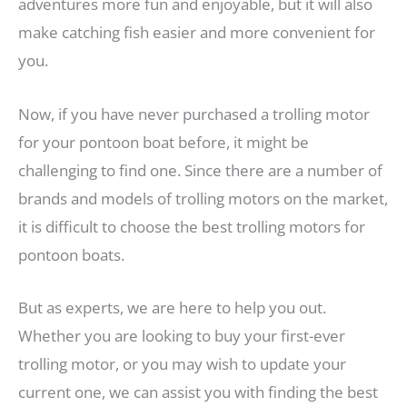
adventures more fun and enjoyable, but it will also
make catching fish easier and more convenient for
you.
Now, if you have never purchased a trolling motor
for your pontoon boat before, it might be
challenging to find one. Since there are a number of
brands and models of trolling motors on the market,
it is difficult to choose the best trolling motors for
pontoon boats.
But as experts, we are here to help you out.
Whether you are looking to buy your first-ever
trolling motor, or you may wish to update your
current one, we can assist you with finding the best