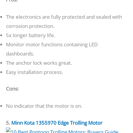
The electronics are fully protected and sealed with
corrosion protection.
5x longer battery life.
Monitor motor functions containing LED
dashboards.
The anchor lock works great.
Easy installation process.
Cons:
No indicator that the motor is on.
5.
Minn Kota 1355970 Edge Trolling Motor