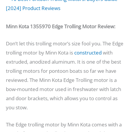
Minn Kota 1355970 Edge Trolling Motor Review:
Don’t let this trolling motor’s size fool you. The Edge
trolling motor by Minn Kota is
constructed
with
extruded, anodized aluminum. It is one of the best
trolling motors for pontoon boats so far we have
reviewed. The Minn Kota Edge Trolling motor is a
bow-mounted motor used in freshwater with latch
and door brackets, which allows you to control as
you stow.
The Edge trolling motor by Minn Kota comes with a