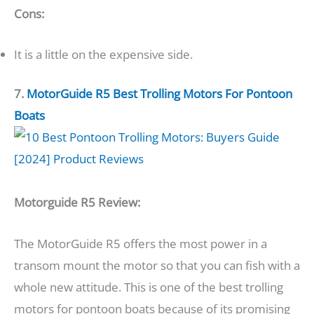
Cons:
It is a little on the expensive side.
7.
MotorGuide R5
Best Trolling Motors For Pontoon
Boats
Motorguide R5 Review:
The MotorGuide R5 offers the most power in a
transom mount the motor so that you can fish with a
whole new attitude. This is one of the best trolling
motors for pontoon boats because of its promising