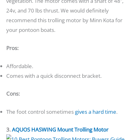
vegetation. The motor comes with a shaft of 48”,
24v, and 70 lbs thrust. We would definitely
recommend this trolling motor by Minn Kota for
your pontoon boats.
Pros:
Affordable.
Comes with a quick disconnect bracket.
Cons:
The foot control sometimes
gives a hard time
.
3.
AQUOS HASWING Mount Trolling Motor