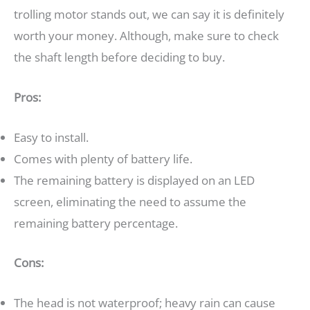
trolling motor stands out, we can say it is definitely
worth your money. Although, make sure to check
the shaft length before deciding to buy.
Pros:
Easy to install.
Comes with plenty of battery life.
The remaining battery is displayed on an LED
screen, eliminating the need to assume the
remaining battery percentage.
Cons:
The head is not waterproof; heavy rain can cause