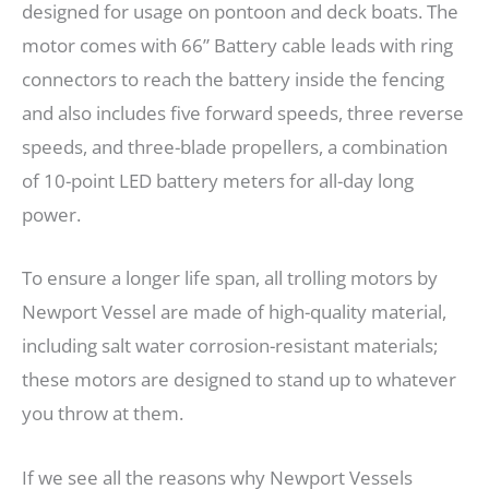
designed for usage on pontoon and deck boats. The
motor comes with 66” Battery cable leads with ring
connectors to reach the battery inside the fencing
and also includes five forward speeds, three reverse
speeds, and three-blade propellers, a combination
of 10-point LED battery meters for all-day long
power.
To ensure a longer life span, all trolling motors by
Newport Vessel are made of high-quality material,
including salt water corrosion-resistant materials;
these motors are designed to stand up to whatever
you throw at them.
If we see all the reasons why Newport Vessels