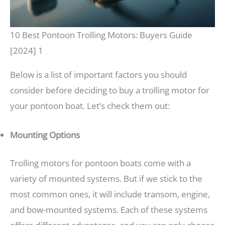
10 Best Pontoon Trolling Motors: Buyers Guide
[2024] 1
Below is a list of important factors you should
consider before deciding to buy a trolling motor for
your pontoon boat. Let’s check them out:
Mounting Options
Trolling motors for pontoon boats come with a
variety of mounted systems. But if we stick to the
most common ones, it will include transom, engine,
and bow-mounted systems. Each of these systems