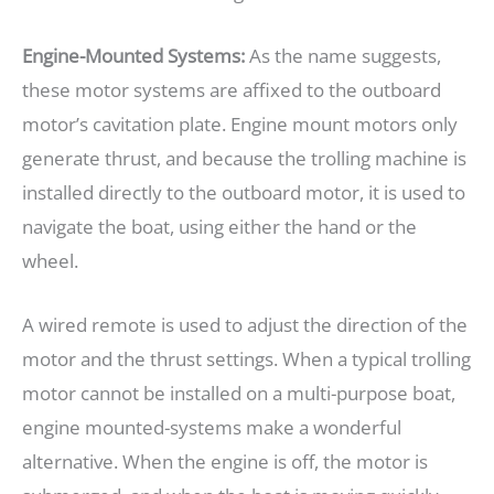
Engine-Mounted Systems:
As the name suggests,
these motor systems are affixed to the outboard
motor’s cavitation plate. Engine mount motors only
generate thrust, and because the trolling machine is
installed directly to the outboard motor, it is used to
navigate the boat, using either the hand or the
wheel.
A wired remote is used to adjust the direction of the
motor and the thrust settings. When a typical trolling
motor cannot be installed on a multi-purpose boat,
engine mounted-systems make a wonderful
alternative. When the engine is off, the motor is