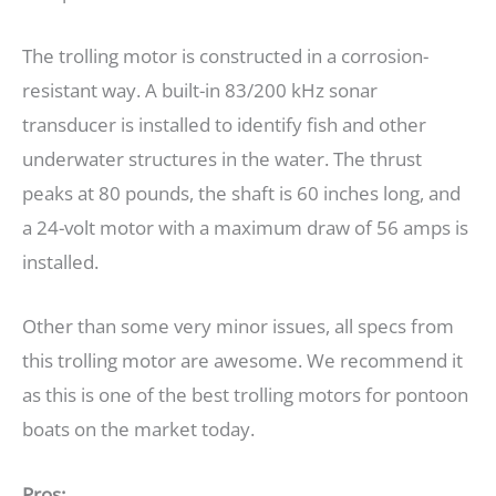
The trolling motor is constructed in a corrosion-
resistant way. A built-in 83/200 kHz sonar
transducer is installed to identify fish and other
underwater structures in the water. The thrust
peaks at 80 pounds, the shaft is 60 inches long, and
a 24-volt motor with a maximum draw of 56 amps is
installed.
Other than some very minor issues, all specs from
this trolling motor are awesome. We recommend it
as this is one of the best trolling motors for pontoon
boats on the market today.
Pros: