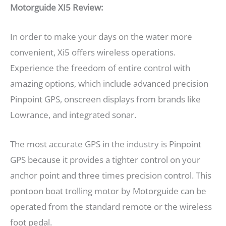
Motorguide XI5 Review:
In order to make your days on the water more
convenient, Xi5 offers wireless operations.
Experience the freedom of entire control with
amazing options, which include advanced precision
Pinpoint GPS, onscreen displays from brands like
Lowrance, and integrated sonar.
The most accurate GPS in the industry is Pinpoint
GPS because it provides a tighter control on your
anchor point and three times precision control. This
pontoon boat trolling motor by Motorguide can be
operated from the standard remote or the wireless
foot pedal.