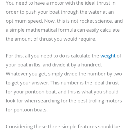
You need to have a motor with the ideal thrust in
order to push your boat through the water at an
optimum speed. Now, this is not rocket science, and
a simple mathematical formula can easily calculate
the amount of thrust you would require.
For this, all you need to do is calculate the
weight
of
your boat in lbs. and divide it by a hundred.
Whatever you get, simply divide the number by two
to get your answer. This number is the ideal thrust
for your pontoon boat, and this is what you should
look for when searching for the best trolling motors
for pontoon boats.
Considering these three simple features should be