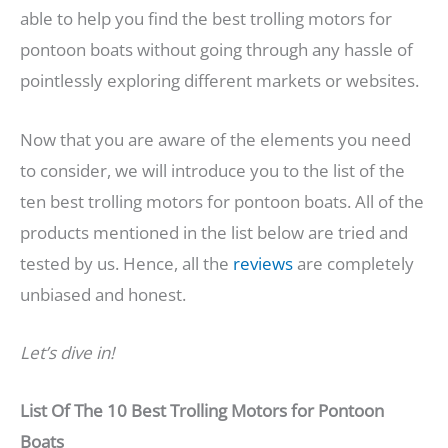
able to help you find the best trolling motors for
pontoon boats without going through any hassle of
pointlessly exploring different markets or websites.
Now that you are aware of the elements you need
to consider, we will introduce you to the list of the
ten best trolling motors for pontoon boats. All of the
products mentioned in the list below are tried and
tested by us. Hence, all the
reviews
are completely
unbiased and honest.
Let’s dive in!
List Of The
10 Best Trolling Motors for Pontoon
Boats