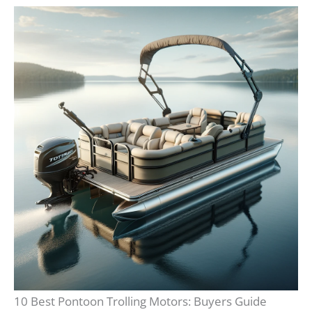
10 Best Pontoon Trolling Motors: Buyers Guide