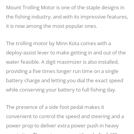
Mount Trolling Motor is one of the staple designs in
the fishing industry, and with its impressive features,
it is now among the most popular ones.
The trolling motor by Minn Kota comes with a
deploy-assist lever to make getting in and out of the
water feasible. A digit maximizer is also installed,
providing a five times longer run time on a single
battery charge and letting you dial the exact speed
while conserving your battery to full fishing day.
The presence of a side foot pedal makes it
convenient to control the speed and steering and a
power prop to deliver extra power push in heavy