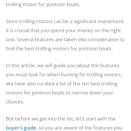
trolling motor for pontoon boats.
Since trolling motors can be a significant investment,
it is crucial that you spend your money on the right
one. Several features are taken into consideration to
find the best trolling motors for pontoon boats.
In this article, we will guide you about the features
you must look for when hunting for trolling motors.
We have also curated a list of the ten best trolling
motors for pontoon boats to narrow down your
choices.
But before we get into the list, let’s start with the
buyer’s guide
, so you are aware of the features you