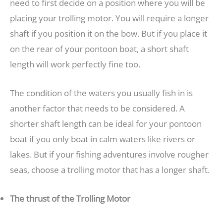
need to first decide on a position where you will be
placing your trolling motor. You will require a longer
shaft if you position it on the bow. But if you place it
on the rear of your pontoon boat, a short shaft
length will work perfectly fine too.
The condition of the waters you usually fish in is
another factor that needs to be considered. A
shorter shaft length can be ideal for your pontoon
boat if you only boat in calm waters like rivers or
lakes. But if your fishing adventures involve rougher
seas, choose a trolling motor that has a longer shaft.
The thrust of the Trolling Motor