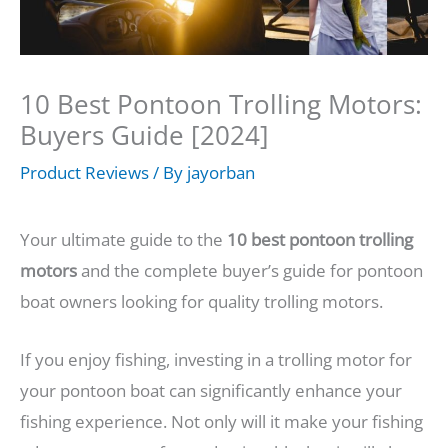
10 Best Pontoon Trolling Motors:
Buyers Guide [2024]
Product Reviews
/ By
jayorban
Your ultimate guide to the
10 best pontoon trolling
motors
and the complete buyer’s guide for pontoon
boat owners looking for quality trolling motors.
If you enjoy fishing, investing in a trolling motor for
your pontoon boat can significantly enhance your
fishing experience. Not only will it make your fishing