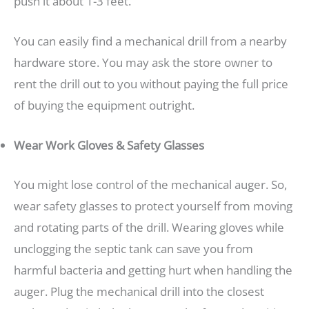
push it about 1-3 feet.
You can easily find a mechanical drill from a nearby
hardware store. You may ask the store owner to
rent the drill out to you without paying the full price
of buying the equipment outright.
Wear Work Gloves & Safety Glasses
You might lose control of the mechanical auger. So,
wear safety glasses to protect yourself from moving
and rotating parts of the drill. Wearing gloves while
unclogging the septic tank can save you from
harmful bacteria and getting hurt when handling the
auger. Plug the mechanical drill into the closest