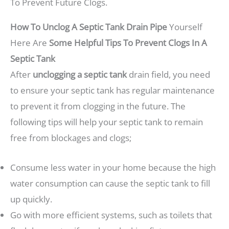
To Prevent Future Clogs.
How To Unclog A Septic Tank Drain Pipe
Yourself
Here Are
Some Helpful Tips To Prevent Clogs In A
Septic Tank
After
unclogging a septic tank
drain field, you need
to ensure your septic tank has regular maintenance
to prevent it from clogging in the future. The
following tips will help your septic tank to remain
free from blockages and clogs;
Consume less water in your home because the high
water consumption can cause the septic tank to fill
up quickly.
Go with more efficient systems, such as toilets that