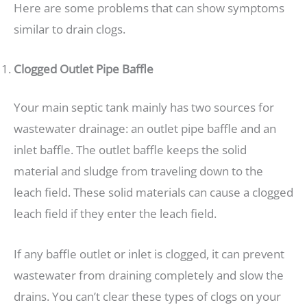
Here are some problems that can show symptoms
similar to drain clogs.
Clogged Outlet Pipe Baffle
Your main septic tank mainly has two sources for
wastewater drainage: an outlet pipe baffle and an
inlet baffle. The outlet baffle keeps the solid
material and sludge from traveling down to the
leach field. These solid materials can cause a clogged
leach field if they enter the leach field.
If any baffle outlet or inlet is clogged, it can prevent
wastewater from draining completely and slow the
drains. You can’t clear these types of clogs on your