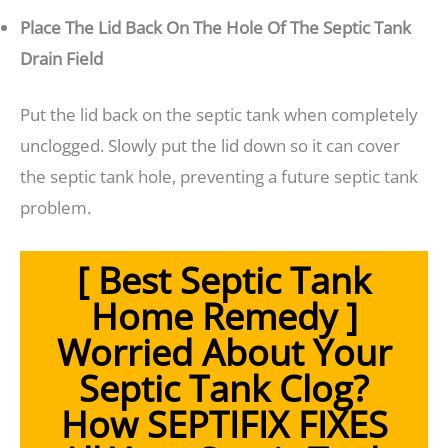
Place The Lid Back On The Hole Of The Septic Tank
Drain Field
Put the lid back on the septic tank when completely
unclogged. Slowly put the lid down so it can cover
the septic tank hole, preventing a future septic tank
problem.
[ Best Septic Tank
Home Remedy ]
Worried About Your
Septic Tank Clog?
How SEPTIFIX FIXES