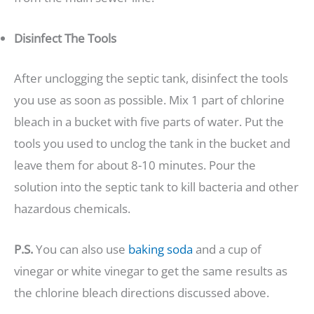
Disinfect The Tools
After unclogging the septic tank, disinfect the tools
you use as soon as possible. Mix 1 part of chlorine
bleach in a bucket with five parts of water. Put the
tools you used to unclog the tank in the bucket and
leave them for about 8-10 minutes. Pour the
solution into the septic tank to kill bacteria and other
hazardous chemicals.
P.S.
You can also use
baking soda
and a cup of
vinegar or white vinegar to get the same results as
the chlorine bleach directions discussed above.