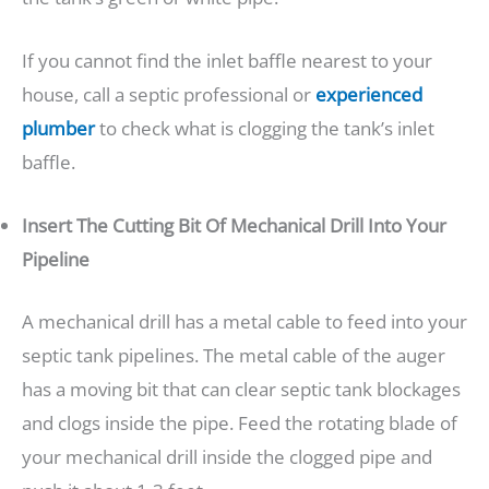
If you cannot find the inlet baffle nearest to your
house, call a septic professional or
experienced
plumber
to check what is clogging the tank’s inlet
baffle.
Insert The Cutting Bit Of Mechanical Drill Into Your
Pipeline
A mechanical drill has a metal cable to feed into your
septic tank pipelines. The metal cable of the auger
has a moving bit that can clear septic tank blockages
and clogs inside the pipe. Feed the rotating blade of
your mechanical drill inside the clogged pipe and