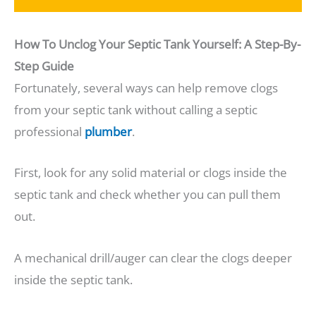
How To Unclog Your Septic Tank Yourself: A Step-By-
Step Guide
Fortunately, several ways can help remove clogs
from your septic tank without calling a septic
professional
plumber
.
First, look for any solid material or clogs inside the
septic tank and check whether you can pull them
out.
A mechanical drill/auger can clear the clogs deeper
inside the septic tank.