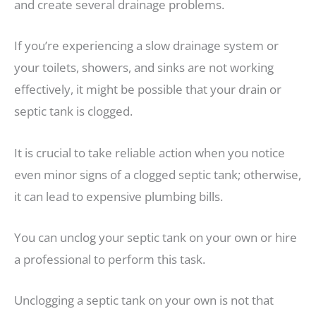
and create several drainage problems.
If you’re experiencing a slow drainage system or
your toilets, showers, and sinks are not working
effectively, it might be possible that your drain or
septic tank is clogged.
It is crucial to take reliable action when you notice
even minor signs of a clogged septic tank; otherwise,
it can lead to expensive plumbing bills.
You can unclog your septic tank on your own or hire
a professional to perform this task.
Unclogging a septic tank on your own is not that