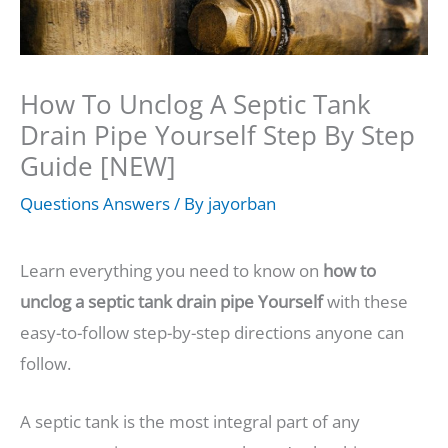
How To Unclog A Septic Tank
Drain Pipe Yourself Step By Step
Guide [NEW]
Questions Answers
/ By
jayorban
Learn everything you need to know on
how to
unclog a septic tank drain pipe Yourself
with these
easy-to-follow step-by-step directions anyone can
follow.
A septic tank is the most integral part of any