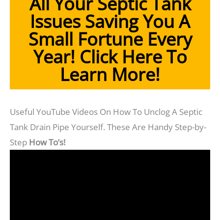
All Your Septic Tank
Issues Saving You A
Small Fortune Every
Year!
Click Here To
Learn More!
Useful YouTube Videos On How To Unclog A Septic
Tank Drain Pipe Yourself. These Are Handy Step-by-
Step
How To’s!