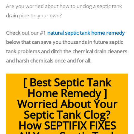
Are you worried about how to unclog a septic tank
drain pipe on your own?
Check out our #1
natural septic tank home remedy
below that can save you thousands in future septic
tank problems and ditch the chemical drain cleaners
and harsh chemicals once and for all.
[ Best Septic Tank
Home Remedy ]
Worried About Your
Septic Tank Clog?
How SEPTIFIX FIXES