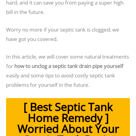
hard, and it can save you from paying a super high
bill in the future.
Worry no more if your septic tank is clogged; we
have got you covered.
In this article, we will cover some natural treatments
for
how to unclog a septic tank drain pipe yourself
easily and some tips to avoid costly septic tank
problems for yourself in the future.
[ Best Septic Tank
Home Remedy ]
Worried About Your