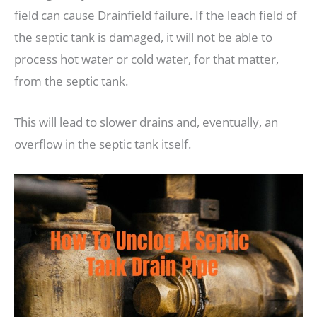
field can cause Drainfield failure. If the leach field of
the septic tank is damaged, it will not be able to
process hot water or cold water, for that matter,
from the septic tank.
This will lead to slower drains and, eventually, an
overflow in the septic tank itself.