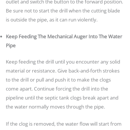
outlet and switch the button to the forward position.
Be sure not to start the drill when the cutting blade
is outside the pipe, as it can run violently.
Keep Feeding The Mechanical Auger Into The Water
Pipe
Keep feeding the drill until you encounter any solid
material or resistance. Give back-and-forth strokes
to the drill or pull and push it to make the clogs
come apart. Continue forcing the drill into the
pipeline until the septic tank clogs break apart and
the water normally moves through the pipe.
If the clog is removed, the water flow will start from