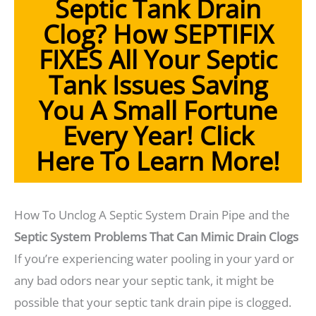
Septic Tank Drain
Clog? How SEPTIFIX
FIXES All Your Septic
Tank Issues Saving
You A Small Fortune
Every Year! Click
Here To Learn More!
How To Unclog A Septic System Drain Pipe and the
Septic System Problems That Can Mimic Drain Clogs
If you’re experiencing water pooling in your yard or
any bad odors near your septic tank, it might be
possible that your septic tank drain pipe is clogged.