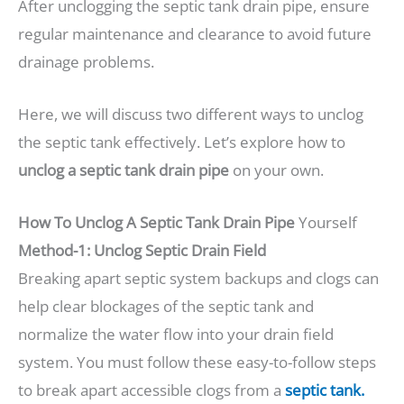
After unclogging the septic tank drain pipe, ensure
regular maintenance and clearance to avoid future
drainage problems.
Here, we will discuss two different ways to unclog
the septic tank effectively. Let’s explore how to
unclog a septic tank drain pipe
on your own.
How To Unclog A Septic Tank Drain Pipe
Yourself
Method-1: Unclog Septic Drain Field
Breaking apart septic system backups and clogs can
help clear blockages of the septic tank and
normalize the water flow into your drain field
system. You must follow these easy-to-follow steps
to break apart accessible clogs from a
septic tank.