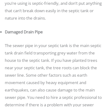
you’re using is septic-friendly, and don’t put anything
that can’t break down easily in the septic tank or
nature into the drains.
Damaged Drain Pipe
The sewer pipe in your septic tank is the main septic
tank drain field transporting grey water from the
house to the septic tank. If you have planted trees
near your septic tank, the tree roots can block the
sewer line. Some other factors such as earth
movement caused by heavy equipment and
earthquakes, can also cause damage to the main
sewer pipe. You need to hire a septic professional to
determine if there is a problem with your sewer