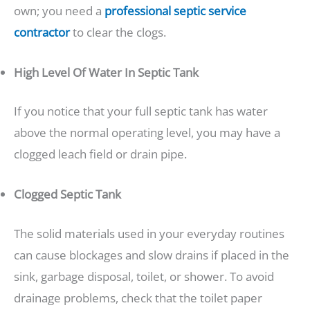
own; you need a
professional septic service
contractor
to clear the clogs.
High Level Of Water In Septic Tank
If you notice that your full septic tank has water
above the normal operating level, you may have a
clogged leach field or drain pipe.
Clogged Septic Tank
The solid materials used in your everyday routines
can cause blockages and slow drains if placed in the
sink, garbage disposal, toilet, or shower. To avoid
drainage problems, check that the toilet paper