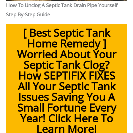
How To Unclog A Septic Tank Drain Pipe Yourself
Step By-Step Guide
[ Best Septic Tank
Home Remedy ]
Worried About Your
Septic Tank Clog?
How SEPTIFIX FIXES
All Your Septic Tank
Issues Saving You A
Small Fortune Every
Year!
Click Here To
Learn More!