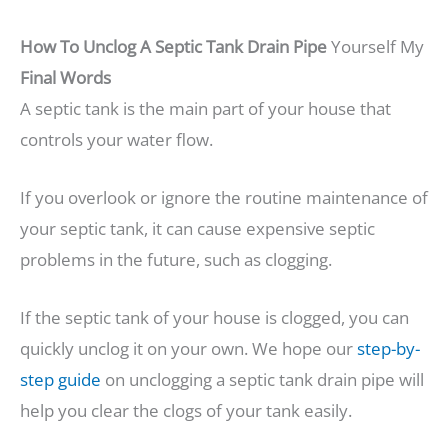
How To Unclog A Septic Tank Drain Pipe
Yourself My
Final Words
A septic tank is the main part of your house that
controls your water flow.
If you overlook or ignore the routine maintenance of
your septic tank, it can cause expensive septic
problems in the future, such as clogging.
If the septic tank of your house is clogged, you can
quickly unclog it on your own. We hope our
step-by-
step guide
on unclogging a septic tank drain pipe will
help you clear the clogs of your tank easily.