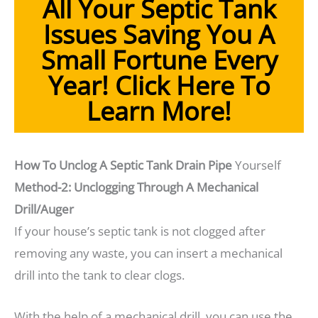
All Your Septic Tank
Issues Saving You A
Small Fortune Every
Year!
Click Here To
Learn More!
How To Unclog A Septic Tank Drain Pipe
Yourself
Method-2: Unclogging Through A Mechanical
Drill/Auger
If your house’s septic tank is not clogged after
removing any waste, you can insert a mechanical
drill into the tank to clear clogs.
With the help of a mechanical drill, you can use the