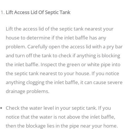
Lift Access Lid Of Septic Tank
Lift the access lid of the septic tank nearest your
house to determine if the inlet baffle has any
problem. Carefully open the access lid with a pry bar
and turn off the tank to check if anything is blocking
the inlet baffle. Inspect the green or white pipe into
the septic tank nearest to your house. If you notice
anything clogging the inlet baffle, it can cause severe
drainage problems.
Check the water level in your septic tank. If you
notice that the water is not above the inlet baffle,
then the blockage lies in the pipe near your home.