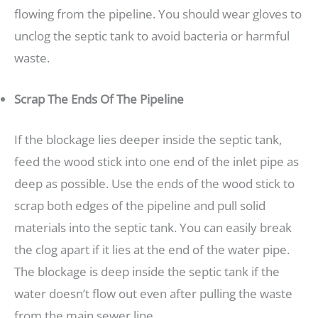
flowing from the pipeline. You should wear gloves to
unclog the septic tank to avoid bacteria or harmful
waste.
Scrap The Ends Of The Pipeline
If the blockage lies deeper inside the septic tank,
feed the wood stick into one end of the inlet pipe as
deep as possible. Use the ends of the wood stick to
scrap both edges of the pipeline and pull solid
materials into the septic tank. You can easily break
the clog apart if it lies at the end of the water pipe.
The blockage is deep inside the septic tank if the
water doesn’t flow out even after pulling the waste
from the main sewer line.