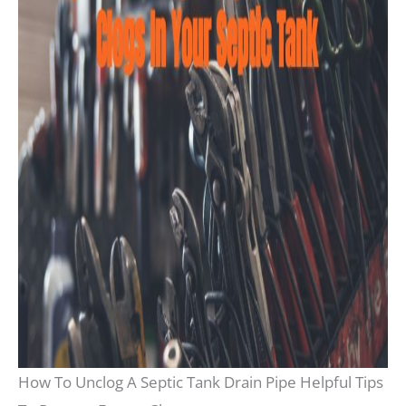
How To Unclog A Septic Tank Drain Pipe Helpful Tips