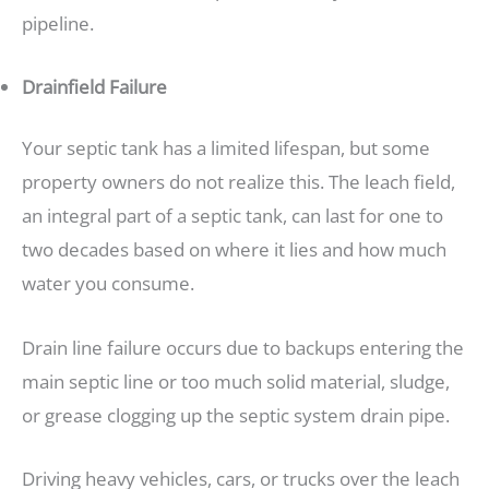
pipeline.
Drainfield Failure
Your septic tank has a limited lifespan, but some
property owners do not realize this. The leach field,
an integral part of a septic tank, can last for one to
two decades based on where it lies and how much
water you consume.
Drain line failure occurs due to backups entering the
main septic line or too much solid material, sludge,
or grease clogging up the septic system drain pipe.
Driving heavy vehicles, cars, or trucks over the leach