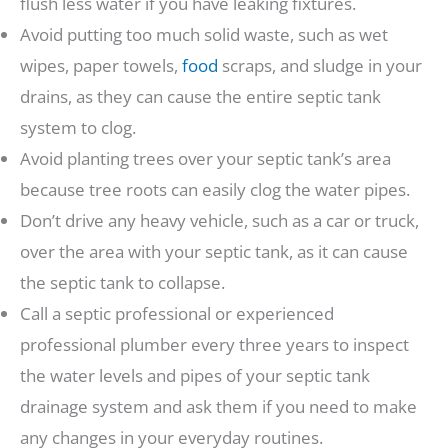
flush less water if you have leaking fixtures.
Avoid putting too much solid waste, such as wet
wipes, paper towels,
food
scraps, and sludge in your
drains, as they can cause the entire septic tank
system to clog.
Avoid planting trees over your septic tank’s area
because tree roots can easily clog the water pipes.
Don’t drive any heavy vehicle, such as a car or truck,
over the area with your septic tank, as it can cause
the septic tank to collapse.
Call a septic professional or experienced
professional plumber every three years to inspect
the water levels and pipes of your septic tank
drainage system and ask them if you need to make
any changes in your everyday routines.