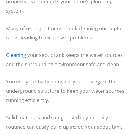
property as it connects your home’s plumbing
system.
Many of us neglect or overlook cleaning our septic
tanks, leading to expensive problems.
Cleaning
your septic tank keeps the water sources
and the surrounding environment safe and clean.
You use your bathrooms daily but disregard the
underground structure to keep your water sources
running efficiently.
Solid materials and sludge used in your daily
routines can easily build up inside your septic tank