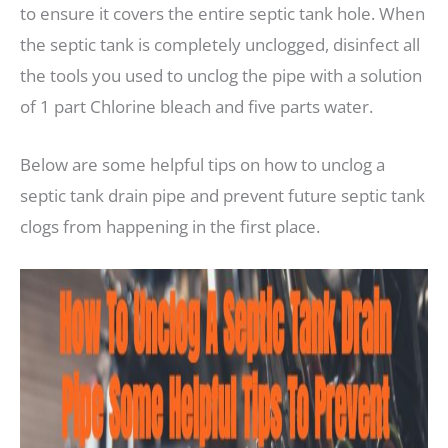
to ensure it covers the entire septic tank hole. When
the septic tank is completely unclogged, disinfect all
the tools you used to unclog the pipe with a solution
of 1 part Chlorine bleach and five parts water.
Below are some helpful tips on how to unclog a
septic tank drain pipe and prevent future septic tank
clogs from happening in the first place.