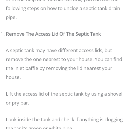
following steps on how to unclog a septic tank drain
pipe.
Remove The Access Lid Of The Septic Tank
A septic tank may have different access lids, but
remove the one nearest to your house. You can find
the inlet baffle by removing the lid nearest your
house.
Lift the access lid of the septic tank by using a shovel
or pry bar.
Look inside the tank and check if anything is clogging
the tank’s green or white pipe.