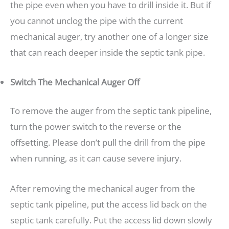
the pipe even when you have to drill inside it. But if
you cannot unclog the pipe with the current
mechanical auger, try another one of a longer size
that can reach deeper inside the septic tank pipe.
Switch The Mechanical Auger Off
To remove the auger from the septic tank pipeline,
turn the power switch to the reverse or the
offsetting. Please don’t pull the drill from the pipe
when running, as it can cause severe injury.
After removing the mechanical auger from the
septic tank pipeline, put the access lid back on the
septic tank carefully. Put the access lid down slowly