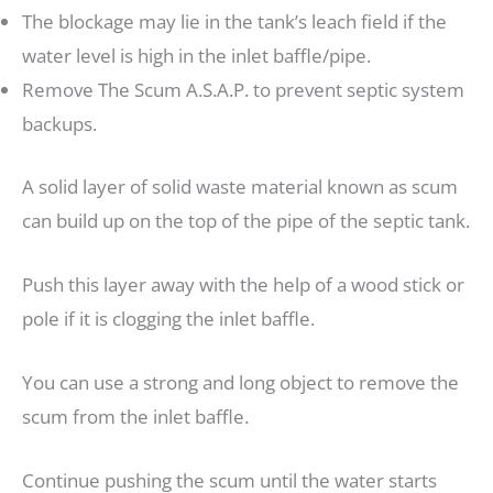
The blockage may lie in the tank’s leach field if the
water level is high in the inlet baffle/pipe.
Remove The Scum A.S.A.P. to prevent septic system
backups.
A solid layer of solid waste material known as scum
can build up on the top of the pipe of the septic tank.
Push this layer away with the help of a wood stick or
pole if it is clogging the inlet baffle.
You can use a strong and long object to remove the
scum from the inlet baffle.
Continue pushing the scum until the water starts